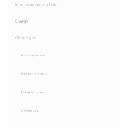
Immersion cooling fluids
Energy
Oil and gas
Air compressors
Gas compressors
Diesel engines
Gearboxes