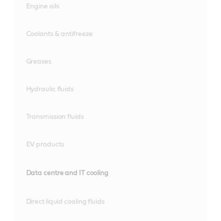
Engine oils
Coolants & antifreeze
Greases
Hydraulic fluids
Transmission fluids
EV products
Data centre and IT cooling
Direct liquid cooling fluids