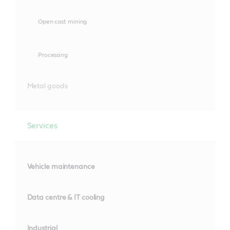
Open cast mining
Processing
Metal goods
Services
Vehicle maintenance
Data centre & IT cooling
Industrial