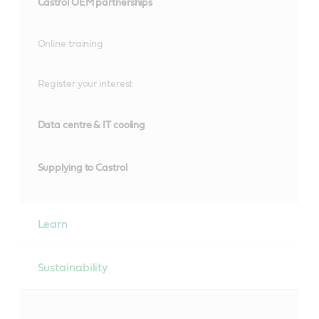
Castrol OEM partnerships
Online training
Register your interest
Data centre & IT cooling
Supplying to Castrol
Learn
Sustainability