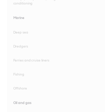
conditioning
Marine
Deep sea
Dredgers
Ferries and cruise liners
Fishing
Offshore
Oil and gas