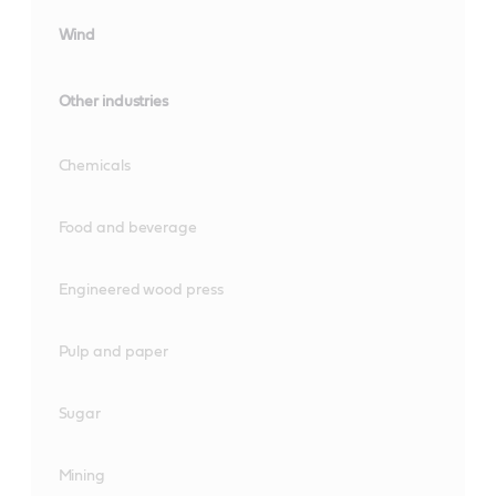
Wind
Other industries
Chemicals
Food and beverage
Engineered wood press
Pulp and paper
Sugar
Mining