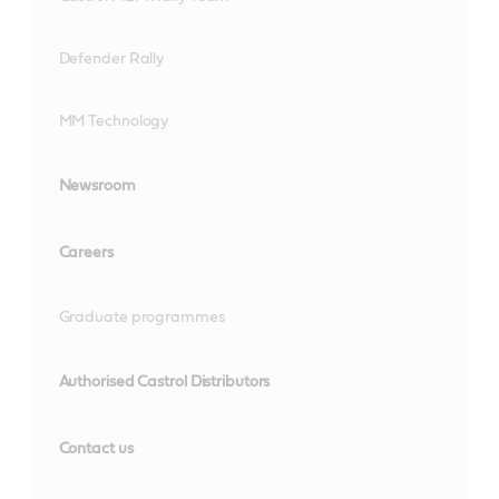
Defender Rally
MM Technology
Newsroom
Careers
Graduate programmes
Authorised Castrol Distributors
Contact us