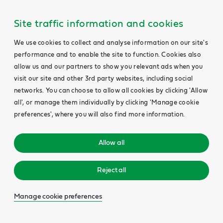
Site traffic information and cookies
We use cookies to collect and analyse information on our site's
performance and to enable the site to function. Cookies also
allow us and our partners to show you relevant ads when you
visit our site and other 3rd party websites, including social
networks. You can choose to allow all cookies by clicking 'Allow
all', or manage them individually by clicking 'Manage cookie
preferences', where you will also find more information.
Allow all
Reject all
Manage cookie preferences