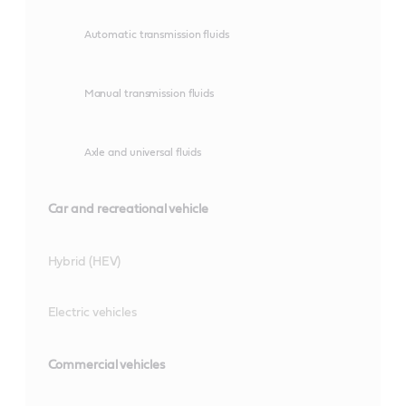
Automatic transmission fluids
Manual transmission fluids
Axle and universal fluids
Car and recreational vehicle
Hybrid (HEV)
Electric vehicles
Commercial vehicles