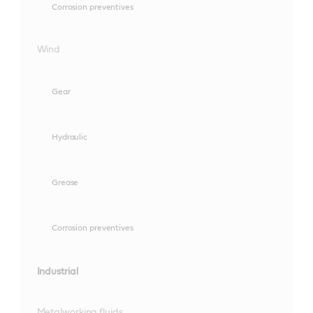
Corrosion preventives
Wind
Gear
Hydraulic
Grease
Corrosion preventives
Industrial
Metalworking fluids