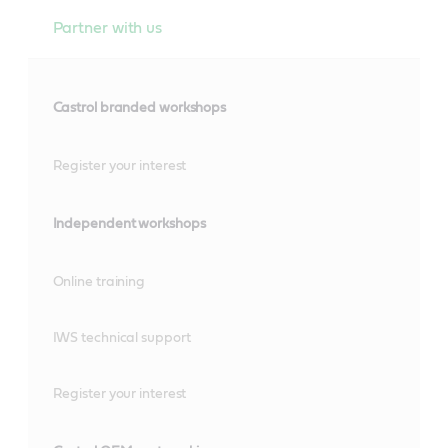
Partner with us
Castrol branded workshops
Register your interest
Independent workshops
Online training
IWS technical support
Register your interest