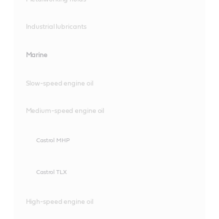
Industrial lubricants
Marine
Slow-speed engine oil
Medium-speed engine oil
Castrol MHP
Castrol TLX
High-speed engine oil