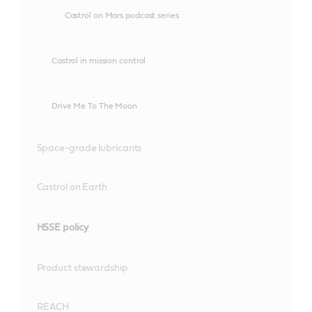
Castrol on Mars podcast series
Castrol in mission control
Drive Me To The Moon
Space-grade lubricants
Castrol on Earth
HSSE policy
Product stewardship
REACH