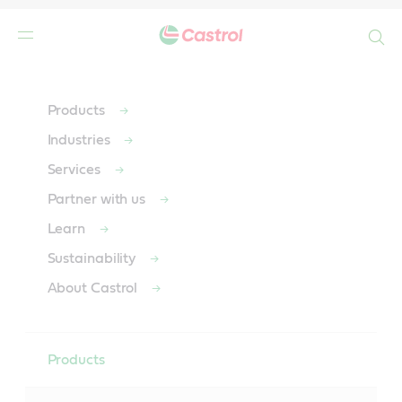
Search
Main
Content
Products
Industries
Services
Partner with us
Learn
Sustainability
About Castrol
Products