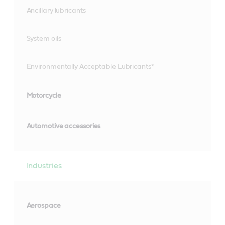
Ancillary lubricants
System oils
Environmentally Acceptable Lubricants*
Motorcycle
Automotive accessories
Industries
Aerospace