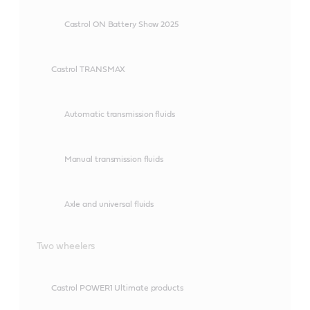
Castrol ON Battery Show 2025
Castrol TRANSMAX
Automatic transmission fluids
Manual transmission fluids
Axle and universal fluids
Two wheelers
Castrol POWER1 Ultimate products