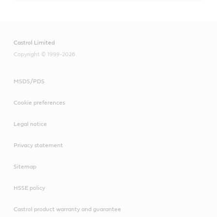
Castrol Limited
Copyright © 1999-2026
MSDS/PDS
Cookie preferences
Legal notice
Privacy statement
Sitemap
HSSE policy
Castrol product warranty and guarantee