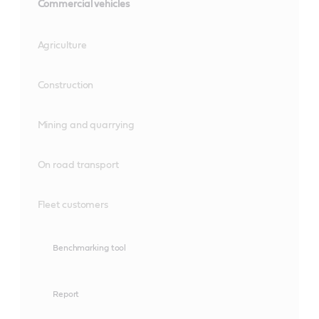
Commercial vehicles
Agriculture
Construction
Mining and quarrying
On road transport
Fleet customers
Benchmarking tool
Report