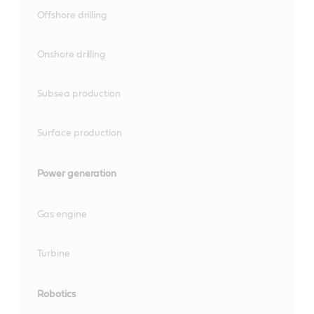
Offshore drilling
Onshore drilling
Subsea production
Surface production
Power generation
Gas engine
Turbine
Robotics