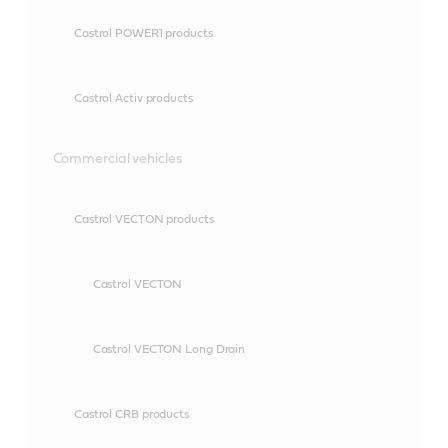
Castrol POWER1 products
Castrol Activ products
Commercial vehicles
Castrol VECTON products
Castrol VECTON
Castrol VECTON Long Drain
Castrol CRB products