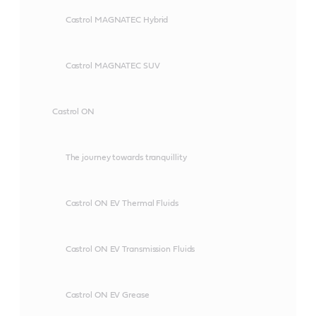
Castrol MAGNATEC Hybrid
Castrol MAGNATEC SUV
Castrol ON
The journey towards tranquillity
Castrol ON EV Thermal Fluids
Castrol ON EV Transmission Fluids
Castrol ON EV Grease