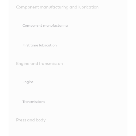
Component manufacturing and lubrication
Component manufacturing
First time lubrication
Engine and transmission
Engine
Transmissions
Press and body