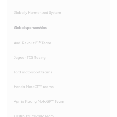
Globally Harmonized System
Global sponsorships
Audi Revolut F1® Team
Jaguar TCS Racing
Ford motorsport teams
Honda MotoGP™ teams
Aprilia Racing MotoGP™ Team
Castrol MEM Rally Team