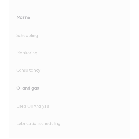
Marine
Scheduling
Monitoring
Consultancy
Oil and gas
Used Oil Analysis
Lubrication scheduling