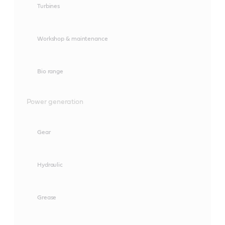
Turbines
Workshop & maintenance
Bio range
Power generation
Gear
Hydraulic
Grease