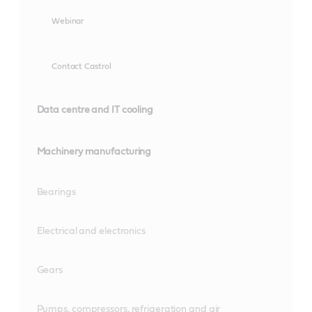
Webinar
Contact Castrol
Data centre and IT cooling
Machinery manufacturing
Bearings
Electrical and electronics
Gears
Pumps, compressors, refrigeration and air