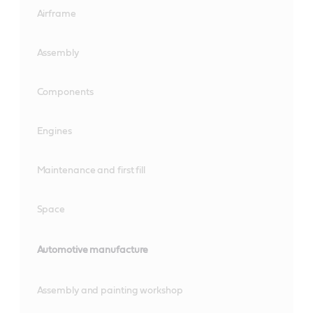
Airframe
Assembly
Components
Engines
Maintenance and first fill
Space
Automotive manufacture
Assembly and painting workshop