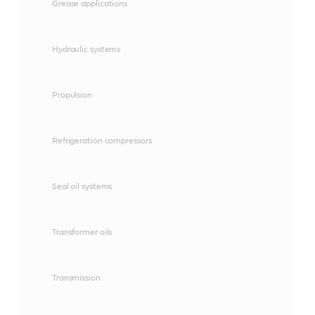
Grease applications
Hydraulic systems
Propulsion
Refrigeration compressors
Seal oil systems
Transformer oils
Transmission