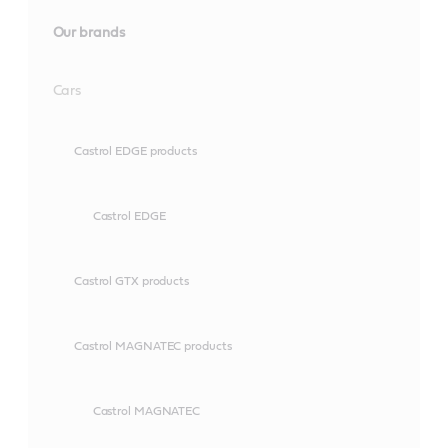
Our brands
Cars
Castrol EDGE products
Castrol EDGE
Castrol GTX products
Castrol MAGNATEC products
Castrol MAGNATEC