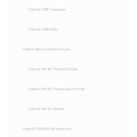
Castrol CRB Turbomax
Castrol CRB Multi
Castrol ON for electric trucks
Castrol ON EV Thermal Fluids
Castrol ON EV Transmission Fluids
Castrol ON EV Grease
Castrol TRANSMAX products