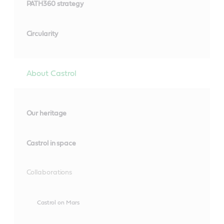
PATH360 strategy
Circularity
About Castrol
Our heritage
Castrol in space
Collaborations
Castrol on Mars