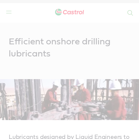
Search
Main
Content
Efficient onshore drilling
lubricants
Lubricants designed by Liquid Engineers to