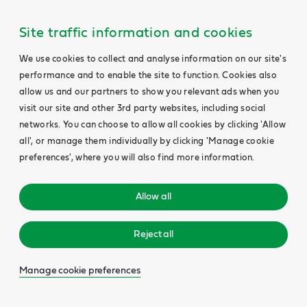
Site traffic information and cookies
We use cookies to collect and analyse information on our site's
performance and to enable the site to function. Cookies also
allow us and our partners to show you relevant ads when you
visit our site and other 3rd party websites, including social
networks. You can choose to allow all cookies by clicking 'Allow
all', or manage them individually by clicking 'Manage cookie
preferences', where you will also find more information.
Allow all
Reject all
Manage cookie preferences