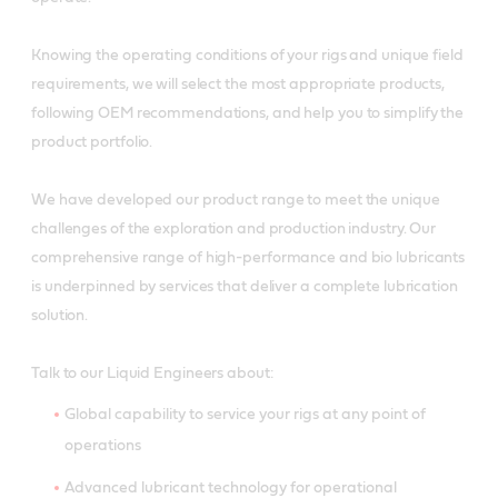
Knowing the operating conditions of your rigs and unique field
requirements, we will select the most appropriate products,
following OEM recommendations, and help you to simplify the
product portfolio.
We have developed our product range to meet the unique
challenges of the exploration and production industry. Our
comprehensive range of high-performance and bio lubricants
is underpinned by services that deliver a complete lubrication
solution.
Talk to our Liquid Engineers about:
Global capability to service your rigs at any point of
operations
Advanced lubricant technology for operational