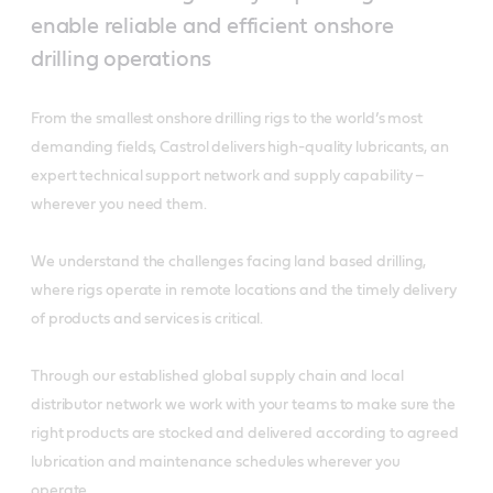
enable reliable and efficient onshore
drilling operations
From the smallest onshore drilling rigs to the world’s most
demanding fields, Castrol delivers high-quality lubricants, an
expert technical support network and supply capability –
wherever you need them.
We understand the challenges facing land based drilling,
where rigs operate in remote locations and the timely delivery
of products and services is critical.
Through our established global supply chain and local
distributor network we work with your teams to make sure the
right products are stocked and delivered according to agreed
lubrication and maintenance schedules wherever you
operate.