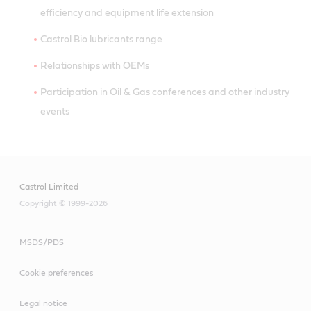
efficiency and equipment life extension
Castrol Bio lubricants range
Relationships with OEMs
Participation in Oil & Gas conferences and other industry
events
Castrol Limited
Copyright © 1999-2026
MSDS/PDS
Cookie preferences
Legal notice