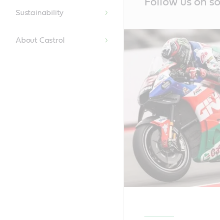
Follow us on so
Content
Sustainability
About Castrol