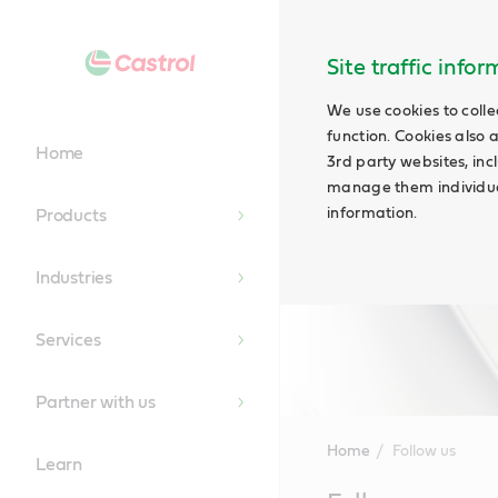
Site traffic info
We use cookies to colle
function. Cookies also 
Home
3rd party websites, incl
manage them individual
information.
Products
Industries
Services
Partner with us
Home
Follow us
Learn
Main