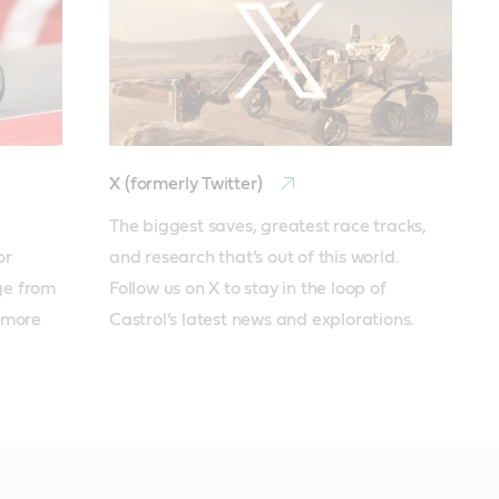
X (formerly Twitter)
The biggest saves, greatest race tracks, 
r 
and research that’s out of this world. 
e from 
Follow us on X to stay in the loop of 
more 
Castrol’s latest news and explorations.