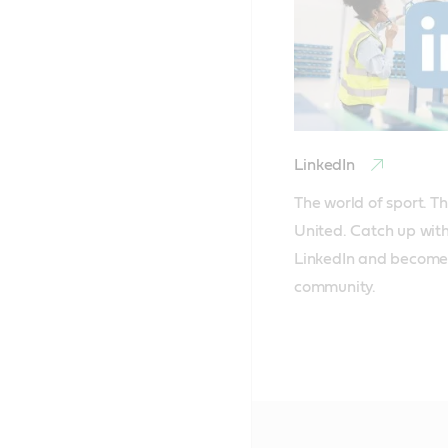
LinkedIn
The world of sport. Th
United. Catch up with
LinkedIn and become 
community.