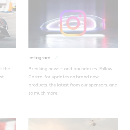
Instagram
 the 
Breaking news – and boundaries. Follow 
t 
Castrol for updates on brand new 
 
products, the latest from our sponsors, and 
so much more.