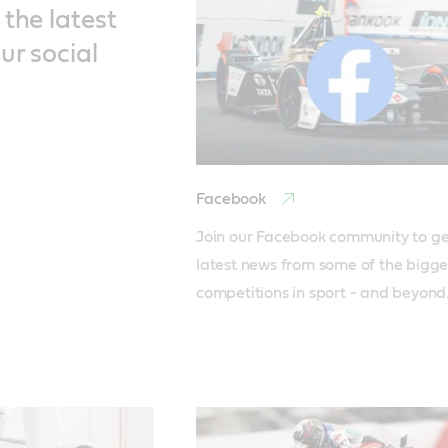
the latest
ur social
Facebook
Join our Facebook community to get
latest news from some of the bigges
competitions in sport - and beyond.