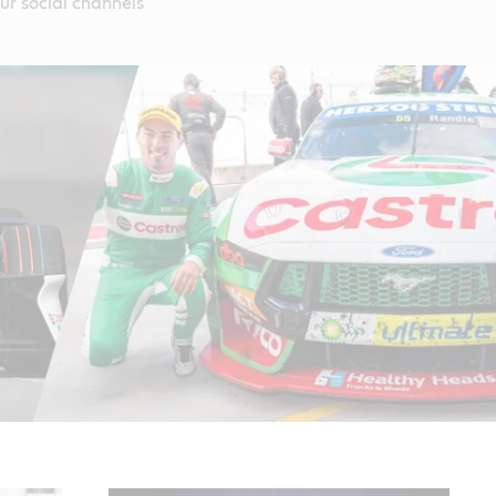
our social channels