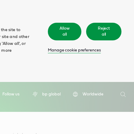
Allow
Reject
the site to
all
all
 site and other
Allow all', or
Manage cookie preferences
d more
Search
Follow us
bp global
Worldwide
Searc