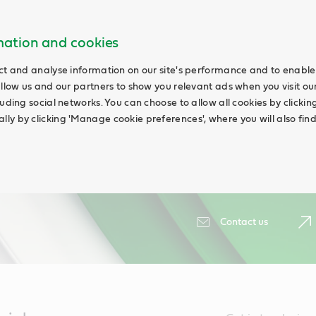
rmation and cookies
ct and analyse information on our site's performance and to enable 
allow us and our partners to show you relevant ads when you visit our
uding social networks. You can choose to allow all cookies by clicking '
ly by clicking 'Manage cookie preferences', where you will also fin
Contact us