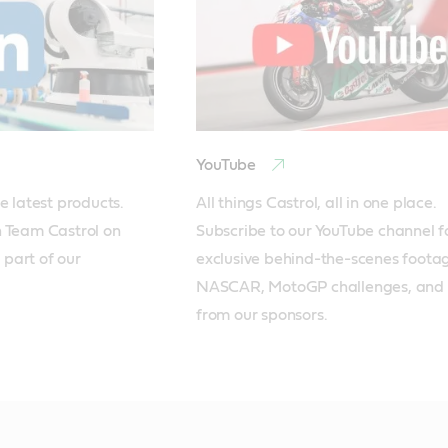
YouTube
e latest products. 
All things Castrol, all in one place. 
 Team Castrol on 
Subscribe to our YouTube channel fo
part of our 
exclusive behind-the-scenes footag
NASCAR, MotoGP challenges, and 
from our sponsors.