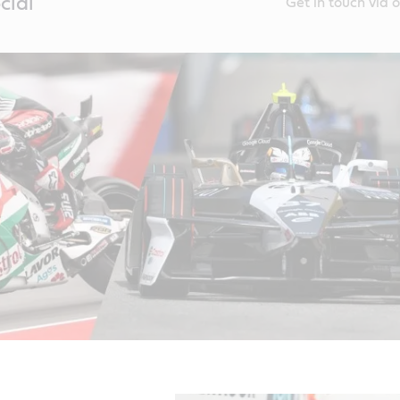
cial
Get in touch via 