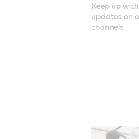
Keep up with 
updates on o
channels