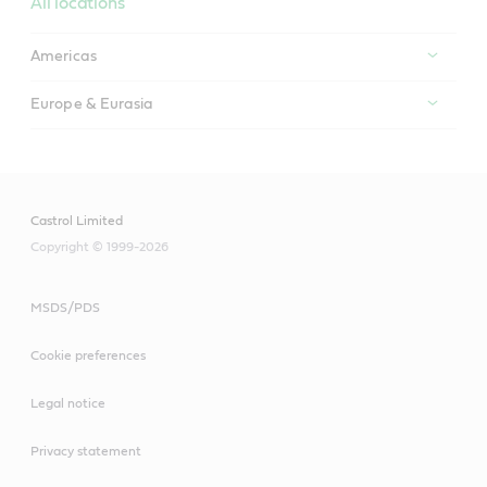
All locations
Americas
Europe & Eurasia
Castrol Limited
Copyright © 1999-2026
MSDS/PDS
Cookie preferences
Legal notice
Privacy statement