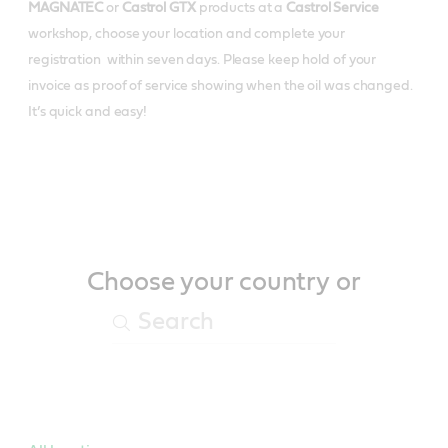
MAGNATEC
or
Castrol GTX
products at a
Castrol Service
workshop, choose your location and complete your
registration within seven days. Please keep hold of your
invoice as proof of service showing when the oil was changed.
It’s quick and easy!
Choose your country or