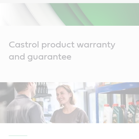
Main
Content
Castrol product warranty
and guarantee