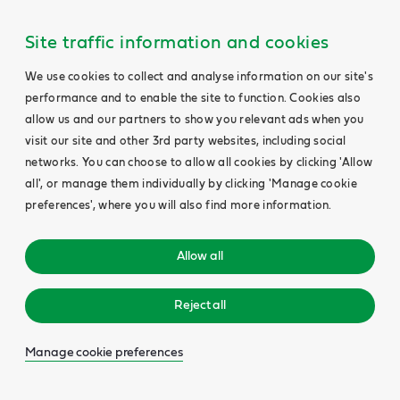
Site traffic information and cookies
We use cookies to collect and analyse information on our site's
performance and to enable the site to function. Cookies also
allow us and our partners to show you relevant ads when you
visit our site and other 3rd party websites, including social
networks. You can choose to allow all cookies by clicking 'Allow
all', or manage them individually by clicking 'Manage cookie
preferences', where you will also find more information.
Allow all
Reject all
Manage cookie preferences