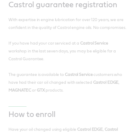
Castrol guarantee registration
With expertise in engine lubrication for over 120 years, we are
confident in the quality of Castrol engine oils. No compromises.
If you have had your car serviced at a
Castrol Service
workshop in the last seven days, you may be eligible for a
Castrol Guarantee.
The guarantee is available to
Castrol Service
customers who
have had their car oil changed with selected
Castrol EDGE
,
MAGNATEC
or
GTX
products.
How to enroll
Have your oil changed using eligible
Castrol EDGE
,
Castrol