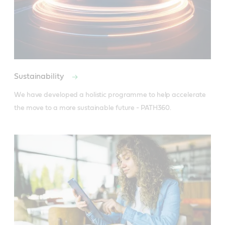
Sustainability
We have developed a holistic programme to help accelerate 
the move to a more sustainable future - PATH360.