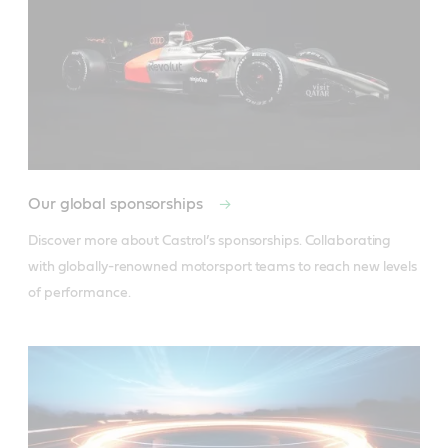
Our global sponsorships
Discover more about Castrol’s sponsorships. Collaborating 
with globally-renowned motorsport teams to reach new levels 
of performance.