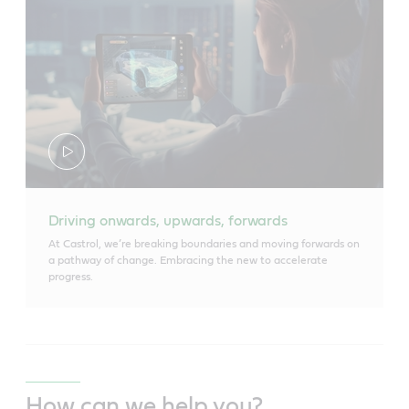
Driving onwards, upwards, forwards
At Castrol, we’re breaking boundaries and moving forwards on
a pathway of change. Embracing the new to accelerate
progress.
How can we help you?