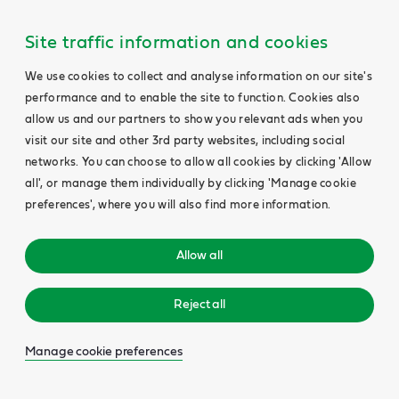
Main
Content
Site traffic information and cookies
We use cookies to collect and analyse information on our site's
performance and to enable the site to function. Cookies also
allow us and our partners to show you relevant ads when you
visit our site and other 3rd party websites, including social
networks. You can choose to allow all cookies by clicking 'Allow
all', or manage them individually by clicking 'Manage cookie
preferences', where you will also find more information.
Allow all
Reject all
Manage cookie preferences