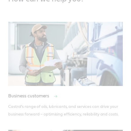
Business customers
Castrol’s range of oils, lubricants, and services can drive your 
business forward – optimising efficiency, reliability and costs.