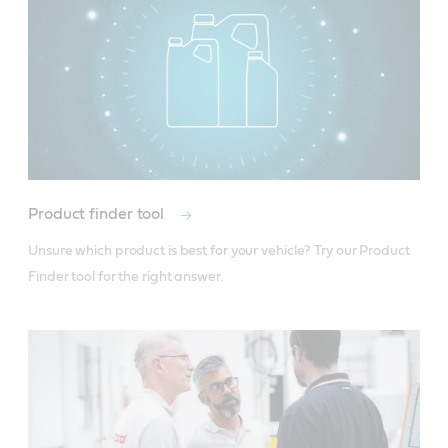
Product finder tool
Unsure which product is best for your vehicle? Try our Product 
Finder tool for the right answer.