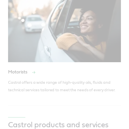
Motorists
Castrol offers a wide range of high-quality oils, fluids and 
technical services tailored to meet the needs of every driver.
Castrol products and services