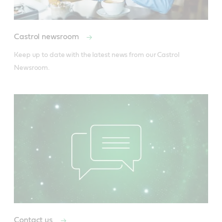
Castrol newsroom
Keep up to date with the latest news from our Castrol 
Newsroom.
Contact us