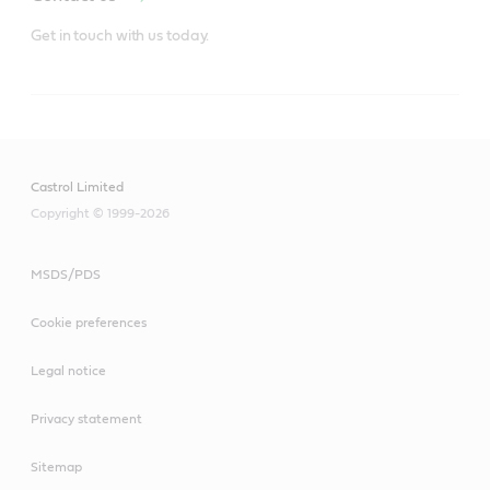
Get in touch with us today.
Castrol Limited
Copyright © 1999-2026
MSDS/PDS
Cookie preferences
Legal notice
Privacy statement
Sitemap