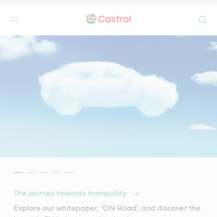
Search
The journey towards tranquillity
Explore our whitepaper, ‘ON Road’, and discover the