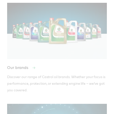
Our brands
Discover our range of Castrol oil brands. Whether your focus is 
performance, protection, or extending engine life – we’ve got 
you covered.