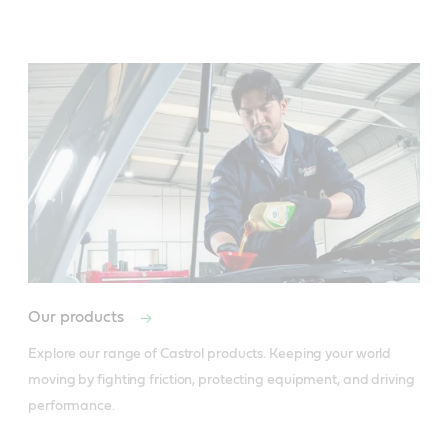
Our products
Explore our range of Castrol products. Keeping your world 
moving by fighting friction, protecting equipment, and driving 
performance.