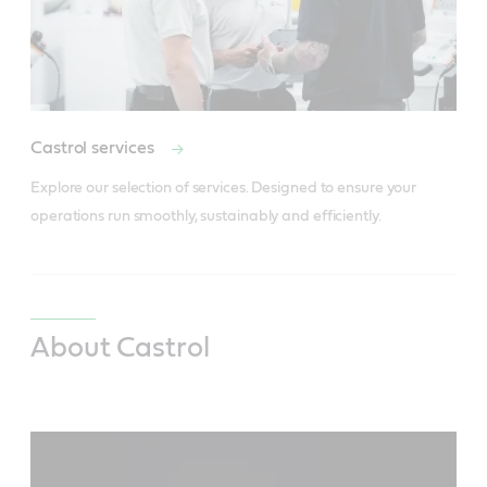
Castrol services
Explore our selection of services. Designed to ensure your 
operations run smoothly, sustainably and efficiently.
About Castrol