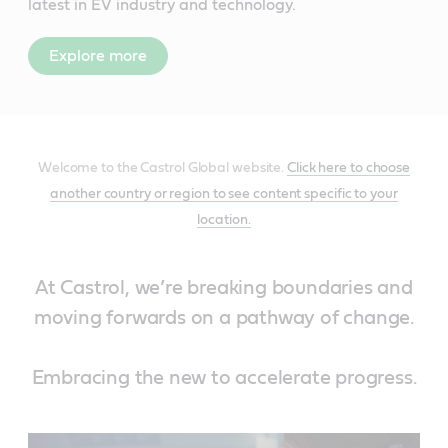
latest in EV industry and technology.
Explore more
Welcome to the Castrol Global website.
Click here to choose
another country or region to see content specific to your
location.
At Castrol, we’re breaking boundaries and
moving forwards on a pathway of change.
Embracing the new to accelerate progress.