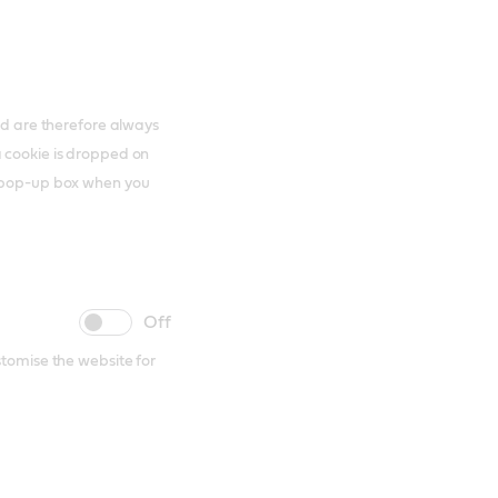
and are therefore always
a cookie is dropped on
s pop-up box when you
cookie
cookie
slider
label
stomise the website for