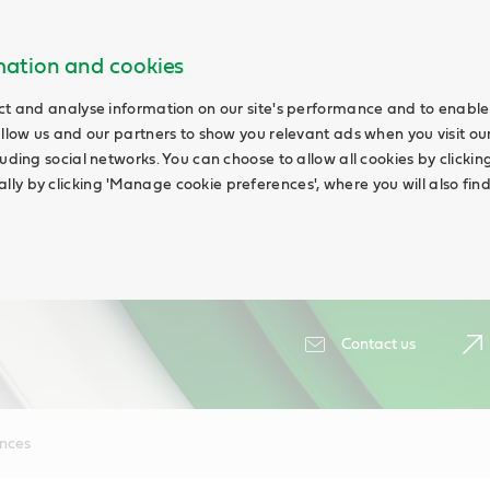
rmation and cookies
ct and analyse information on our site's performance and to enable 
allow us and our partners to show you relevant ads when you visit our
uding social networks. You can choose to allow all cookies by clicking '
ly by clicking 'Manage cookie preferences', where you will also fin
Contact us
ences