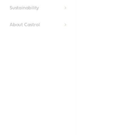
Content
Sustainability
About Castrol