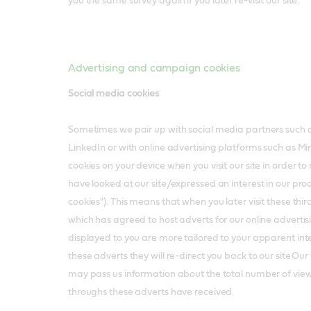
you the same survey again if you later re-visit our site.
Advertising and campaign cookies
Social media cookies
Sometimes we pair up with social media partners such
LinkedIn or with online advertising platforms such as 
cookies on your device when you visit our site in order 
have looked at our site/expressed an interest in our pro
cookies"). This means that when you later visit these third p
which has agreed to host adverts for our online advertis
displayed to you are more tailored to your apparent inter
these adverts they will re-direct you back to our site.Our
may pass us information about the total number of views
throughs these adverts have received.