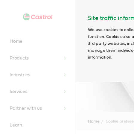
Site traffic info
We use cookies to colle
function. Cookies also 
Home
3rd party websites, incl
manage them individual
information.
Products
Industries
Services
Partner with us
Home
Cookie prefer
Learn
Main