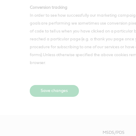
Conversion tracking
In order to see how successfully our marketing campaig
goals are performing we sometimes use conversion pixels,
of code to tell us when you have clicked on a particular 
reached a particular page (e.g. a thank you page once
procedure for subscribing to one of our services or hav
forms).Unless otherwise specified the above cookies re
browser.
Save changes
MSDS/PDS