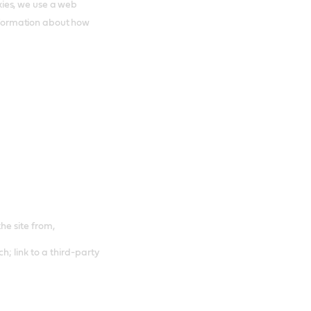
ies, we use a web
 information about how
the site from,
h; link to a third-party