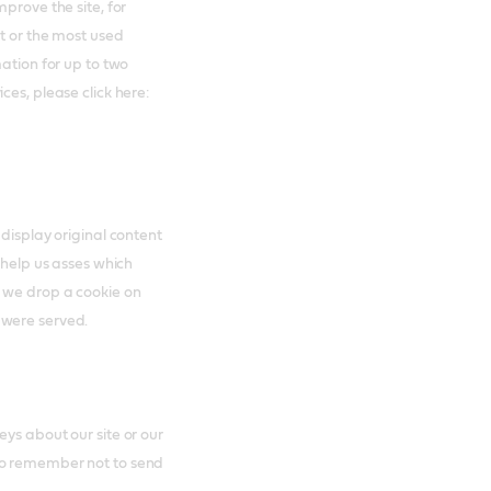
prove the site, for
nt or the most used
mation for up to two
ces, please click here:
 display original content
 help us asses which
s we drop a cookie on
 were served.
ys about our site or our
to remember not to send