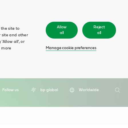
Allow
Reject
the site to
all
all
 site and other
Allow all', or
Manage cookie preferences
d more
Search
Follow us
bp global
Worldwide
Searc