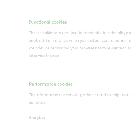
Functional cookies
These cookies are required for basic site functionality 
enabled. For instance when you exit our cookie banner 
your device reminding your browser not to re-serve thi
later visit this site
Performance cookies
The information the cookies gather is used to help us cu
our users.
Analytics