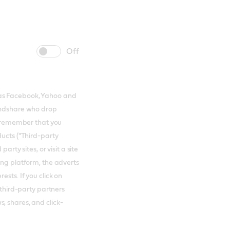
cookie
cookie
slider
label
 as Facebook, Yahoo and
Mindshare who drop
to remember that you
ducts ("Third-party
arty sites, or visit a site
ing platform, the adverts
ests. If you click on
 third-party partners
, shares, and click-