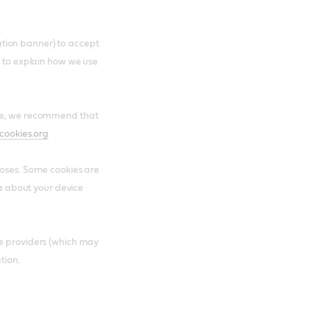
ication banner) to accept
e to explain how we use
are, we recommend that
cookies.org
poses. Some cookies are
ta about your device
ce providers (which may
tion.