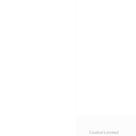
Castrol Limited