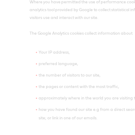
Where you have permitted the use of performance cook
analytics tool provided by Google to collect statistical
visitors use and interact with our site.
The Google Analytics cookies collect information about
Your IP address,
preferred language,
the number of visitors to our site,
the pages or content with the most traffic,
approximately where in the world you are visiting 
how you have found our site e.g from a direct searc
site; or link in one of our emails.