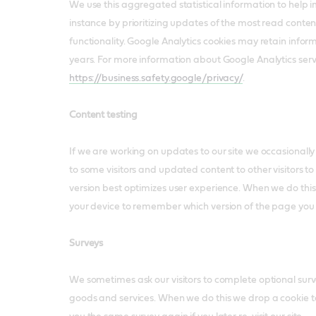
We use this aggregated statistical information to help im
instance by prioritizing updates of the most read conte
functionality. Google Analytics cookies may retain infor
years. For more information about Google Analytics servi
https://business.safety.google/privacy/
.
Content testing
If we are working on updates to our site we occasionally
to some visitors and updated content to other visitors to
version best optimizes user experience. When we do thi
your device to remember which version of the page you
Surveys
We sometimes ask our visitors to complete optional surve
goods and services. When we do this we drop a cookie 