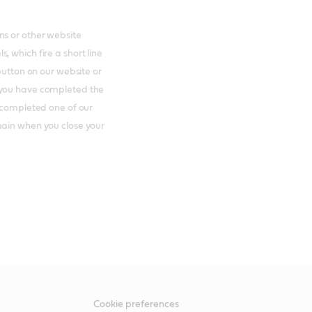
ns or other website
 which fire a short line
button on our website or
 you have completed the
e completed one of our
main when you close your
Cookie preferences