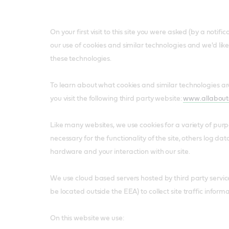
On your first visit to this site you were asked (by a notif
our use of cookies and similar technologies and we'd lik
these technologies.
To learn about what cookies and similar technologies 
you visit the following third party website:
www.allabout
Like many websites, we use cookies for a variety of pur
necessary for the functionality of the site, others log da
hardware and your interaction with our site.
We use cloud based servers hosted by third party servi
be located outside the EEA) to collect site traffic informa
On this website we use: