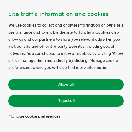
Site traffic information and cookies
We use cookies to collect and analyse information on our site's
performance and to enable the site to function. Cookies also
allow us and our partners to show you relevant ads when you
visit our site and other 3rd party websites, including social
networks. You can choose to allow all cookies by clicking 'Allow
all', or manage them individually by clicking 'Manage cookie
preferences', where you will also find more information.
Allow all
Reject all
Manage cookie preferences