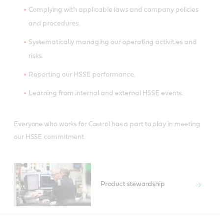
Complying with applicable laws and company policies
and procedures.
Systematically managing our operating activities and
risks.
Reporting our HSSE performance.
Learning from internal and external HSSE events.
Everyone who works for Castrol has a part to play in meeting
our HSSE commitment.
Product stewardship