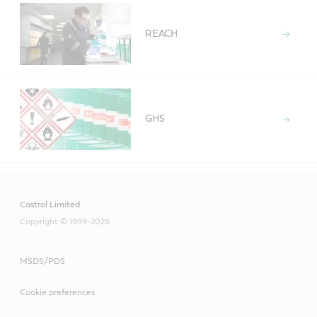
REACH
GHS
Castrol Limited
Copyright © 1999-2026
MSDS/PDS
Cookie preferences