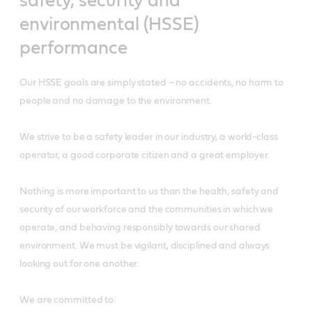
safety, security and
environmental (HSSE)
performance
Our HSSE goals are simply stated – no accidents, no harm to
people and no damage to the environment.
We strive to be a safety leader in our industry, a world-class
operator, a good corporate citizen and a great employer.
Nothing is more important to us than the health, safety and
security of our workforce and the communities in which we
operate, and behaving responsibly towards our shared
environment. We must be vigilant, disciplined and always
looking out for one another.
We are committed to: