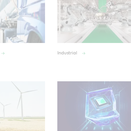
Industrial