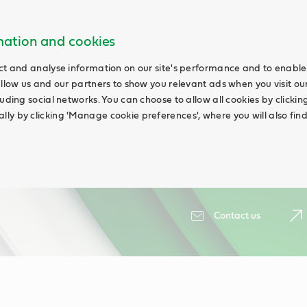
rmation and cookies
ct and analyse information on our site's performance and to enable 
allow us and our partners to show you relevant ads when you visit our
uding social networks. You can choose to allow all cookies by clicking '
ly by clicking 'Manage cookie preferences', where you will also fin
Contact us