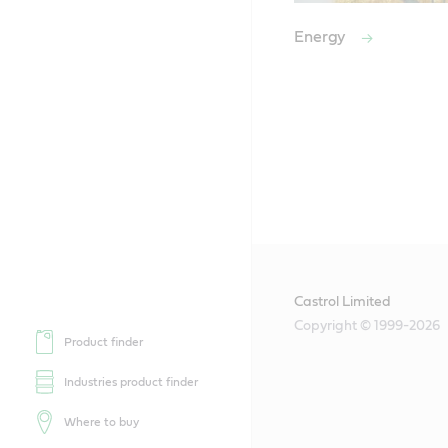
Energy
Castrol Limited
Copyright © 1999-2026
Product finder
Industries product finder
Where to buy