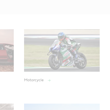
Motorcycle