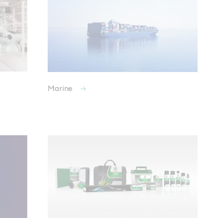
Marine