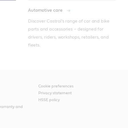
Automotive care
Discover Castrol's range of car and bike 
parts and accessories – designed for 
drivers, riders, workshops, retailers, and 
fleets.
Cookie preferences
Privacy statement
HSSE policy
warranty and