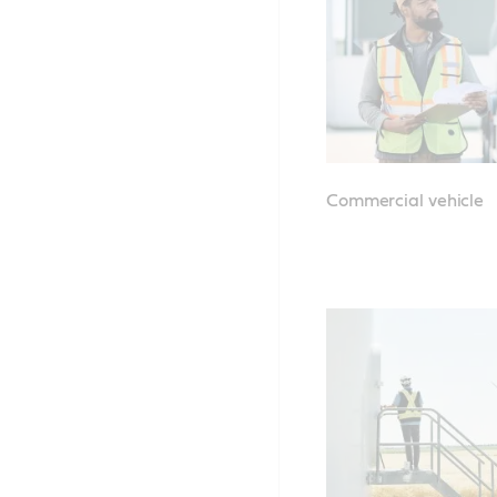
Commercial vehicle