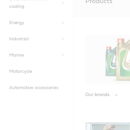
Products
Content
cooling
Energy
Industrial
Marine
Motorcycle
Automotive accessories
Our brands