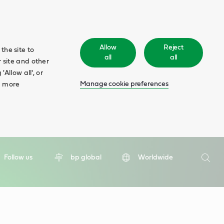
Allow
Reject
the site to
all
all
 site and other
Allow all', or
Manage cookie preferences
d more
Search
Follow us
bp global
Worldwide
Searc