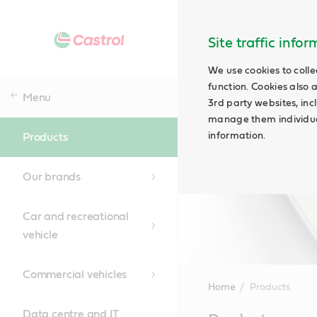
Site traffic info
We use cookies to colle
function. Cookies also 
Menu
3rd party websites, incl
manage them individual
information.
Products
Our brands
Car and recreational
vehicle
Commercial vehicles
Home
Products
Data centre and IT
Main