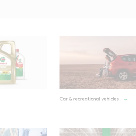
Car & recreational vehicles