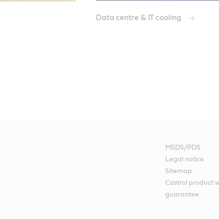
Data centre & IT cooling
MSDS/PDS
Legal notice
Sitemap
Castrol product 
guarantee