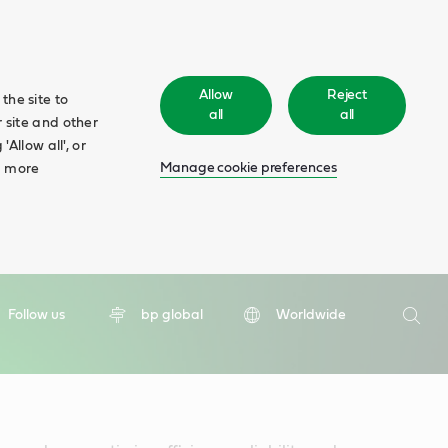
Allow
Reject
the site to
all
all
 site and other
Allow all', or
Manage cookie preferences
d more
Search
Follow us
bp global
Worldwide
Searc