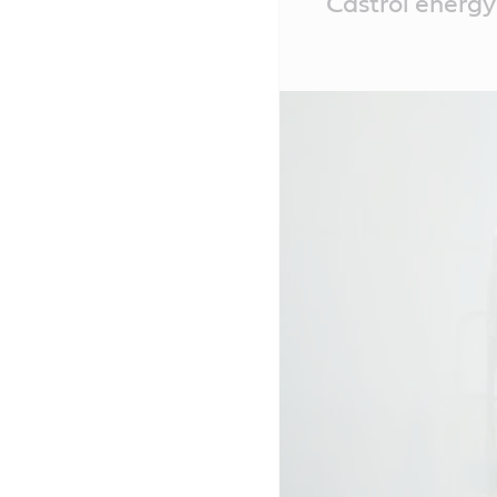
Castrol energy 
Content