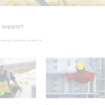
e support
energy industries we work in.