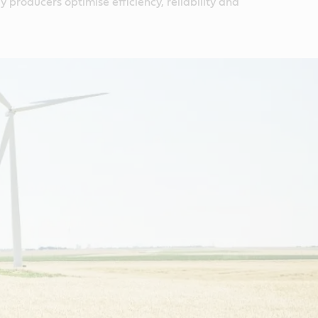
 producers optimise efficiency, reliability and