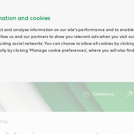
rmation and cookies
ct and analyse information on our site's performance and to enable 
allow us and our partners to show you relevant ads when you visit our
uding social networks. You can choose to allow all cookies by clicking '
ly by clicking 'Manage cookie preferences', where you will also fin
Contact us
ergy