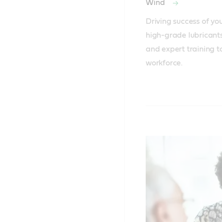
Wind
Driving success of yo
high-grade lubricants
and expert training to 
workforce.