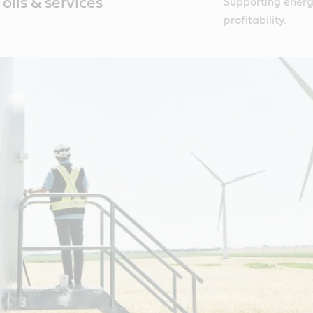
oils & services
Supporting energy
profitability.