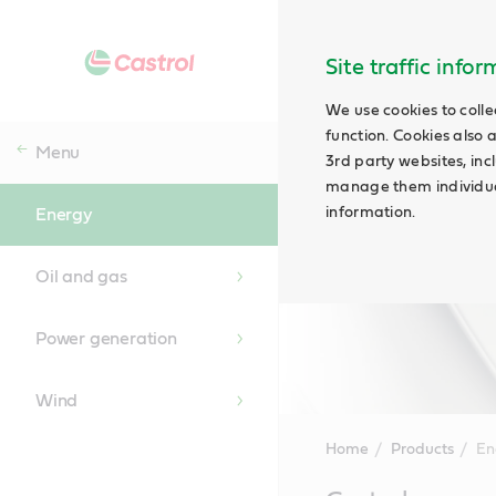
Site traffic info
We use cookies to colle
function. Cookies also 
Menu
3rd party websites, incl
manage them individual
information.
Energy
Oil and gas
Power generation
Wind
Home
Products
En
Main