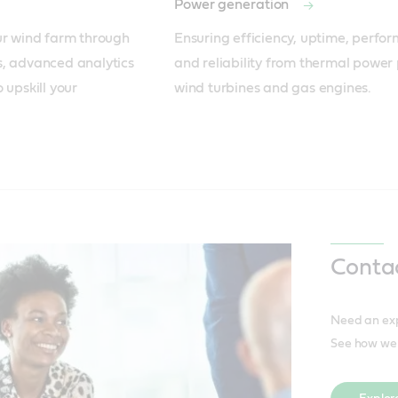
Power generation
ur wind farm through 
Ensuring efficiency, uptime, perfor
, advanced analytics 
and reliability from thermal power p
upskill your 
wind turbines and gas engines.
Conta
Need an expe
See how we 