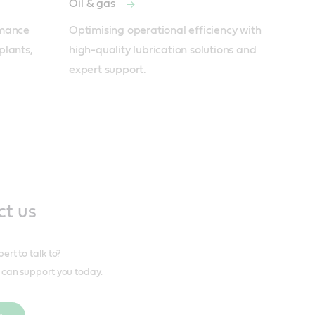
Oil & gas
mance 
Optimising operational efficiency with 
lants, 
high-quality lubrication solutions and 
expert support.
ct us
rt to talk to?
can support you today.