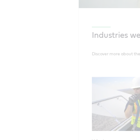
Industries w
Discover more about the 