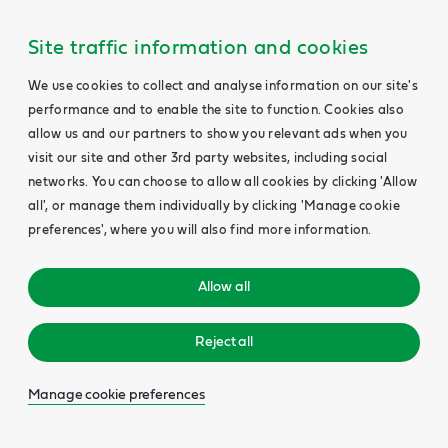
Site traffic information and cookies
We use cookies to collect and analyse information on our site's
performance and to enable the site to function. Cookies also
allow us and our partners to show you relevant ads when you
visit our site and other 3rd party websites, including social
networks. You can choose to allow all cookies by clicking 'Allow
all', or manage them individually by clicking 'Manage cookie
preferences', where you will also find more information.
Allow all
Reject all
Manage cookie preferences