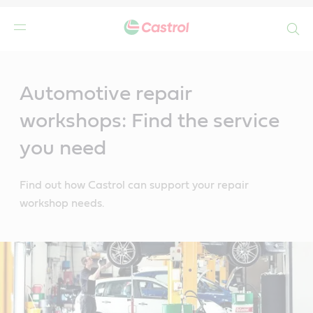
Search
Main
Content
Automotive repair
workshops: Find the service
you need
Find out how Castrol can support your repair
workshop needs.