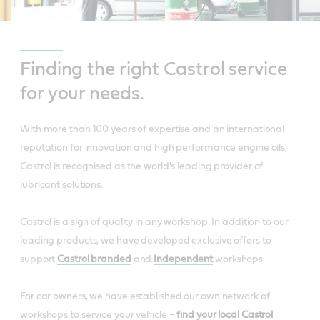
Finding the right Castrol service
for your needs.
With more than 100 years of expertise and an international
reputation for innovation and high performance engine oils,
Castrol is recognised as the world's leading provider of
lubricant solutions.
Castrol is a sign of quality in any workshop. In addition to our
leading products, we have developed exclusive offers to
support
Castrol branded
and
Independent
workshops.
For car owners, we have established our own network of
workshops to service your vehicle –
find your local Castrol