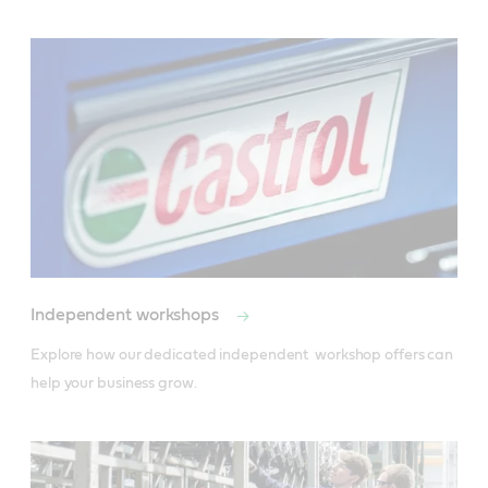
Independent workshops
Explore how our dedicated independent  workshop offers can 
help your business grow.