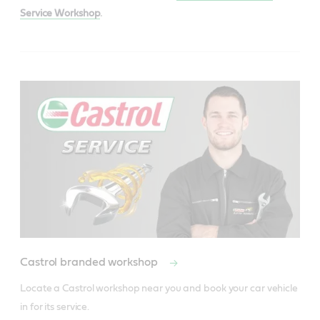
Service Workshop
.
Castrol branded workshop
Locate a Castrol workshop near you and book your car vehicle 
in for its service.