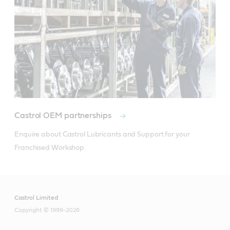
Castrol OEM partnerships
Enquire about Castrol Lubricants and Support for your 
Franchised Workshop.
Castrol Limited
Copyright © 1999-2026