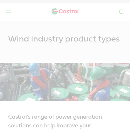
Search
Main
Content
Wind industry product types
Castrol’s range of power generation
solutions can help improve your