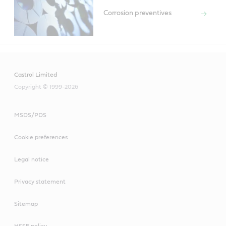
Corrosion preventives
Castrol Limited
Copyright © 1999-2026
MSDS/PDS
Cookie preferences
Legal notice
Privacy statement
Sitemap
HSSE policy