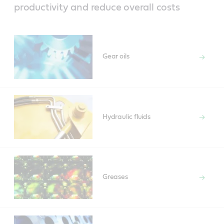
productivity and reduce overall costs
Gear oils
Hydraulic fluids
Greases