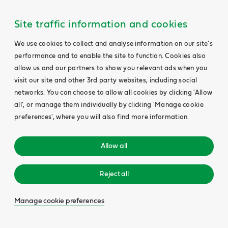
Site traffic information and cookies
We use cookies to collect and analyse information on our site's
performance and to enable the site to function. Cookies also
allow us and our partners to show you relevant ads when you
visit our site and other 3rd party websites, including social
networks. You can choose to allow all cookies by clicking 'Allow
all', or manage them individually by clicking 'Manage cookie
preferences', where you will also find more information.
Allow all
Reject all
Manage cookie preferences