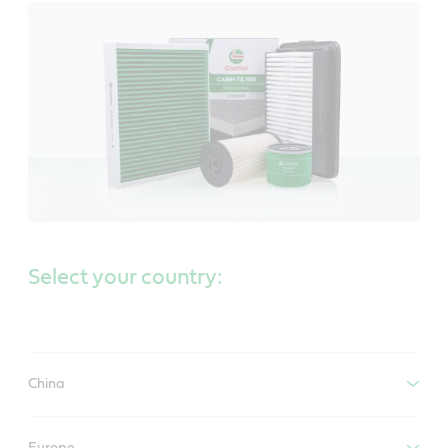
Select your country:
China