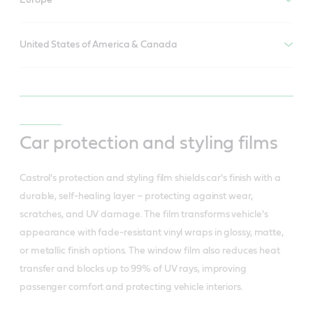
Europe
United States of America & Canada
Car protection and styling films
Castrol's protection and styling film shields car's finish with a
durable, self-healing layer – protecting against wear,
scratches, and UV damage. The film transforms vehicle's
appearance with fade-resistant vinyl wraps in glossy, matte,
or metallic finish options. The window film also reduces heat
transfer and blocks up to 99% of UV rays, improving
passenger comfort and protecting vehicle interiors.