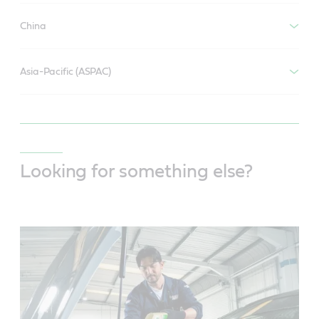
China
Asia-Pacific (ASPAC)
Looking for something else?