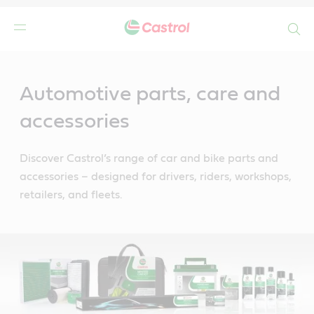
Search
Main
Content
Automotive parts, care and
accessories
Discover Castrol’s range of car and bike parts and
accessories – designed for drivers, riders, workshops,
retailers, and fleets.