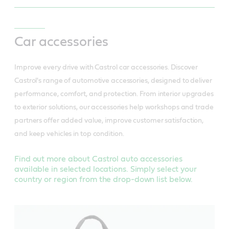
Car accessories
Improve every drive with Castrol car accessories. Discover
Castrol's range of automotive accessories, designed to deliver
performance, comfort, and protection. From interior upgrades
to exterior solutions, our accessories help workshops and trade
partners offer added value, improve customer satisfaction,
and keep vehicles in top condition.
Find out more about Castrol auto accessories
available in selected locations. Simply select your
country or region from the drop-down list below.