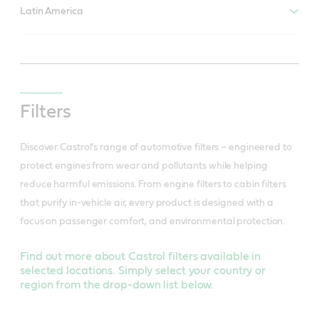
Latin America
Filters
Discover Castrol’s range of automotive filters – engineered to
protect engines from wear and pollutants while helping
reduce harmful emissions. From engine filters to cabin filters
that purify in-vehicle air, every product is designed with a
focus on passenger comfort, and environmental protection.
Find out more about Castrol filters available in
selected locations. Simply select your country or
region from the drop-down list below.