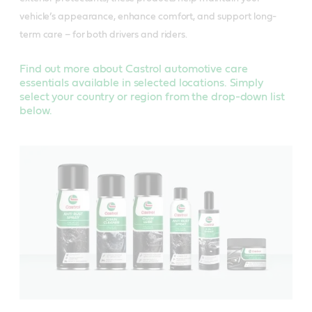
vehicle’s appearance, enhance comfort, and support long-
term care – for both drivers and riders.
Find out more about Castrol automotive care
essentials available in selected locations. Simply
select your country or region from the drop-down list
below.