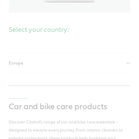
Select your country:
Europe
Car and bike care products
Discover Castrol’s range of car and bike care essentials –
designed to elevate every journey. From interior cleaners to
exterior protectants, these products help maintain your