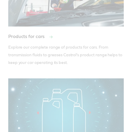
Products for cars
Explore our complete range of products for cars. From 
transmission fluids to greases Castrol’s product range helps to 
keep your car operating its best. 