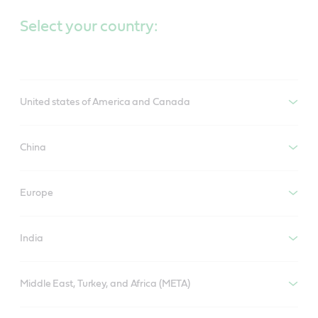
Select your country:
United states of America and Canada
China
Europe
India
Middle East, Turkey, and Africa (META)