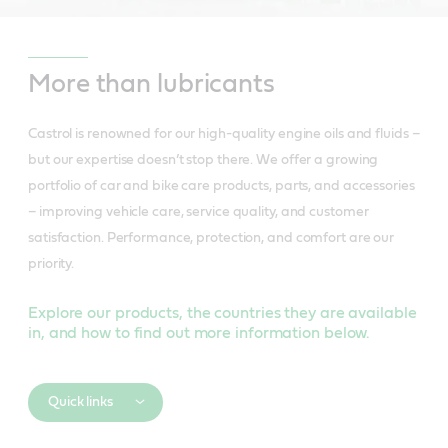
More than lubricants
Castrol is renowned for our high-quality engine oils and fluids –
but our expertise doesn’t stop there. We offer a growing
portfolio of car and bike care products, parts, and accessories
– improving vehicle care, service quality, and customer
satisfaction. Performance, protection, and comfort are our
priority.
Explore our products, the countries they are available
in, and how to find out more information below.
Quick links