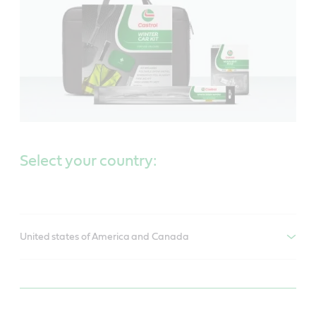
Select your country:
United states of America and Canada