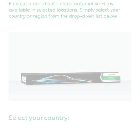
Find out more about Castrol Automotive Films
available in selected locations. Simply select your
country or region from the drop-down list below.
Select your country: