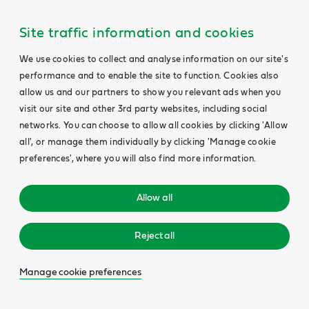
Site traffic information and cookies
We use cookies to collect and analyse information on our site's
performance and to enable the site to function. Cookies also
allow us and our partners to show you relevant ads when you
visit our site and other 3rd party websites, including social
networks. You can choose to allow all cookies by clicking 'Allow
all', or manage them individually by clicking 'Manage cookie
preferences', where you will also find more information.
Allow all
Reject all
Manage cookie preferences