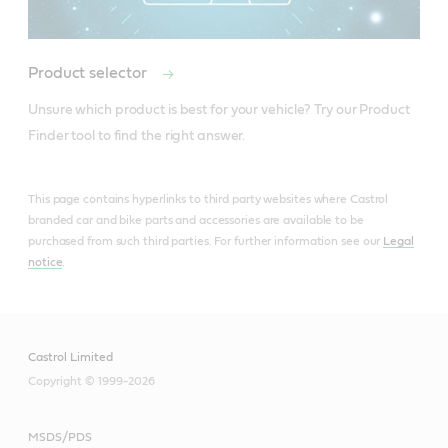
Product selector
Unsure which product is best for your vehicle? Try our Product 
Finder tool to find the right answer.
This page contains hyperlinks to third party websites where Castrol
branded car and bike parts and accessories are available to be
purchased from such third parties. For further information see our
Legal
notice
.
Castrol Limited
Copyright © 1999-2026
MSDS/PDS