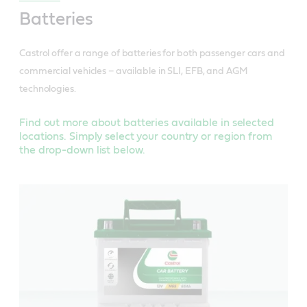
Batteries
Castrol offer a range of batteries for both passenger cars and
commercial vehicles – available in SLI, EFB, and AGM
technologies.
Find out more about batteries available in selected
locations. Simply select your country or region from
the drop-down list below.