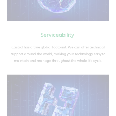
Serviceability
Castrol has a true global footprint. We can offer technical
support around the world, making your technology easy to
maintain and manage throughout the whole life cycle.