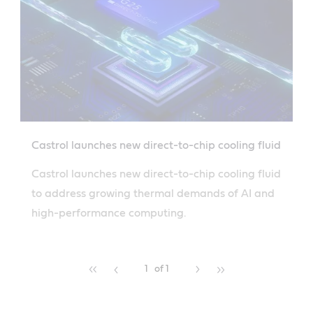
Castrol launches new direct-to-chip cooling fluid
Castrol launches new direct-to-chip cooling fluid
to address growing thermal demands of AI and
high-performance computing.
1
of 1