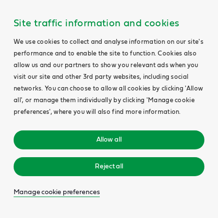
Site traffic information and cookies
We use cookies to collect and analyse information on our site's
performance and to enable the site to function. Cookies also
allow us and our partners to show you relevant ads when you
visit our site and other 3rd party websites, including social
networks. You can choose to allow all cookies by clicking 'Allow
all', or manage them individually by clicking 'Manage cookie
preferences', where you will also find more information.
Allow all
Reject all
Manage cookie preferences