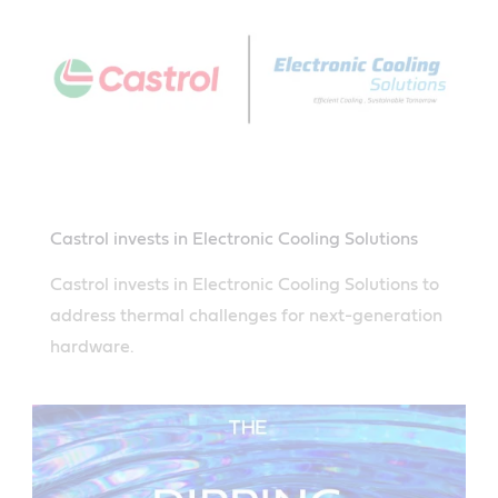
Castrol invests in Electronic Cooling Solutions
Castrol invests in Electronic Cooling Solutions to
address thermal challenges for next-generation
hardware.