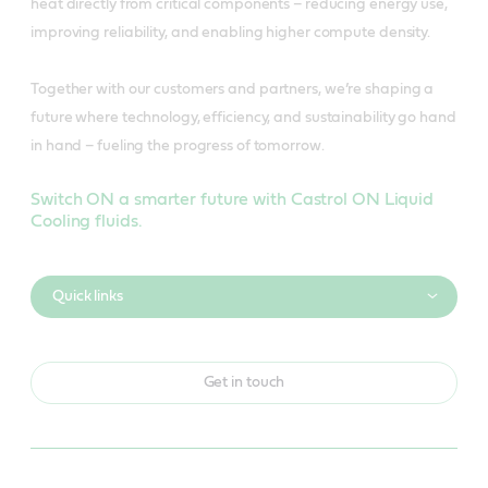
heat directly from critical components – reducing energy use,
improving reliability, and enabling higher compute density.
Together with our customers and partners, we’re shaping a
future where technology, efficiency, and sustainability go hand
in hand – fueling the progress of tomorrow.
Switch ON a smarter future with Castrol ON Liquid
Cooling fluids.
Quick links
Get in touch