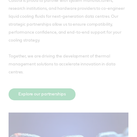
Castrol is proud to partner with system manufacturers,
research institutions, and hardware providers to co-engineer
liquid cooling fluids for next-generation data centres. Our
strategic partnerships allow us to ensure compatibility,
performance confidence, and end-to-end support for your
cooling strategy.
Together, we are driving the development of thermal
management solutions to accelerate innovation in data
centres.
Explore our partnerships