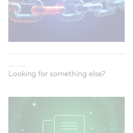
Looking for something else?