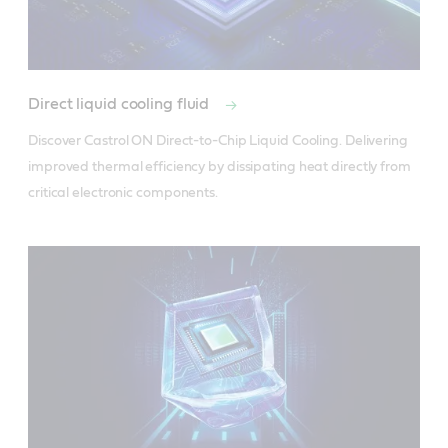
Direct liquid cooling fluid
Discover Castrol ON Direct-to-Chip Liquid Cooling. Delivering 
improved thermal efficiency by dissipating heat directly from 
critical electronic components.