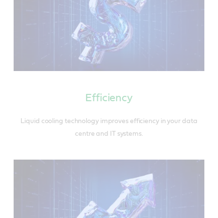
Efficiency
Liquid cooling technology improves efficiency in your data
centre and IT systems.