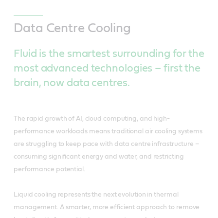
Data Centre Cooling
Fluid is the smartest surrounding for the
most advanced technologies – first the
brain, now data centres.
The rapid growth of AI, cloud computing, and high-
performance workloads means traditional air cooling systems
are struggling to keep pace with data centre infrastructure –
consuming significant energy and water, and restricting
performance potential.
Liquid cooling represents the next evolution in thermal
management. A smarter, more efficient approach to remove