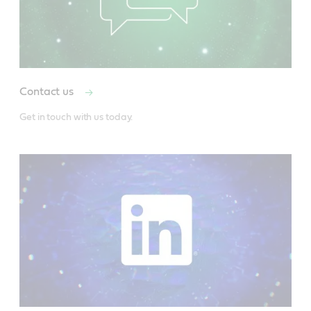
Contact us
Get in touch with us today.