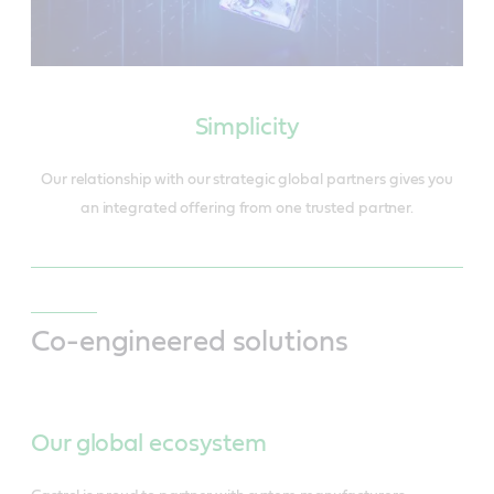
Simplicity
Our relationship with our strategic global partners gives you
an integrated offering from one trusted partner.
Co-engineered solutions
Our global ecosystem