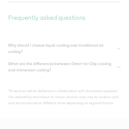
Frequently asked questions
Why should I choose liquid cooling over traditional air
cooling?
What are the differences between Direct-to-Chip cooling
and immersion cooling?
*All services will be delivered in collaboration with third-party suppliers.
The availability and rollout of certain services may vary by location and
may be introduced at different times depending on regional factors.