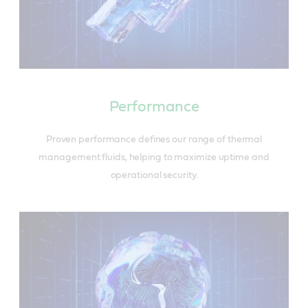
Performance
Proven performance defines our range of thermal
management fluids, helping to maximize uptime and
operational security.