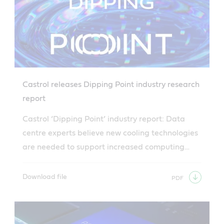
Castrol releases Dipping Point industry research
report
Castrol ‘Dipping Point’ industry report: Data
centre experts believe new cooling technologies
are needed to support increased computing
demand.
Download file
PDF