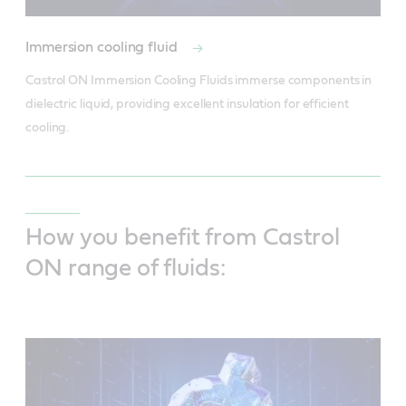
Immersion cooling fluid
Castrol ON Immersion Cooling Fluids immerse components in 
dielectric liquid, providing excellent insulation for efficient 
cooling.
How you benefit from Castrol
ON range of fluids: