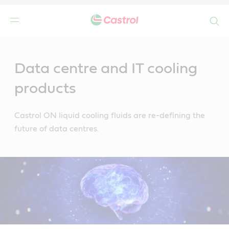
Search
Main
Content
Data centre and IT cooling
products
Castrol ON liquid cooling fluids are re-defining the
future of data centres.