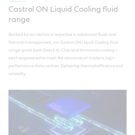
Castrol ON Liquid Cooling fluid
range
Backed by our technical expertise in advanced fluids and
thermal management, our Castrol ON Liquid Cooling fluid
range spans both Direct-to-Chip and Immersion cooling –
each engineered to meet the demands of modern, high-
performance data centres. Delivering thermal efficiency and
reliability.