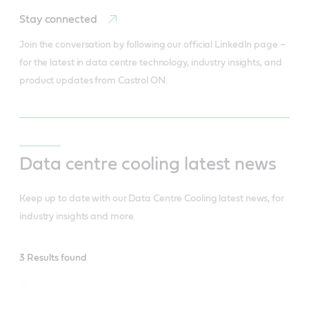
Stay connected
Join the conversation by following our official LinkedIn page – 
for the latest in data centre technology, industry insights, and 
product updates from Castrol ON.
Data centre cooling latest news
Keep up to date with our Data Centre Cooling latest news, for
industry insights and more.
Data
3 Results found
Centres