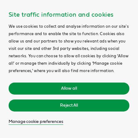
Site traffic information and cookies
We use cookies to collect and analyse information on our site's
performance and to enable the site to function. Cookies also
allow us and our partners to show you relevant ads when you
visit our site and other 3rd party websites, including social
networks. You can choose to allow all cookies by clicking ‘Allow
all’ or manage them individually by clicking ‘Manage cookie
preferences,’ where you will also find more information.
Allow all
Reject All
Manage cookie preferences