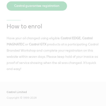
Castrol guarantee registration
How to enrol
Have your oil changed using eligible
Castrol EDGE
,
Castrol
MAGNATEC
or
Castrol GTX
products at a participating Castrol
Branded Workshop and complete your registration on this
website within seven days. Please keep hold of your invoice as
proof of service showing when the oil was changed. It’s quick
and easy!
Castrol Limited
Copyright © 1999-2026