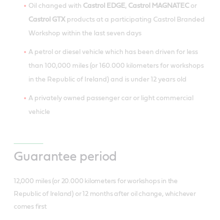
Oil changed with
Castrol EDGE
,
Castrol MAGNATEC
or
Castrol GTX
products at a participating Castrol Branded
Workshop within the last seven days
A petrol or diesel vehicle which has been driven for less
than 100,000 miles (or 160.000 kilometers for workshops
in the Republic of Ireland) and is under 12 years old
A privately owned passenger car or light commercial
vehicle
Guarantee period
12,000 miles (or 20.000 kilometers for workshops in the
Republic of Ireland) or 12 months after oil change, whichever
comes first