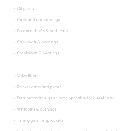
Oil pump
Rods and rod bearings
Balance shafts & push rods
Cam shaft & bearings
Crankshaft & bearings
Valve lifters
Rocker arms and pivots
Distributor drive gear (not applicable for diesel cars)
Wrist pins & bushings
Timing gear or sprockets