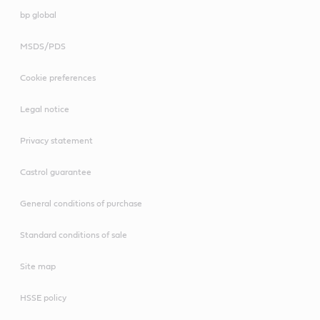
bp global
MSDS/PDS
Cookie preferences
Legal notice
Privacy statement
Castrol guarantee
General conditions of purchase
Standard conditions of sale
Site map
HSSE policy