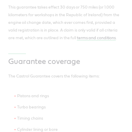
This guarantee takes effect 30 days or 750 miles (or 1.000
kilometers for workshops in the Republic of Ireland) from the
engine oil change date, which ever comes first, provided a
valid registration is in place. A claim is only valid if all criteria
are met, which are outlined in the full
terms and conditions
.
Guarantee coverage
The Castrol Guarantee covers the following items:
Pistons and rings
Turbo bearings
Timing chains
Cylinder lining or bore