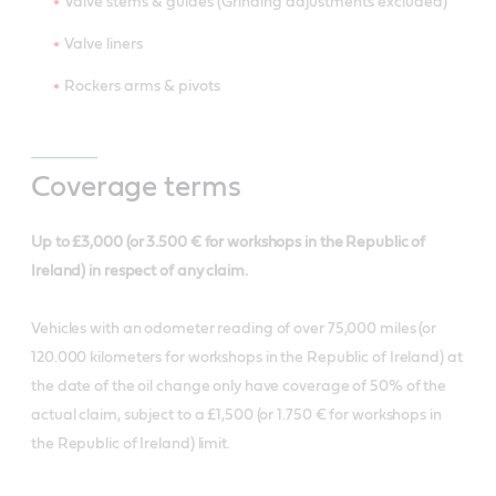
Valve stems & guides (Grinding adjustments excluded)
Valve liners
Rockers arms & pivots
Coverage terms
Up to £3,000 (or 3.500 € for workshops in the Republic of
Ireland) in respect of any claim.
Vehicles with an odometer reading of over 75,000 miles (or
120.000 kilometers for workshops in the Republic of Ireland) at
the date of the oil change only have coverage of 50% of the
actual claim, subject to a £1,500 (or 1.750 € for workshops in
the Republic of Ireland) limit.