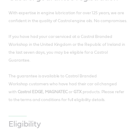
With expertise in engine lubrication for over 125 years, we are
confident in the quality of Castrol engine oils. No compromises.
If you have had your car serviced at a Castrol Branded
Workshop in the United Kingdom or the Republic of Ireland in
the last seven days, you may be eligible for a Castrol
Guarantee.
The guarantee is available to Castrol Branded
Workshop customers who have had their car oil changed
with
Castrol EDGE
,
MAGNATEC
or
GTX
products. Please refer
to the terms and conditions for full eligibility details.
Eligibility