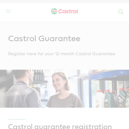
Search
Main
Content
Castrol Guarantee
Register here for your 12-month Castrol Guarantee
Castrol guarantee registration