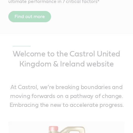
ultimate performance in 7 critical factors*
Find out more
Welcome to the Castrol United
Kingdom & Ireland website
At Castrol, we’re breaking boundaries and
moving forwards on a pathway of change.
Embracing the new to accelerate progress.