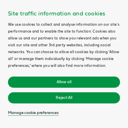
Main
Content
Site traffic information and cookies
We use cookies to collect and analyse information on our site's
performance and to enable the site to function. Cookies also
allow us and our partners to show you relevant ads when you
visit our site and other 3rd party websites, including social
networks. You can choose to allow all cookies by clicking ‘Allow
all’ or manage them individually by clicking ‘Manage cookie
preferences,’ where you will also find more information.
Allow all
Reject All
Manage cookie preferences