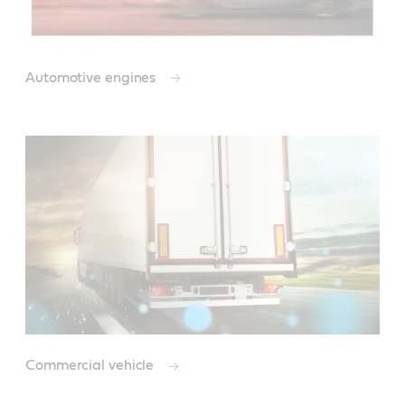
Automotive engines
Commercial vehicle