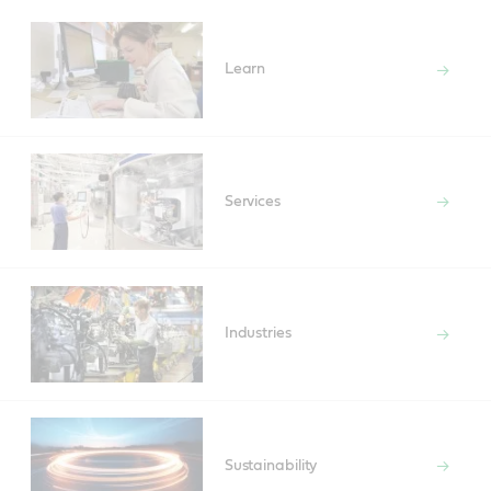
Learn
Services
Industries
Sustainability