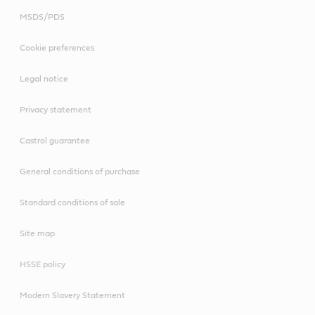
MSDS/PDS
Cookie preferences
Legal notice
Privacy statement
Castrol guarantee
General conditions of purchase
Standard conditions of sale
Site map
HSSE policy
Modern Slavery Statement