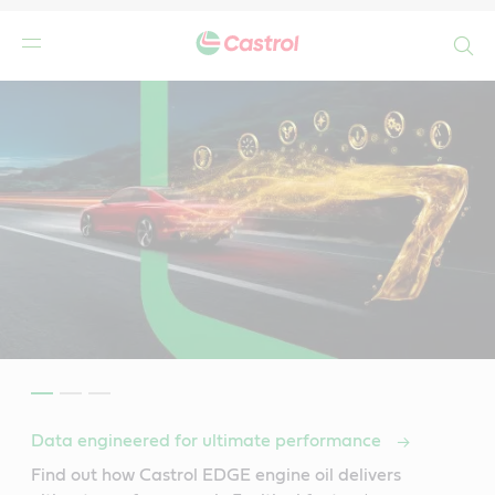
Search
Data engineered for ultimate performance
Find out how Castrol EDGE engine oil delivers