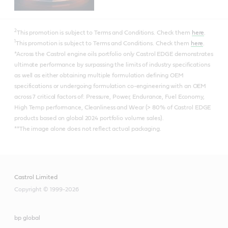
2
This promotion is subject to Terms and Conditions. Check them
here
.
1
This promotion is subject to Terms and Conditions. Check them
here
.
*Across the Castrol engine oils portfolio only Castrol EDGE demonstrates
ultimate performance by surpassing the limits of industry specifications
as well as either obtaining multiple formulation defining OEM
specifications or undergoing formulation co-engineering with an OEM
across 7 critical factors of: Pressure, Power, Endurance, Fuel Economy,
High Temp performance, Cleanliness and Wear (> 80% of Castrol EDGE
products based on global 2024 portfolio volume sales).
**The image alone does not reflect actual packaging.
Castrol Limited
Copyright © 1999-2026
bp global