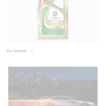
Our brands