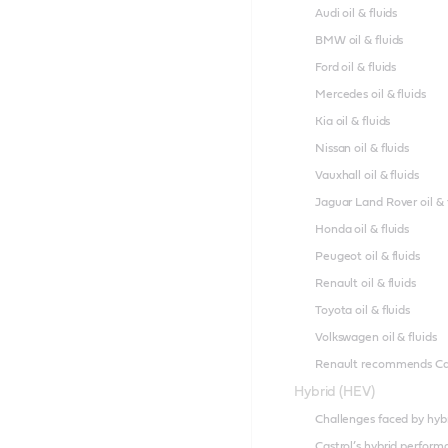
Audi oil & fluids
BMW oil & fluids
Ford oil & fluids
Mercedes oil & fluids
Kia oil & fluids
Nissan oil & fluids
Vauxhall oil & fluids
Jaguar Land Rover oil & 
Honda oil & fluids
Peugeot oil & fluids
Renault oil & fluids
Toyota oil & fluids
Volkswagen oil & fluids
Renault recommends Ca
Hybrid (HEV)
Challenges faced by hyb
Castrol’s hybrid perfor