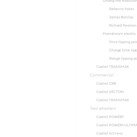
Driving the evolutio
Rebecca Yates
James Barclay
Richard Pearson
Mainstream electric
Price tipping poi
Charge time tipp
Range tipping p
Castrol TRANSMAX
Commercial
Castrol CRB
Castrol VECTON
Castrol TRANSMAX
Two wheelers
Castrol POWER1
Castrol POWER1 ULTIM
Castrol Act>evo