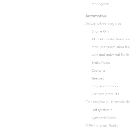
Monograde
Automotive
Automotive engines
Engine Oils
ATF automatic transmissi
Manual transmission flui
Axle and universal fluids
Brake fluids
Coolants
Greases
Engine shampoo
Car care products
Car engine oil formulati
Full synthetic
Synthetic blend
OEM oil and fluids