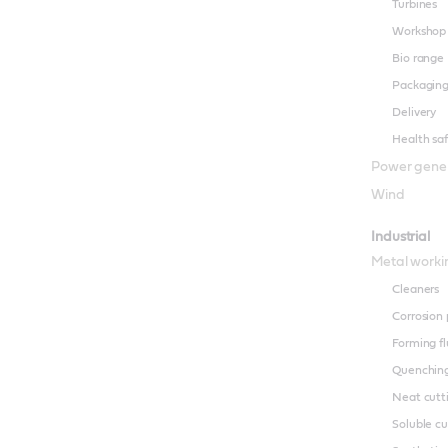
Turbines
Workshop
Bio range
Packagin
Delivery
Health sa
Power gene
Wind
Industrial
Metal worki
Cleaners
Corrosion 
Forming fl
Quenching
Neat cutti
Soluble cu