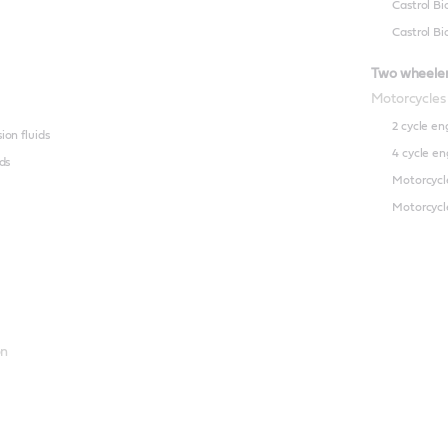
Castrol Bi
Castrol Bi
Two wheele
Motorcycles
2 cycle en
on fluids
4 cycle en
ds
Motorcycl
Motorcycle
on