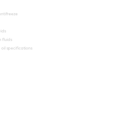
antifreeze
uids
 fluids
il specifications