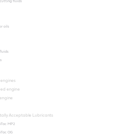
cutting fluids
r oils
fluids
s
 engines
ed engine
engine
ally Acceptable Lubricants
ioTac MP2
ioTac OG