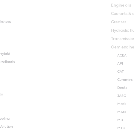
Engine oils
Coolants & 
rkshops
Greases
Hydraulic fl
Transmission
Oem engine o
Hybrid
ACEA
tellantis
API
CAT
Cummins
Deutz
ds
JASO
Mack
MAN
ooling
MB
Volution
MTU