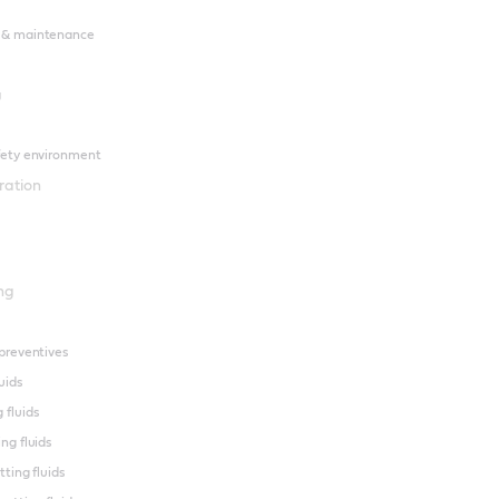
 & maintenance
g
fety environment
ration
ng
preventives
uids
 fluids
ng fluids
tting fluids