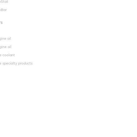
oStat
oBar
rs
gine oil
gine oil
e coolant
 specialty products