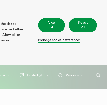
Allow
Reject
the site to
all
All
 site and other
‘Allow all’ or
Manage cookie preferences
d more
Search
low us
Castrol global
Worldwide
Searc