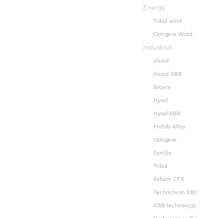
Energy
Tribol wind
Optigear Wind
Industrial
Alusol
Alusol XBB
Brayco
Hysol
Hysol XBB
Molub-Alloy
Optigear
Syntilo
Tribol
Iloform CFX
Techniclean XBC
XBB technology