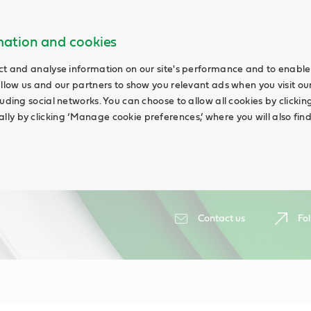
rmation and cookies
ct and analyse information on our site's performance and to enable 
allow us and our partners to show you relevant ads when you visit our
uding social networks. You can choose to allow all cookies by clicking 
ly by clicking ‘Manage cookie preferences,’ where you will also fin
Contact us
Fol