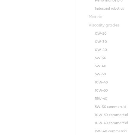
Performance Bio
Industrial robotics
Marine
Viscosity grades
0W-20
0W-30
0W-40
5W-30
5W-40
5W-50
10W-40
10W-60
15W-40
5W-30 commercial
10W-30 commercial
10W-40 commercial
15W-40 commercial