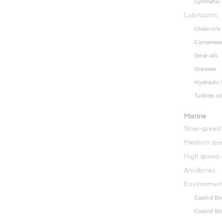
Synthetic 
Lubricants
Chain oils
Compresso
Gear oils
Greases
Hydraulic 
Turbine oil
Marine
Slow-speed
Medium spe
High speed 
Ancillaries
Environment
Castrol B
Castrol B