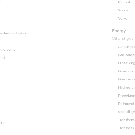
n
Renault
Scania
Volvo
Energy
 vehicle adoption
Oil and gas
nt
Air compr
ing point
Gas compr
oint
Diesel en
Gearboxe
Grease ap
Hydraulic
Propulsio
Refrigera
Seal oil s
Transforme
ATE
Transmiss