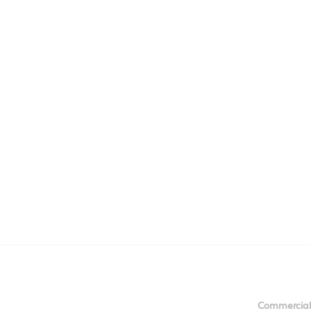
Commercial 