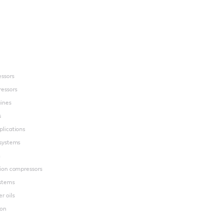
essors
essors
gines
s
plications
 systems
n
tion compressors
ystems
r oils
ion