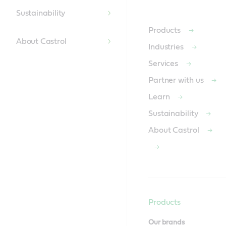
Content
Sustainability
Products
About Castrol
Industries
Services
Partner with us
Learn
Sustainability
About Castrol
Products
Our brands