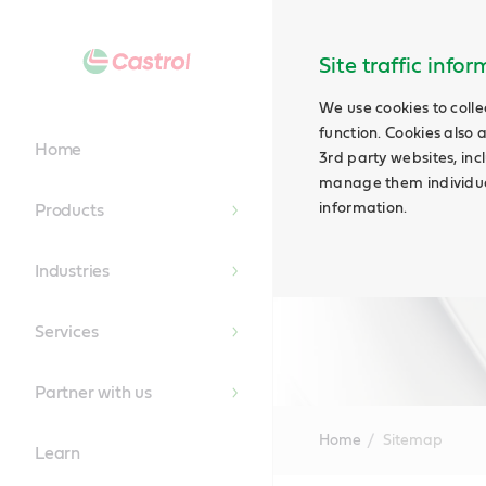
Site traffic info
We use cookies to colle
function. Cookies also 
Home
3rd party websites, incl
manage them individual
information.
Products
Industries
Services
Partner with us
Home
Sitemap
Learn
Main