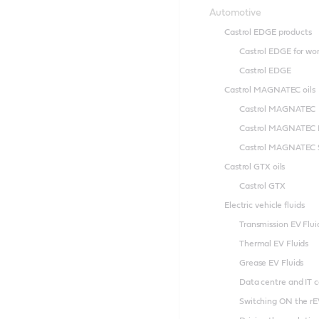
Automotive
Castrol EDGE products
Castrol EDGE for wo
Castrol EDGE
Castrol MAGNATEC oils
Castrol MAGNATEC
Castrol MAGNATEC 
Castrol MAGNATEC S
Castrol GTX oils
Castrol GTX
Electric vehicle fluids
Transmission EV Flui
Thermal EV Fluids
Grease EV Fluids
Data centre and IT c
Switching ON the rE