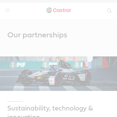
Search
Main
Content
Our partnerships
Sustainability, technology &