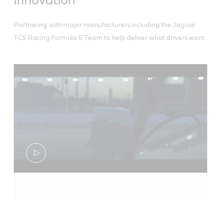
innovation
Partnering with major manufacturers including the Jaguar
TCS Racing Formula E Team to help deliver what drivers want.