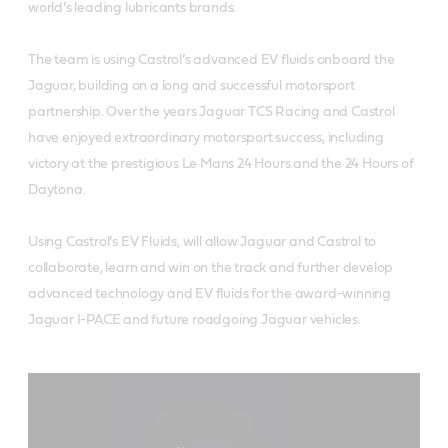
world’s leading lubricants brands.
The team is using Castrol’s advanced EV fluids onboard the
Jaguar, building on a long and successful motorsport
partnership. Over the years Jaguar TCS Racing and Castrol
have enjoyed extraordinary motorsport success, including
victory at the prestigious Le Mans 24 Hours and the 24 Hours of
Daytona.
Using Castrol’s EV Fluids, will allow Jaguar and Castrol to
collaborate, learn and win on the track and further develop
advanced technology and EV fluids for the award-winning
Jaguar I-PACE and future roadgoing Jaguar vehicles.