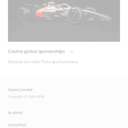
Castrol global sponsorships
Discover our other Motorsport partners.
Castrol Limited
Copyright © 1999-2026
bp global
MSDS/PDS