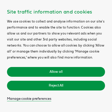
Site traffic information and cookies
We use cookies to collect and analyse information on our site's
performance and to enable the site to function. Cookies also
allow us and our partners to show you relevant ads when you
visit our site and other 3rd party websites, including social
networks. You can choose to allow all cookies by clicking ‘Allow
all’ or manage them individually by clicking ‘Manage cookie
preferences,’ where you will also find more information.
Allow all
Reject All
Manage cookie preferences