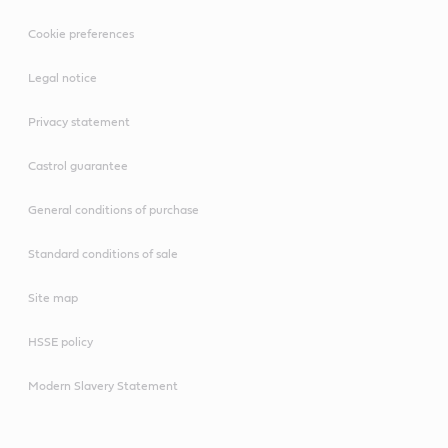
Cookie preferences
Legal notice
Privacy statement
Castrol guarantee
General conditions of purchase
Standard conditions of sale
Site map
HSSE policy
Modern Slavery Statement