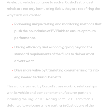
As electric vehicles continue to evolve, Castrol's strongest
minds are not only formulating fluids, they are redefining the
way fluids are created:
Pioneering unique testing and monitoring methods that
push the boundaries of EV Fluids to ensure optimum
performance.
Driving efficiency and economy, going beyond the
standard requirements of the fluids to deliver what
drivers want.
Drive more value by translating consumer insights into
engineered technical benefits.
This is underpinned by Castrol's close working relationships
with its vehicle and component manufacturer partners
including the
Jaguar TCS Racing Formula E Team that is
delighted to welcome a new partner in Castrol, one of the