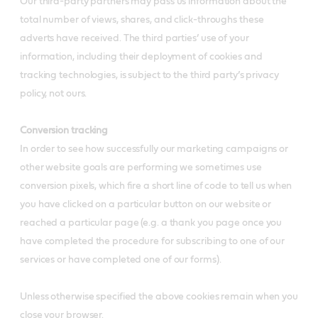
Our third-party partners may pass us information about the
total number of views, shares, and click-throughs these
adverts have received. The third parties’ use of your
information, including their deployment of cookies and
tracking technologies, is subject to the third party’s privacy
policy, not ours.
Conversion tracking
In order to see how successfully our marketing campaigns or
other website goals are performing we sometimes use
conversion pixels, which fire a short line of code to tell us when
you have clicked on a particular button on our website or
reached a particular page (e.g. a thank you page once you
have completed the procedure for subscribing to one of our
services or have completed one of our forms).
Unless otherwise specified the above cookies remain when you
close your browser.