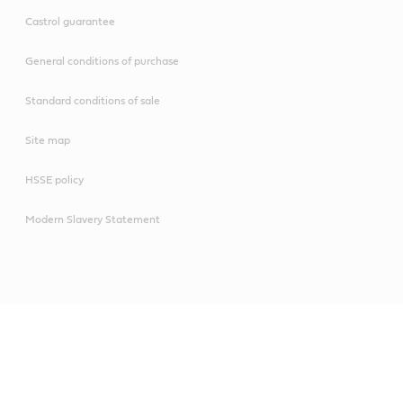
Castrol guarantee
General conditions of purchase
Standard conditions of sale
Site map
HSSE policy
Modern Slavery Statement