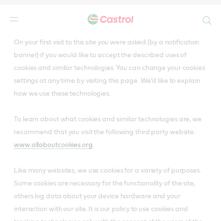
Search
Main
On your first visit to this site you were asked (by a notification
Content
banner) if you would like to accept the described uses of
cookies and similar technologies. You can change your cookies
settings at any time by visiting this page. We’d like to explain
how we use these technologies.
To learn about what cookies and similar technologies are, we
recommend that you visit the following third party website:
www.allaboutcookies.org
.
Like many websites, we use cookies for a variety of purposes.
Some cookies are necessary for the functionality of the site,
others log data about your device hardware and your
interaction with our site. It is our policy to use cookies and