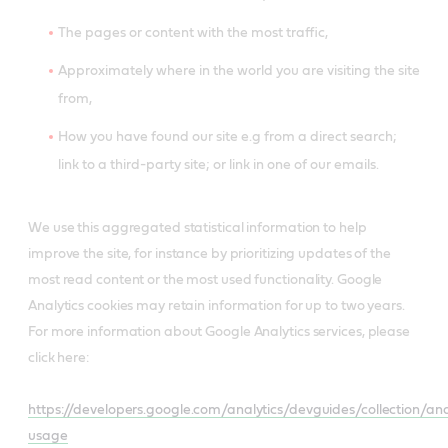
The pages or content with the most traffic,
Approximately where in the world you are visiting the site
from,
How you have found our site e.g from a direct search;
link to a third-party site; or link in one of our emails.
We use this aggregated statistical information to help
improve the site, for instance by prioritizing updates of the
most read content or the most used functionality. Google
Analytics cookies may retain information for up to two years.
For more information about Google Analytics services, please
click here:
https://developers.google.com/analytics/devguides/collection/anal
usage