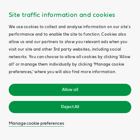
Site traffic information and cookies
We use cookies to collect and analyse information on our site's
performance and to enable the site to function. Cookies also
allow us and our partners to show you relevant ads when you
visit our site and other 3rd party websites, including social
networks. You can choose to allow all cookies by clicking ‘Allow
all’ or manage them individually by clicking ‘Manage cookie
preferences,’ where you will also find more information.
Allow all
Reject All
Manage cookie preferences