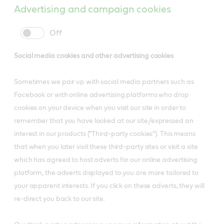
Advertising and campaign cookies
cookie
cookie
slider
label
Social media cookies and other advertising cookies
Sometimes we pair up with social media partners such as
Facebook or with online advertising platforms who drop
cookies on your device when you visit our site in order to
remember that you have looked at our site/expressed an
interest in our products ("Third-party cookies"). This means
that when you later visit these third-party sites or visit a site
which has agreed to host adverts for our online advertising
platform, the adverts displayed to you are more tailored to
your apparent interests. If you click on these adverts, they will
re-direct you back to our site.