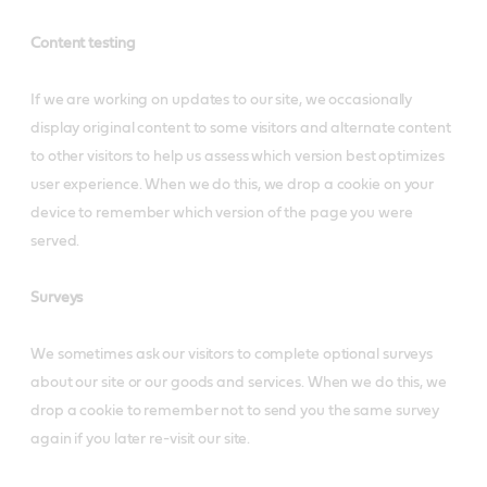
Content testing
If we are working on updates to our site, we occasionally
display original content to some visitors and alternate content
to other visitors to help us assess which version best optimizes
user experience. When we do this, we drop a cookie on your
device to remember which version of the page you were
served.
Surveys
We sometimes ask our visitors to complete optional surveys
about our site or our goods and services. When we do this, we
drop a cookie to remember not to send you the same survey
again if you later re-visit our site.