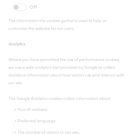
cookie
cookie
slider
label
The information the cookies gather is used to help us
customise the website for our users.
Analytics
Where you have permitted the use of performance cookies,
we use a web analytics tool provided by Google to collect
statistical information about how visitors use and interact with
our site.
The Google Analytics cookies collect information about
Your IP address
Preferred language
The number of visitors to our site,