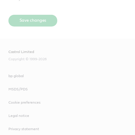
Save changes
Castrol Limited
Copyright © 1999-2026
bp global
MSDS/PDS
Cookie preferences
Legal notice
Privacy statement