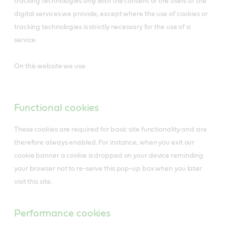
tracking technologies only with the consent of the users of the
digital services we provide, except where the use of cookies or
tracking technologies is strictly necessary for the use of a
service.
On this website we use:
Functional cookies
These cookies are required for basic site functionality and are
therefore always enabled. For instance, when you exit our
cookie banner a cookie is dropped on your device reminding
your browser not to re-serve this pop-up box when you later
visit this site.
Performance cookies