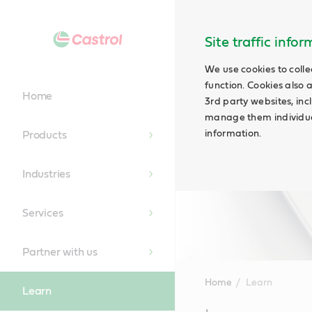
Site traffic info
We use cookies to colle
function. Cookies also 
Home
3rd party websites, incl
manage them individual
information.
Products
Industries
Services
Partner with us
Home
Learn
Learn
Main