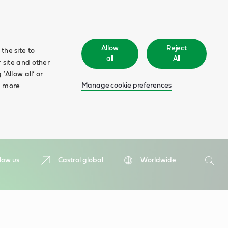
Allow
Reject
the site to
all
All
 site and other
‘Allow all’ or
Manage cookie preferences
d more
Search
low us
Castrol global
Worldwide
Searc