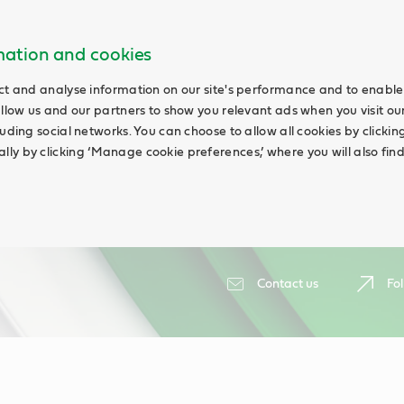
rmation and cookies
ct and analyse information on our site's performance and to enable 
allow us and our partners to show you relevant ads when you visit our
uding social networks. You can choose to allow all cookies by clicking 
ly by clicking ‘Manage cookie preferences,’ where you will also fin
Contact us
Fol