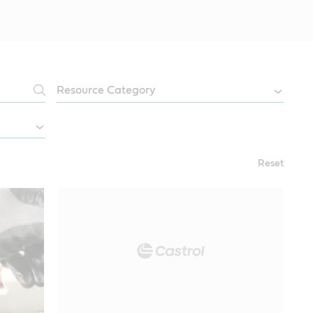
Reset