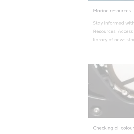
Marine resources
Stay informed with
Resources. Access
library of news sto
to keep up with th
industry news and 
Dive into our exte
knowledge to enh
understanding of m
solutions.
Checking oil colou