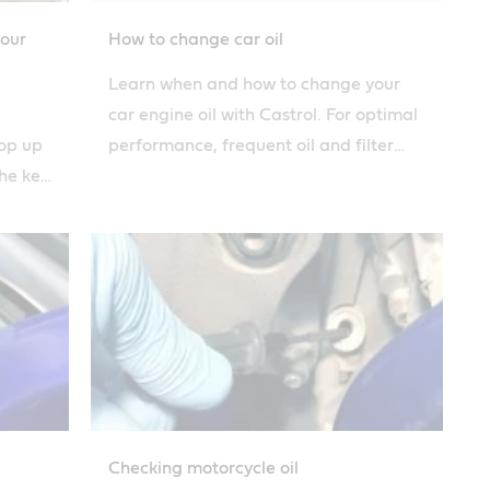
your
How to change car oil
Learn when and how to change your
car engine oil with Castrol. For optimal
top up
performance, frequent oil and filter
the key
changes are essential to car
astrol.
maintenance.
Checking motorcycle oil