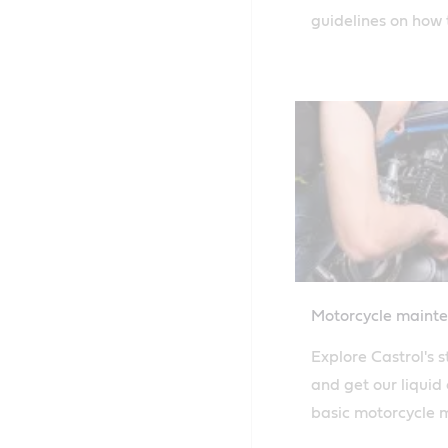
guidelines on how t
evaluate the level
your engine oil.
Motorcycle maint
Explore Castrol's 
and get our liquid
basic motorcycle m
change to topping 