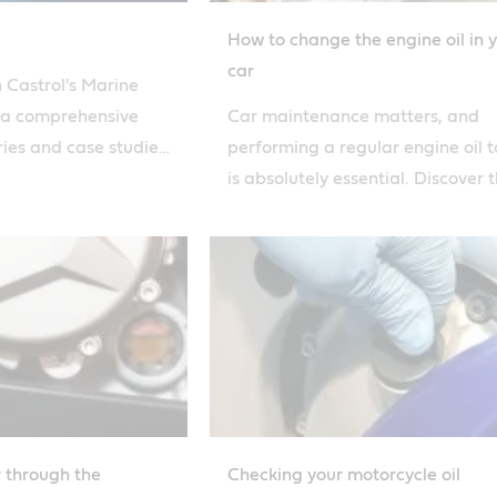
How to change the engine oil in 
car
 Castrol's Marine
 a comprehensive
Car maintenance matters, and
ries and case studies
performing a regular engine oil 
e latest marine
is absolutely essential. Discover 
expert opinions.
steps to topping up car oil with C
nsive experience and
ance your
arine lubrication
r through the
Checking your motorcycle oil