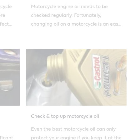
rcycle
Motorcycle engine oil needs to be
ore
checked regularly. Fortunately,
fect
changing oil on a motorcycle is an easy
 guide.
job that everybody can do thanks to
Castrol's simple guide.
Check & top up motorcycle oil
Even the best motorcycle oil can only
ficant
protect your engine if you keep it at the