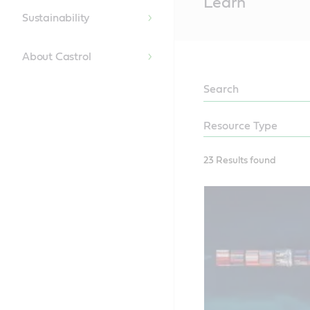
Learn
Content
Sustainability
About Castrol
LEARN
23 Results found