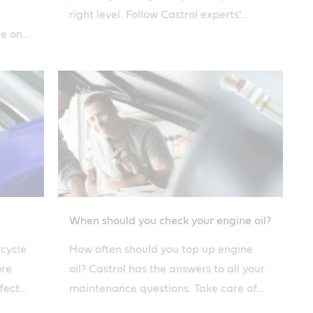
right level. Follow Castrol experts'
ce on
advice on how to change oil safely.
When should you check your engine oil?
rcycle
How often should you top up engine
ore
oil? Castrol has the answers to all your
fect
maintenance questions. Take care of
 guide.
your engine and it will take care of you.