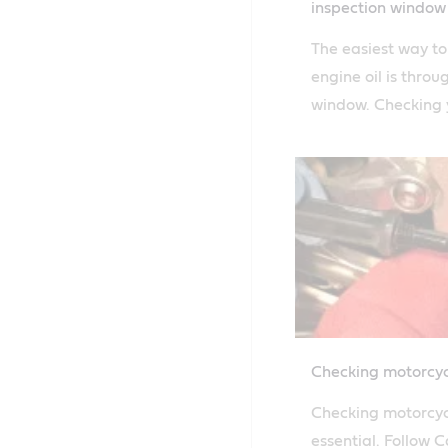
inspection window
The easiest way t
engine oil is throu
window. Checking y
easy with Castrol'
guide.
Checking motorcycl
Checking motorcycle
essential. Follow C