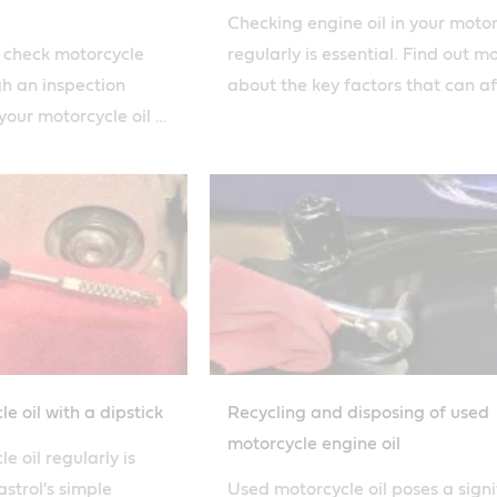
Checking engine oil in your moto
o check motorcycle
regularly is essential. Find out m
gh an inspection
about the key factors that can af
our motorcycle oil is
how quickly you burn oil with our
s simple how-to
e oil with a dipstick
Recycling and disposing of used
motorcycle engine oil
 oil regularly is
astrol's simple
Used motorcycle oil poses a signi