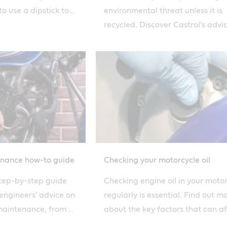
o use a dipstick to
environmental threat unless it is
 and condition of
recycled. Discover Castrol's advi
how to safely dispose of used
motorcycle oil.
enance how-to guide
Checking your motorcycle oil
step-by-step guide
Checking engine oil in your moto
 engineers' advice on
regularly is essential. Find out m
aintenance, from oil
about the key factors that can af
off. Find out more.
how quickly you burn oil with our