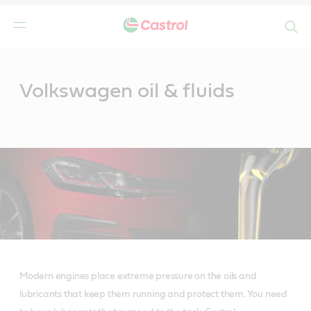
Search
Main
Content
Volkswagen oil & fluids
Modern engines place extreme pressure on the oils and
lubricants that keep them running and protect them. You need