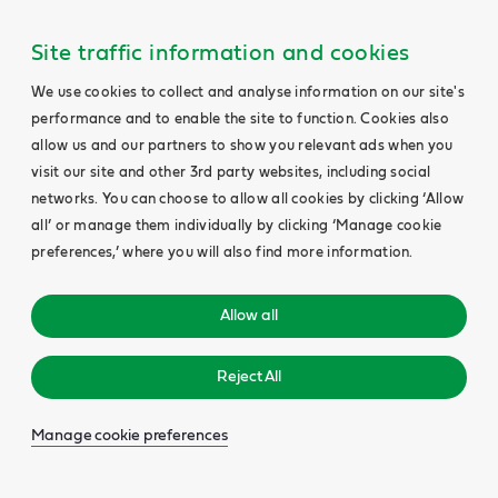
Site traffic information and cookies
We use cookies to collect and analyse information on our site's
performance and to enable the site to function. Cookies also
allow us and our partners to show you relevant ads when you
visit our site and other 3rd party websites, including social
networks. You can choose to allow all cookies by clicking ‘Allow
all’ or manage them individually by clicking ‘Manage cookie
preferences,’ where you will also find more information.
Allow all
Reject All
Manage cookie preferences