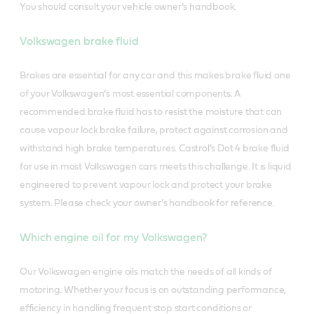
You should consult your vehicle owner’s handbook.
Volkswagen brake fluid
Brakes are essential for any car and this makes brake fluid one
of your Volkswagen’s most essential components. A
recommended brake fluid has to resist the moisture that can
cause vapour lock brake failure, protect against corrosion and
withstand high brake temperatures. Castrol’s Dot 4 brake fluid
for use in most Volkswagen cars meets this challenge. It is liquid
engineered to prevent vapour lock and protect your brake
system. Please check your owner’s handbook for reference.
Which engine oil for my Volkswagen?
Our Volkswagen engine oils match the needs of all kinds of
motoring. Whether your focus is on outstanding performance,
efficiency in handling frequent stop start conditions or