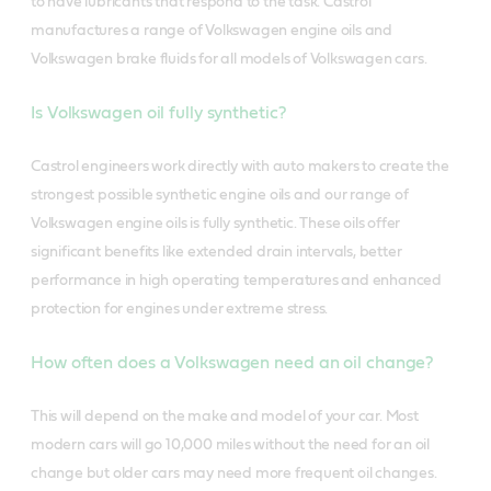
to have lubricants that respond to the task. Castrol
manufactures a range of Volkswagen engine oils and
Volkswagen brake fluids for all models of Volkswagen cars.
Is Volkswagen oil fully synthetic?
Castrol engineers work directly with auto makers to create the
strongest possible synthetic engine oils and our range of
Volkswagen engine oils is fully synthetic. These oils offer
significant benefits like extended drain intervals, better
performance in high operating temperatures and enhanced
protection for engines under extreme stress.
How often does a Volkswagen need an oil change?
This will depend on the make and model of your car. Most
modern cars will go 10,000 miles without the need for an oil
change but older cars may need more frequent oil changes.