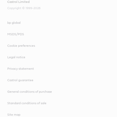
Castrol Limited
Copyright © 1999-2026
bp global
MSDS/PDS
Cookie preferences
Legal notice
Privacy statement
Castrol guarantee
General conditions of purchase
Standard conditions of sale
Site map