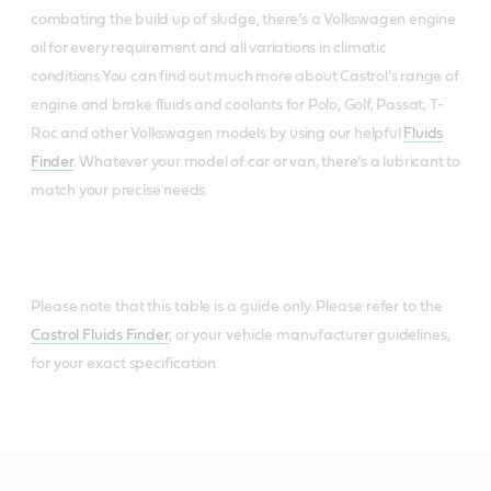
combating the build up of sludge, there’s a Volkswagen engine
oil for every requirement and all variations in climatic
conditions.You can find out much more about Castrol’s range of
engine and brake fluids and coolants for Polo, Golf, Passat, T-
Roc and other Volkswagen models by using our helpful
Fluids
Finder
. Whatever your model of car or van, there’s a lubricant to
match your precise needs.
Please note that this table is a guide only. Please refer to the
Castrol Fluids Finder
, or your vehicle manufacturer guidelines,
for your exact specification.