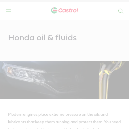
Search
Main
Content
Honda oil & fluids
Modern engines place extreme pressure on the oils and
lubricants that keep them running and protect them. You need