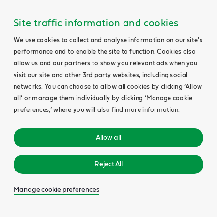
Site traffic information and cookies
We use cookies to collect and analyse information on our site's
performance and to enable the site to function. Cookies also
allow us and our partners to show you relevant ads when you
visit our site and other 3rd party websites, including social
networks. You can choose to allow all cookies by clicking ‘Allow
all’ or manage them individually by clicking ‘Manage cookie
preferences,’ where you will also find more information.
Allow all
Reject All
Manage cookie preferences