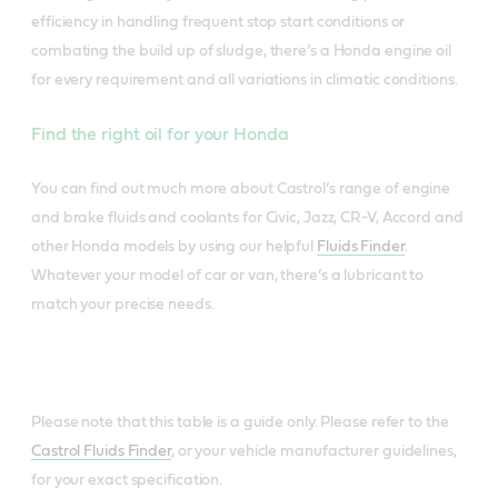
efficiency in handling frequent stop start conditions or
combating the build up of sludge, there’s a Honda engine oil
for every requirement and all variations in climatic conditions.
Find the right oil for your Honda
You can find out much more about Castrol’s range of engine
and brake fluids and coolants for Civic, Jazz, CR-V, Accord and
other Honda models by using our helpful
Fluids Finder
.
Whatever your model of car or van, there’s a lubricant to
match your precise needs.
Please note that this table is a guide only. Please refer to the
Castrol Fluids Finder
, or your vehicle manufacturer guidelines,
for your exact specification.