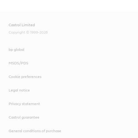
Castrol Limited
Copyright © 1999-2026
bp global
MSDS/PDS
Cookie preferences
Legal notice
Privacy statement
Castrol guarantee
General conditions of purchase