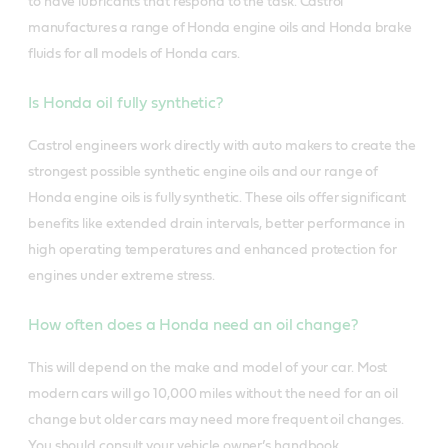
to have lubricants that respond to the task.
Castrol
manufactures a range of Honda engine oils and Honda brake
fluids for all models of Honda cars.
Is Honda oil fully synthetic?
Castrol engineers work directly with auto makers to create the
strongest possible synthetic engine oils and our range of
Honda engine oils is fully synthetic. These oils offer significant
benefits like extended drain intervals, better performance in
high operating temperatures and enhanced protection for
engines under extreme stress.
How often does a Honda need an oil change?
This will depend on the make and model of your car. Most
modern cars will go 10,000 miles without the need for an oil
change but older cars may need more frequent oil changes.
You should consult your vehicle owner’s handbook.