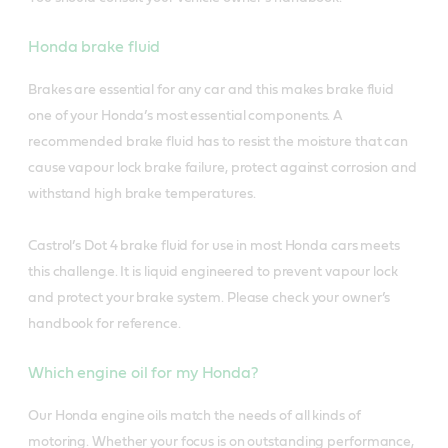
Honda brake fluid
Brakes are essential for any car and this makes brake fluid
one of your Honda’s most essential components. A
recommended brake fluid has to resist the moisture that can
cause vapour lock brake failure, protect against corrosion and
withstand high brake temperatures.
Castrol’s Dot 4 brake fluid for use in most Honda cars meets
this challenge. It is liquid engineered to prevent vapour lock
and protect your brake system. Please check your owner’s
handbook for reference.
Which engine oil for my Honda?
Our Honda engine oils match the needs of all kinds of
motoring. Whether your focus is on outstanding performance,