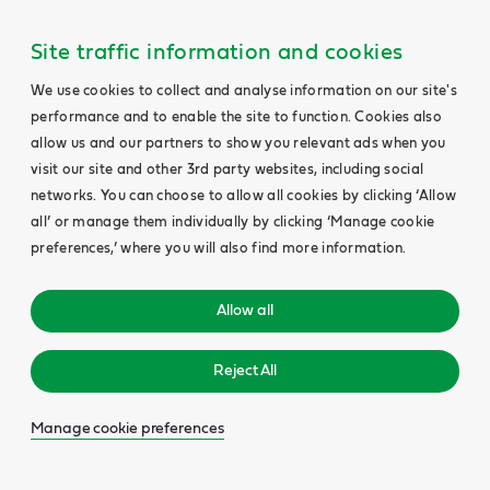
Site traffic information and cookies
We use cookies to collect and analyse information on our site's
performance and to enable the site to function. Cookies also
allow us and our partners to show you relevant ads when you
visit our site and other 3rd party websites, including social
networks. You can choose to allow all cookies by clicking ‘Allow
all’ or manage them individually by clicking ‘Manage cookie
preferences,’ where you will also find more information.
Allow all
Reject All
Manage cookie preferences