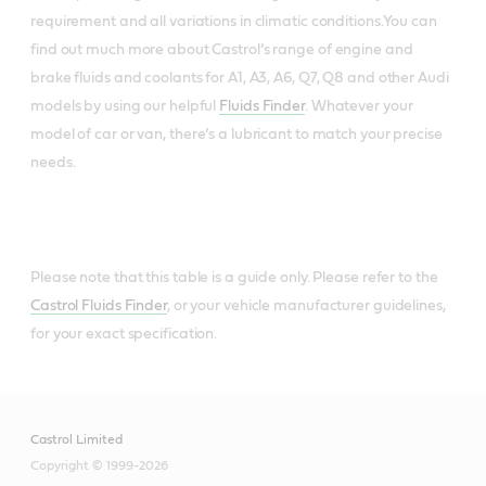
requirement and all variations in climatic conditions.You can
find out much more about Castrol’s range of engine and
brake fluids and coolants for A1, A3, A6, Q7, Q8 and other Audi
models by using our helpful
Fluids Finder
. Whatever your
model of car or van, there’s a lubricant to match your precise
needs.
Please note that this table is a guide only. Please refer to the
Castrol Fluids Finder
, or your vehicle manufacturer guidelines,
for your exact specification.
Castrol Limited
Copyright © 1999-2026