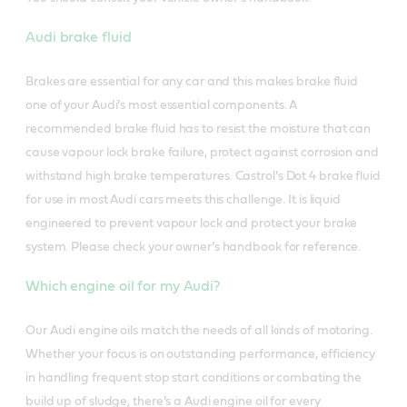
Audi brake fluid
Brakes are essential for any car and this makes brake fluid
one of your Audi’s most essential components. A
recommended brake fluid has to resist the moisture that can
cause vapour lock brake failure, protect against corrosion and
withstand high brake temperatures.
Castrol’s Dot 4 brake fluid
for use in most Audi cars meets this challenge. It is liquid
engineered to prevent vapour lock and protect your brake
system. Please check your owner’s handbook for reference.
Which engine oil for my Audi?
Our Audi engine oils match the needs of all kinds of motoring.
Whether your focus is on outstanding performance, efficiency
in handling frequent stop start conditions or combating the
build up of sludge, there’s a Audi engine oil for every