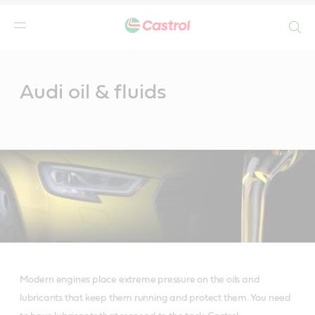
Search
Main
Content
Audi oil & fluids
Modern engines place extreme pressure on the oils and
lubricants that keep them running and protect them. You need