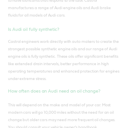
to have lubricants that respond to the task.
Castrol
manufactures a range of Audi engine oils and Audi brake
fluids for all models of Audi cars.
Is Audi oil fully synthetic?
Castrol engineers work directly with auto makers to create the
strongest possible synthetic engine oils and our range of Audi
engine oils is fully synthetic. These oils offer significant benefits
like extended drain intervals, better performance in high
operating temperatures and enhanced protection for engines
under extreme stress.
How often does an Audi need an oil change?
This will depend on the make and model of your car. Most
modern cars will go 10,000 miles without the need for an oil
change but older cars may need more frequent oil changes.
You should consult your vehicle owner’s handbook.