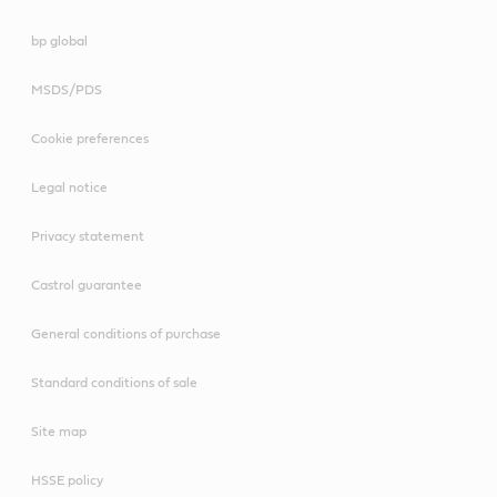
bp global
MSDS/PDS
Cookie preferences
Legal notice
Privacy statement
Castrol guarantee
General conditions of purchase
Standard conditions of sale
Site map
HSSE policy