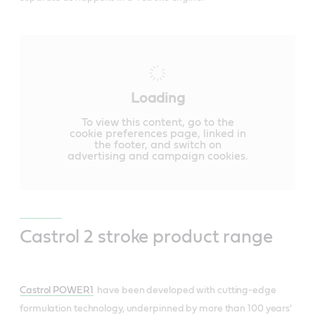
Loading
To view this content, go to the
cookie preferences page, linked in
the footer, and switch on
advertising and campaign cookies.
Castrol 2 stroke product range
Castrol POWER1
have been developed with cutting-edge
formulation technology, underpinned by more than 100 years'