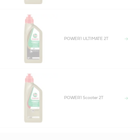
POWER1 ULTIMATE 2T
POWER1 Scooter 2T