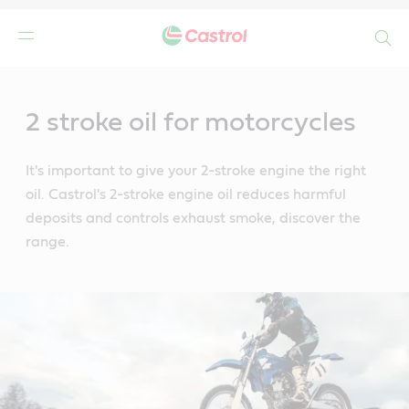
Search
Main
Content
2 stroke oil for motorcycles
It's important to give your 2-stroke engine the right
oil. Castrol's 2-stroke engine oil reduces harmful
deposits and controls exhaust smoke, discover the
range.