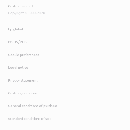
Castrol Limited
Copyright © 1999-2026
bp global
MSDS/PDS
Cookie preferences
Legal notice
Privacy statement
Castrol guarantee
General conditions of purchase
Standard conditions of sale