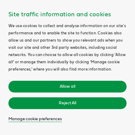
Site traffic information and cookies
We use cookies to collect and analyse information on our site's
performance and to enable the site to function. Cookies also
allow us and our partners to show you relevant ads when you
visit our site and other 3rd party websites, including social
networks. You can choose to allow all cookies by clicking ‘Allow
all’ or manage them individually by clicking ‘Manage cookie
preferences,’ where you will also find more information.
Allow all
Reject All
Manage cookie preferences