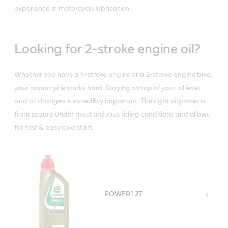
experience in motorcycle lubrication.
Looking for 2-stroke engine oil?
Whether you have a 4-stroke engine or a 2-stroke engine bike,
your motorcycle works hard. Staying on top of your oil level
and oil changes is incredibly important. The right oil protects
from seizure under most arduous riding conditions and allows
for fast & easy cold start.
POWER1 2T