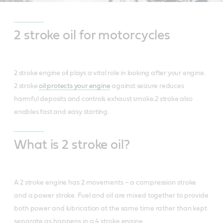
2 stroke oil for motorcycles
2 stroke engine oil plays a vital role in looking after your engine.
2 stroke
oil protects your engine
against seizure reduces
harmful deposits and controls exhaust smoke.2 stroke also
enables fast and easy starting.
What is 2 stroke oil?
A 2 stroke engine has 2 movements – a compression stroke
and a power stroke. Fuel and oil are mixed together to provide
both power and lubrication at the same time rather than kept
separate as happens in a 4 stroke engine.