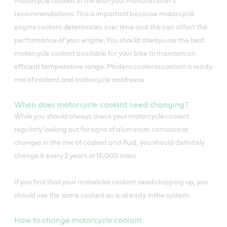
motorcycle coolant in line with your manufacturer’s
recommendations. This is important because motorcycle
engine coolant deteriorates over time and this can affect the
performance of your engine. You should always use the best
motorcycle coolant available for your bike to maintain an
efficient temperature range. Modern coolants contain a ready
mix of coolant and motorcycle antifreeze.
When does motorcycle coolant need changing?
While you should always check your motorcycle coolant
regularly looking out for signs of aluminium corrosion or
changes in the mix of coolant and fluid, you should definitely
change it every 2 years or 16,000 miles.
If you find that your motorbike coolant needs topping up, you
should use the same coolant as is already in the system.
How to change motorcycle coolant