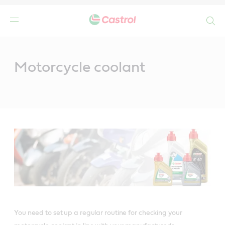
Search
Main
Content
Motorcycle coolant
You need to set up a regular routine for checking your