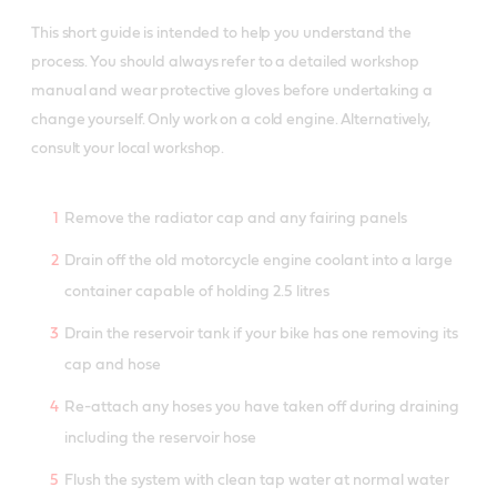
This short guide is intended to help you understand the
process. You should always refer to a detailed workshop
manual and wear protective gloves before undertaking a
change yourself. Only work on a cold engine. Alternatively,
consult your local workshop.
Remove the radiator cap and any fairing panels
Drain off the old motorcycle engine coolant into a large
container capable of holding 2.5 litres
Drain the reservoir tank if your bike has one removing its
cap and hose
Re-attach any hoses you have taken off during draining
including the reservoir hose
Flush the system with clean tap water at normal water