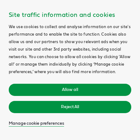
Site traffic information and cookies
We use cookies to collect and analyse information on our site's
performance and to enable the site to function. Cookies also
allow us and our partners to show you relevant ads when you
visit our site and other 3rd party websites, including social
networks. You can choose to allow all cookies by clicking ‘Allow
all’ or manage them individually by clicking ‘Manage cookie
preferences,’ where you will also find more information.
Allow all
Reject All
Manage cookie preferences