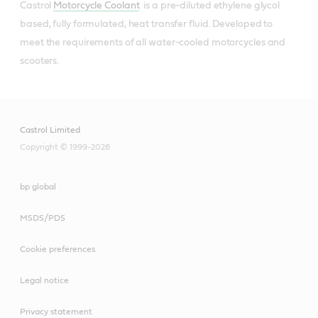
Castrol
Motorcycle Coolant
is a pre-diluted ethylene glycol
based, fully formulated, heat transfer fluid. Developed to
meet the requirements of all water-cooled motorcycles and
scooters.
Castrol Limited
Copyright © 1999-2026
bp global
MSDS/PDS
Cookie preferences
Legal notice
Privacy statement