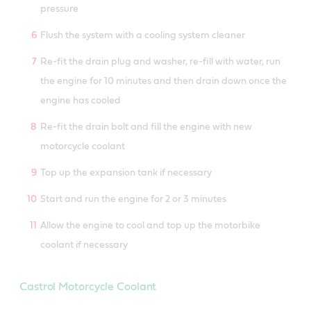
pressure
Flush the system with a cooling system cleaner
Re-fit the drain plug and washer, re-fill with water, run
the engine for 10 minutes and then drain down once the
engine has cooled
Re-fit the drain bolt and fill the engine with new
motorcycle coolant
Top up the expansion tank if necessary
Start and run the engine for 2 or 3 minutes
Allow the engine to cool and top up the motorbike
coolant if necessary
Castrol Motorcycle Coolant