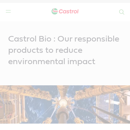
Search
Main
Content
Castrol Bio : Our responsible
products to reduce
environmental impact