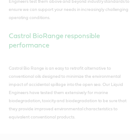
Engineers test them above and beyond industry standards to
ensure we can support your needs in increasingly challenging
operating conditions.
Castrol BioRange responsible
performance
Castrol Bio Range is an easy to retrofit alternative to
conventional oils designed to minimize the environmental
impact of accidental spillage into the open sea. Our Liquid
Engineers have tested them extensively for marine
biodegradation, toxicity and biodegradation to be sure that
they provide improved environmental characteristics to
equivalent conventional products.