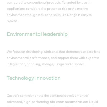
compared to conventional products. Targeted for use in
applications considered to present a risk to the marine
environment though leaks and spills, Bio Range is easy to
retrofit.
Environmental leadership
We focus on developing lubricants that demonstrate excellent
environmental performance, and support them with expertise
in legislation, handling, storage, usage and disposal.
Technology innovation
Castrol’s commitment to the continual development of
advanced, high-performing lubricants means that our Liquid