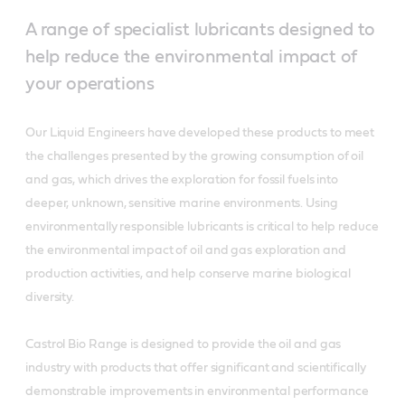
A range of specialist lubricants designed to
help reduce the environmental impact of
your operations
Our Liquid Engineers have developed these products to meet
the challenges presented by the growing consumption of oil
and gas, which drives the exploration for fossil fuels into
deeper, unknown, sensitive marine environments. Using
environmentally responsible lubricants is critical to help reduce
the environmental impact of oil and gas exploration and
production activities, and help conserve marine biological
diversity.
Castrol Bio Range is designed to provide the oil and gas
industry with products that offer significant and scientifically
demonstrable improvements in environmental performance