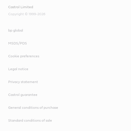
Castrol Limited
Copyright © 1999-2026
bp global
MSDS/PDS
Cookie preferences
Legal notice
Privacy statement
Castrol guarantee
General conditions of purchase
Standard conditions of sale