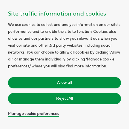
Site traffic information and cookies
We use cookies to collect and analyse information on our site's
performance and to enable the site to function. Cookies also
allow us and our partners to show you relevant ads when you
visit our site and other 3rd party websites, including social
networks. You can choose to allow all cookies by clicking ‘Allow
all’ or manage them individually by clicking ‘Manage cookie
preferences,’ where you will also find more information.
Allow all
Reject All
Manage cookie preferences