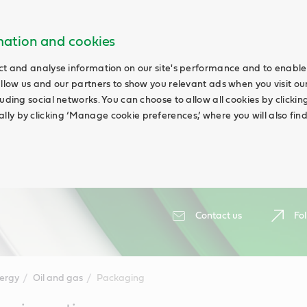
rmation and cookies
ct and analyse information on our site's performance and to enable 
allow us and our partners to show you relevant ads when you visit our
uding social networks. You can choose to allow all cookies by clicking 
ly by clicking ‘Manage cookie preferences,’ where you will also fin
Contact us
Fol
ergy
Oil and gas
Packaging