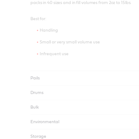
packs in 40 sizes and in fill volumes from 2oz to 15lbs.
Best for:
Handling
Small or very small volume use
Infrequent use
Pails
Drums
Bulk
Environmental
Storage