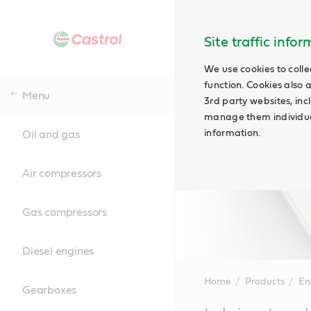
Site traffic info
We use cookies to colle
function. Cookies also 
Menu
3rd party websites, incl
manage them individual
information.
Oil and gas
Air compressors
Gas compressors
Diesel engines
Home
Products
En
Gearboxes
Main