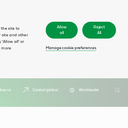
Allow
Reject
the site to
all
All
 site and other
‘Allow all’ or
Manage cookie preferences
d more
Search
low us
Castrol global
Worldwide
Searc