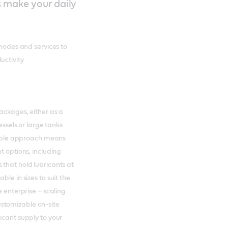
s make your daily
 modes and services to
ctivity.
packages, either as a
essels or large tanks
exible approach means
t options, including
 that hold lubricants at
le in sizes to suit the
e enterprise – scaling
stomizable on-site
icant supply to your