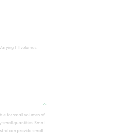
Varying fill volumes.
ble for small volumes of
y small quantities. Small
astrol can provide small