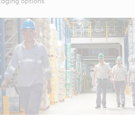
kaging options