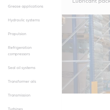
Lubricant pac
Content
Grease applications
Hydraulic systems
Propulsion
Refrigeration
compressors
Seal oil systems
Transformer oils
Transmission
Turbines