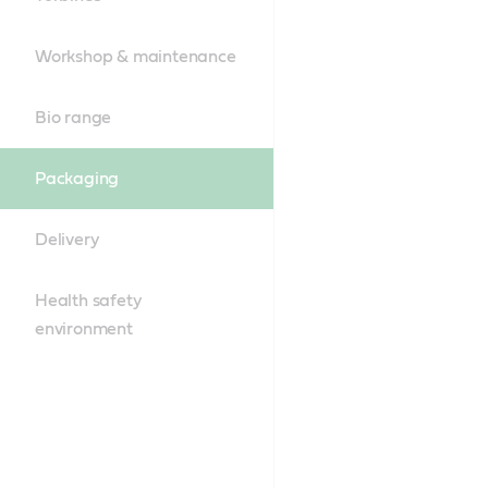
Workshop & maintenance
Bio range
Packaging
Delivery
Health safety
environment