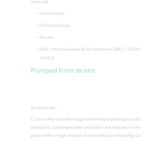
demand.
Small packs
Pails and kegs
Drums
Bulk: Intermediaries Bulk Containers (IBC) – 1000l. 
1000 lt
Pumped from drums
Small packs
Castrol offers a wide range of individual packages suita
lubricants. Some specialist lubricants are required in ver
packs offer a high degree of versatility and flexibility. C