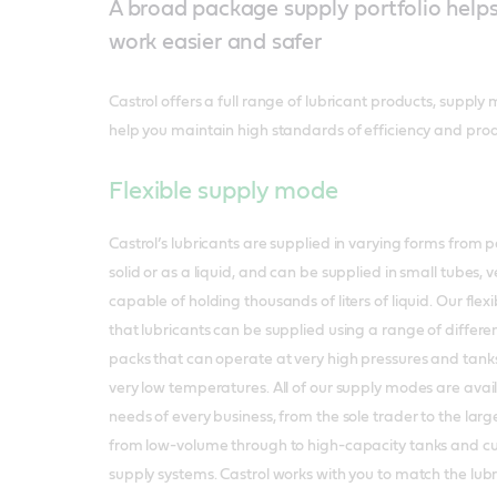
A broad package supply portfolio help
work easier and safer
Castrol offers a full range of lubricant products, supply
help you maintain high standards of efficiency and produ
Flexible supply mode
Castrol’s lubricants are supplied in varying forms from 
solid or as a liquid, and can be supplied in small tubes, v
capable of holding thousands of liters of liquid. Our fl
that lubricants can be supplied using a range of differen
packs that can operate at very high pressures and tanks
very low temperatures. All of our supply modes are availab
needs of every business, from the sole trader to the larg
from low-volume through to high-capacity tanks and cu
supply systems. Castrol works with you to match the lubr