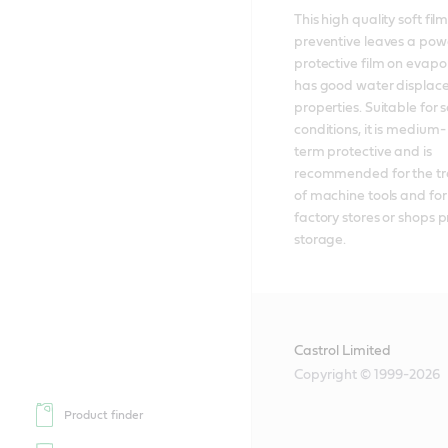
This high quality soft film 
preventive leaves a powe
protective film on evapo
has good water displac
properties. Suitable for s
conditions, it is medium-
term protective and is 
recommended for the tr
of machine tools and for t
factory stores or shops pr
storage.
Castrol Limited
Copyright © 1999-2026
Product finder