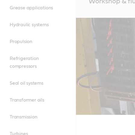
Workshop & fl
Content
Grease applications
Hydraulic systems
Propulsion
Refrigeration
compressors
Seal oil systems
Transformer oils
Transmission
Turbines