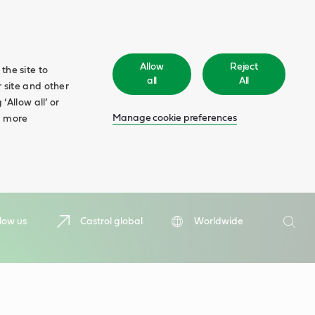
Allow
Reject
the site to
all
All
 site and other
‘Allow all’ or
Manage cookie preferences
d more
Search
low us
Castrol global
Worldwide
Searc