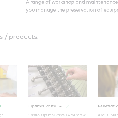
A range of workshop and maintenance f
you manage the preservation of equi
s / products:
Optimol Paste TA
Penetrat
gh 
Castrol Optimol Paste TA for screw 
A multi-purp