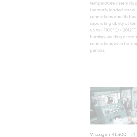
temperature assembly pa
thermally loaded screw 
connections and fits has 
separating ability at te
up to + 1100°C/ + 2012°F. 
burning, welding or scali
connections even for len
periods.
Viscogen KL300