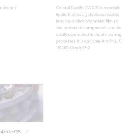
ubricant
Castrol Rustilo DWX 31 is a mobile 
liquid that easily displaces water, 
leaving a clear oily based film so 
the protected components can be 
easily assembled without cleaning 
processes. It is equivalent to MIL-C-
16173D Grade P-2.
ntrate OS