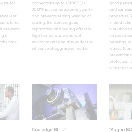
ste for 
connections up to + 1100°C/+ 
good penetra
2012°F is used as assembly paste 
and corrosio
excellent 
and prevents seizing, welding or 
properties, 
mperatures 
scaling. It ensures a good 
in productio
It prevents 
separating and sealing effect in 
workshops wh
ng of 
high temperature and wet 
on seized scr
gthy time 
environments and also under the 
bearings, pul
influence of aggressive media.
leaves. It pr
prevention a
protection f
wire ropes a
Cooledge BI
Magna B