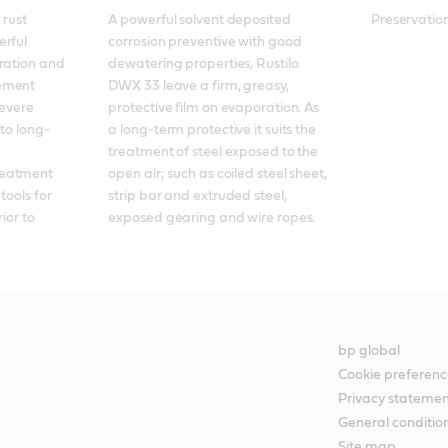
rust 
A powerful solvent deposited 
Preservation
rful 
corrosion preventive with good 
ration and 
dewatering properties, Rustilo 
ement 
DWX 33 leave a firm, greasy, 
evere 
protective film on evaporation. As 
 to long-
a long-term protective it suits the 
treatment of steel exposed to the 
eatment 
open air; such as coiled steel sheet, 
ools for 
strip bar and extruded steel, 
ior to 
exposed gearing and wire ropes.
bp global
Cookie preferenc
Privacy stateme
General conditio
Site map