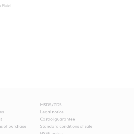
 Fluid
MSDS/PDS
es
Legal notice
nt
Castrol guarantee
ns of purchase
Standard conditions of sale
HSSE policy