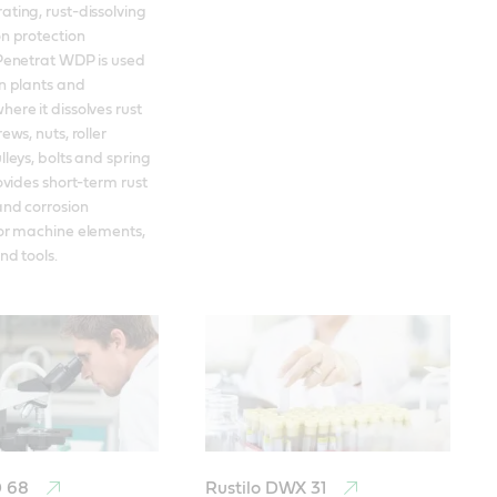
ting, rust-dissolving 
n protection 
Penetrat WDP is used 
n plants and 
ere it dissolves rust 
ews, nuts, roller 
leys, bolts and spring 
ovides short-term rust 
nd corrosion 
or machine elements, 
nd tools.
D 68
Rustilo DWX 31