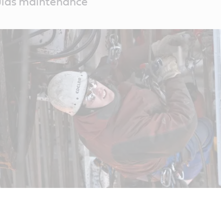
uids maintenance