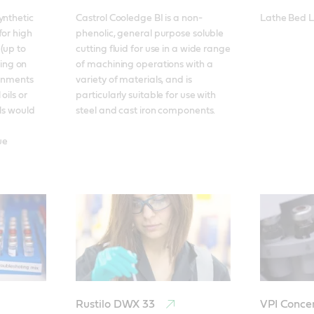
nthetic 
Castrol Cooledge BI is a non-
Lathe Bed L
or high 
phenolic, general purpose soluble 
(up to 
cutting fluid for use in a wide range 
ng on 
of machining operations with a 
ronments 
variety of materials, and is 
ils or 
particularly suitable for use with 
ls would 
steel and cast iron components.
e 
Rustilo DWX 33
VPI Conce