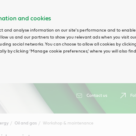
rmation and cookies
ct and analyse information on our site's performance and to enable 
allow us and our partners to show you relevant ads when you visit our
uding social networks. You can choose to allow all cookies by clicking 
ly by clicking ‘Manage cookie preferences,’ where you will also fin
Contact us
Fol
ergy
Oil and gas
Workshop & maintenance