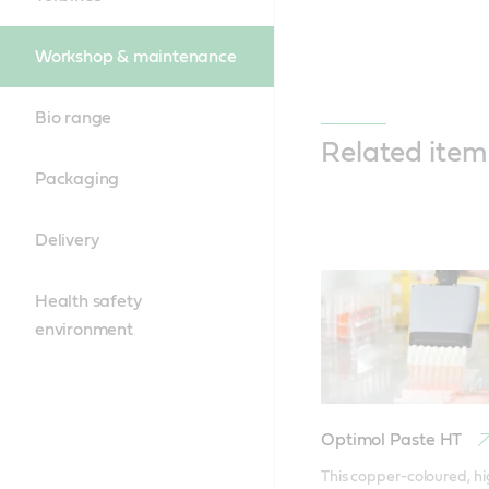
Workshop & maintenance
Bio range
Related item
Packaging
Delivery
Health safety
environment
Optimol Paste HT
This copper-coloured, hi