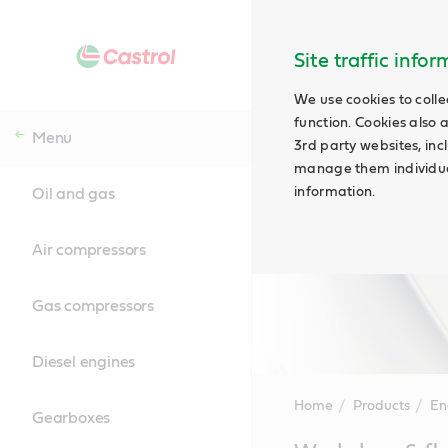
Site traffic info
We use cookies to colle
function. Cookies also 
Menu
3rd party websites, incl
manage them individual
information.
Oil and gas
Air compressors
Gas compressors
Diesel engines
Home
Products
En
Gearboxes
Main