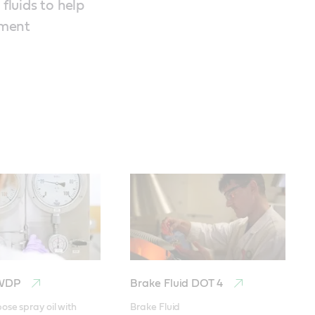
luids to help
pment
 WDP
Brake Fluid DOT 4
ose spray oil with 
Brake Fluid