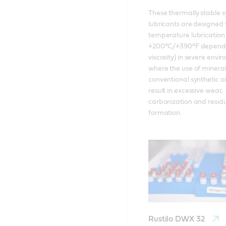
These thermally stable sy
lubricants are designed f
temperature lubrication 
+200°C/+390°F dependi
viscosity) in severe envi
where the use of mineral o
conventional synthetic oi
result in excessive wear, 
carbonization and residu
formation.
Rustilo DWX 32