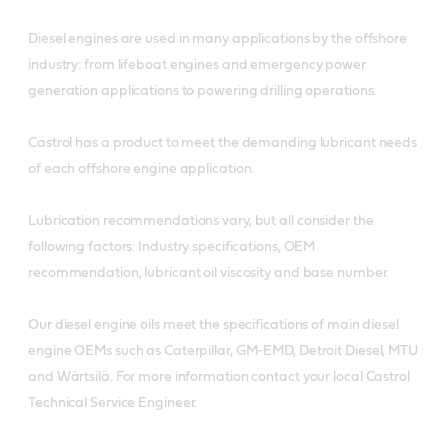
Diesel engines are used in many applications by the offshore
industry: from lifeboat engines and emergency power
generation applications to powering drilling operations.
Castrol has a product to meet the demanding lubricant needs
of each offshore engine application.
Lubrication recommendations vary, but all consider the
following factors: Industry specifications, OEM
recommendation, lubricant oil viscosity and base number.
Our diesel engine oils meet the specifications of main diesel
engine OEMs such as Caterpillar, GM-EMD, Detroit Diesel, MTU
and Wärtsilä. For more information contact your local Castrol
Technical Service Engineer.