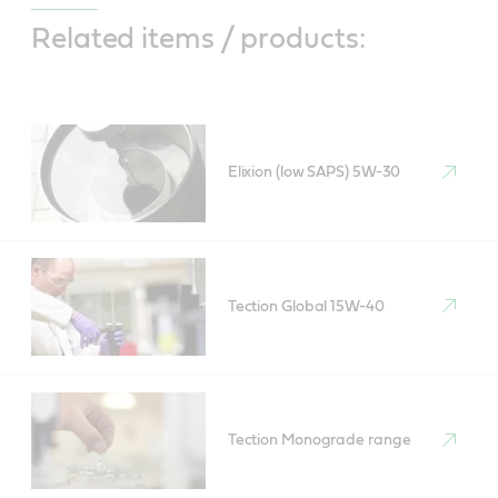
Related items / products:
Elixion (low SAPS) 5W-30
Tection Global 15W-40
Tection Monograde range