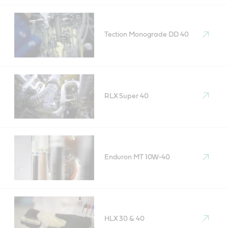
Tection Monograde DD 40
RLX Super 40
Enduron MT 10W-40
HLX 30 & 40