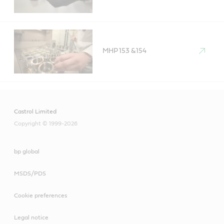
MHP 153 &154
Castrol Limited
Copyright © 1999-2026
bp global
MSDS/PDS
Cookie preferences
Legal notice