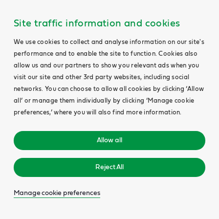
Site traffic information and cookies
We use cookies to collect and analyse information on our site's
performance and to enable the site to function. Cookies also
allow us and our partners to show you relevant ads when you
visit our site and other 3rd party websites, including social
networks. You can choose to allow all cookies by clicking ‘Allow
all’ or manage them individually by clicking ‘Manage cookie
preferences,’ where you will also find more information.
Allow all
Reject All
Manage cookie preferences