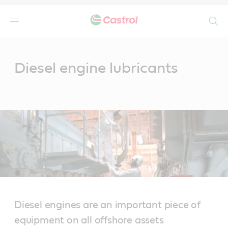
Search
Main
Content
Diesel engine lubricants
Diesel engines are an important piece of
equipment on all offshore assets