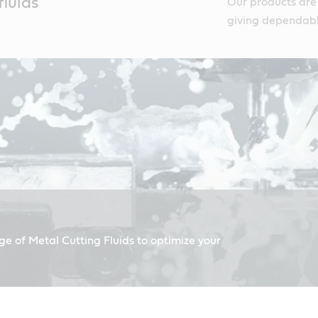
luids
Our products are
giving dependabl
ge of Metal Cutting Fluids to optimize your