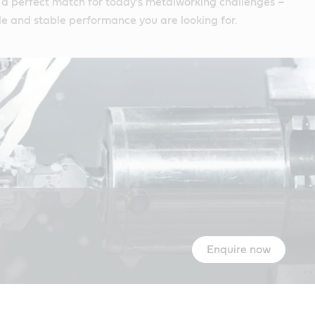
 a perfect match for today’s metalworking challenges –
e and stable performance you are looking for.
Enquire now