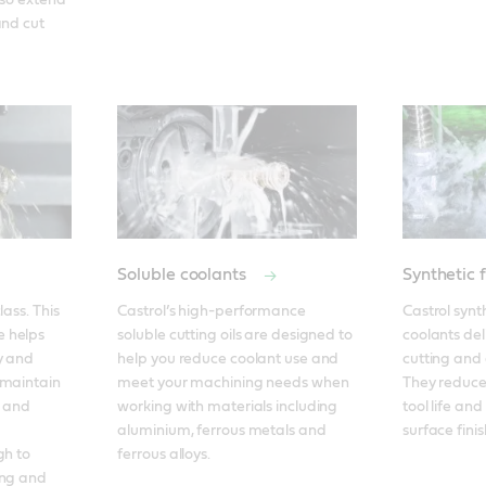
lso extend 
nd cut 
Soluble coolants
Synthetic 
ass. This 
Castrol’s high-performance 
Castrol synth
 helps 
soluble cutting oils are designed to 
coolants del
y and 
help you reduce coolant use and 
cutting and g
maintain 
meet your machining needs when 
They reduce 
 and 
working with materials including 
tool life and
aluminium, ferrous metals and 
surface finis
h to 
ferrous alloys.
ng and 