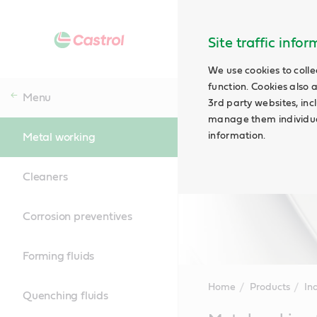
Site traffic info
We use cookies to colle
function. Cookies also 
Menu
3rd party websites, incl
manage them individual
information.
Metal working
Cleaners
Corrosion preventives
Forming fluids
Home
Products
Ind
Quenching fluids
Main