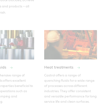
duce biocides, achieve
s and products – all
nish.
uids
Heat treatments
ensive range of 
Castrol offers a range of 
s offers excellent 
quenching fluids for a wide range 
roperties beneficial to 
of processes across different 
perations such as 
industries. They offer consistent 
amping and 
and versatile performance for long 
g.
service life and clean surfaces.