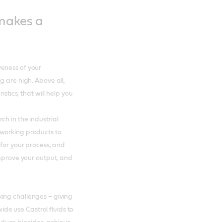
 makes a
eness of your
g are high. Above all,
istics, that will help you
h in the industrial
lworking products to
 for your process, and
improve your output, and
ing challenges – giving
e use Castrol fluids to