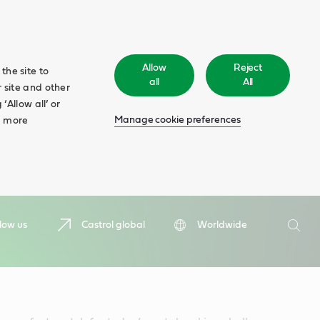
Allow
Reject
the site to
all
All
 site and other
‘Allow all’ or
Manage cookie preferences
d more
Search
low us
Castrol global
Worldwide
Searc