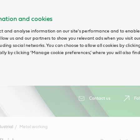
rmation and cookies
ct and analyse information on our site's performance and to enable 
allow us and our partners to show you relevant ads when you visit our
uding social networks. You can choose to allow all cookies by clicking 
ly by clicking ‘Manage cookie preferences,’ where you will also fin
Contact us
Fol
ustrial
Metal working