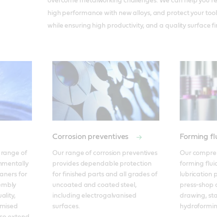
overcome metalworking challenges. We can help you re
high performance with new alloys, and protect your tool
while ensuring high productivity, and a quality surface fi
Corrosion preventives
Forming fl
range of 
Our range of corrosion preventives 
Our compreh
nmentally 
provides dependable protection 
forming fluid
aners for 
for finished parts and all grades of 
lubrication p
mbly 
uncoated and coated steel, 
press-shop o
lity, 
including electrogalvanised 
drawing, st
mised 
surfaces.
hydroformin