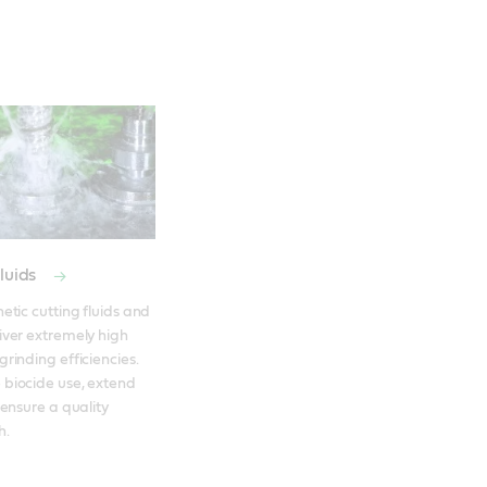
fluids
etic cutting fluids and 
iver extremely high 
rinding efficiencies. 
biocide use, extend 
 ensure a quality 
h. 