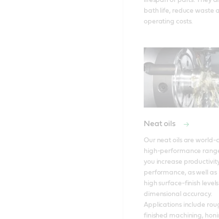
lifespan of parts. They a
bath life, reduce waste a
operating costs.
Neat oils
Our neat oils are world-cl
high-performance range
you increase productivit
performance, as well as 
high surface-finish levels
dimensional accuracy. 
Applications include roug
finished machining, honi