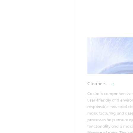
Cleaners
Castrol’s comprehensive 
user-friendly and enviro
responsible industrial cle
manufacturing and asse
processes help ensure qua
functionality and a maxi