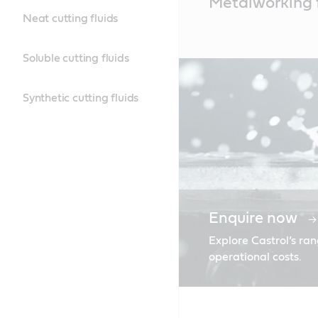
Metalworking f
Content
Neat cutting fluids
Soluble cutting fluids
Synthetic cutting fluids
Enquire now
Explore Castrol’s ran
operational costs.