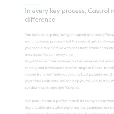
In every key process, Castrol
difference
You have to keep improving the speed and cost-effectiv
manufacturing process – but the costs of getting it wron
you need a reliable fluid with consistent, stable character
meet specification, every time.
As you’d expect, we have years of experience and researc
sectors, and developed the wide range of Castrol meta
choose from, we’ll help you find the best possible match
your other lubricants. We can help you to work faster, 
cut down waste and inefficiencies.
Our products are a perfect match for today’s metalwork
dependable and stable performance. Engineers worldwid