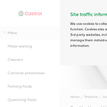
Site traffic info
We use cookies to colle
function. Cookies also 
Menu
3rd party websites, incl
manage them individual
information.
Metal working
Cleaners
Corrosion preventives
Forming fluids
Home
Products
Ind
Quenching fluids
Main