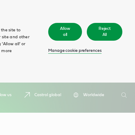
Allow
Reject
the site to
all
All
 site and other
‘Allow all’ or
Manage cookie preferences
d more
Search
low us
Castrol global
Worldwide
Searc