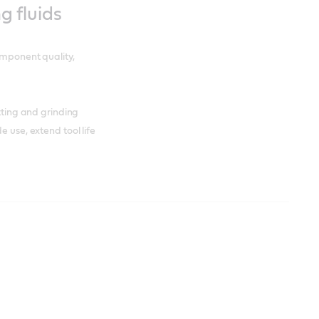
ng fluids
omponent quality,
utting and grinding
e use, extend tool life