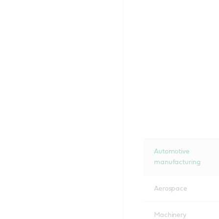
Automotive
manufacturing
Aerospace
Machinery