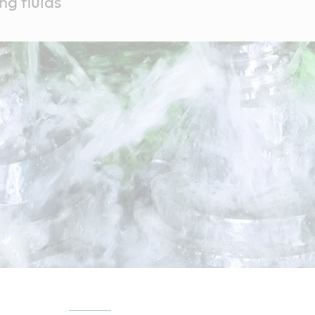
ng fluids