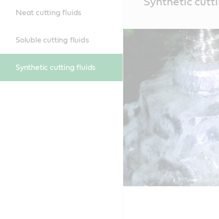
Synthetic cutti
Content
Neat cutting fluids
Soluble cutting fluids
Synthetic cutting fluids