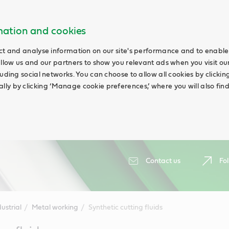
rmation and cookies
ct and analyse information on our site's performance and to enable 
allow us and our partners to show you relevant ads when you visit our
uding social networks. You can choose to allow all cookies by clicking 
ly by clicking ‘Manage cookie preferences,’ where you will also fin
Contact us
Fol
ustrial
Metal working
Synthetic cutting fluids