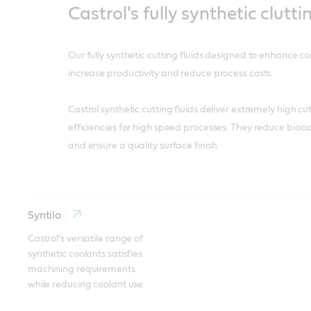
Castrol's fully synthetic clutti
Our fully synthetic cutting fluids designed to enhance c
increase productivity and reduce process costs.
Castrol synthetic cutting fluids deliver extremely high c
efficiencies for high speed processes. They reduce biocid
and ensure a quality surface finish.
Syntilo
Castrol’s versatile range of 
synthetic coolants satisfies 
machining requirements 
while reducing coolant use.