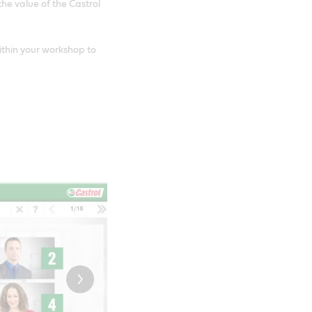
e value of the Castrol
ithin your workshop to