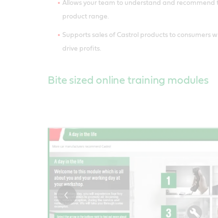
Allows your team to understand and recommend th
product range.
Supports sales of Castrol products to consumers w
drive profits.
Bite sized online training modules