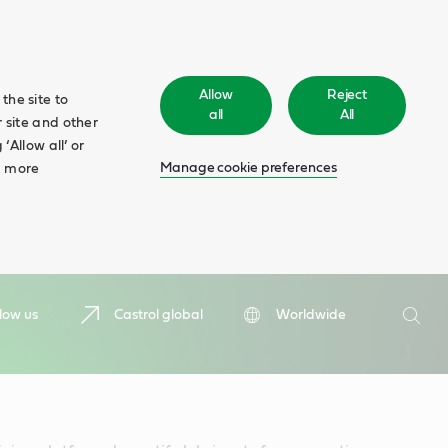
Allow
Reject
the site to
all
All
 site and other
‘Allow all’ or
Manage cookie preferences
d more
Search
low us
Castrol global
Worldwide
Searc