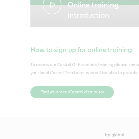
Online training
introduction
How to sign up for online training
To access our Castrol Oil Essentials training please cont
your local Castrol Distributor who will be able to provide
Find your local Castrol distributor
bp global