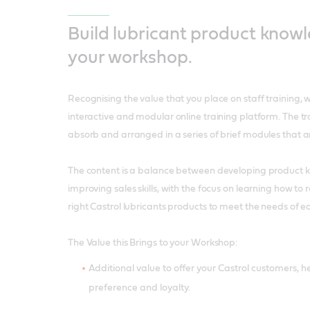
Build lubricant product know
your workshop.
Recognising the value that you place on staff training,
interactive and modular online training platform. The trai
absorb and arranged in a series of brief modules that a
The content is a balance between developing product
improving sales skills, with the focus on learning how t
right Castrol lubricants products to meet the needs of 
The Value this Brings to your Workshop:
Additional value to offer your Castrol customers, he
preference and loyalty.