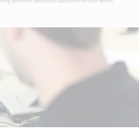
ining platform demystify lubricants for your entire