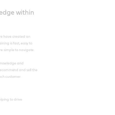
ledge within
 we have created an
ning is fast, easy to
re simple to navigate.
 knowledge and
o recommend and sell the
each customer.
lping to drive