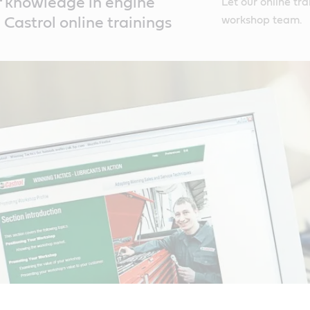
ff knowledge in engine
Let our online tra
workshop team.
 Castrol online trainings