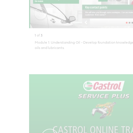
Toggle
fullscreen
1
of
3
Module 1: Understanding Oil - Develop foundation knowledge
oils and lubricants.