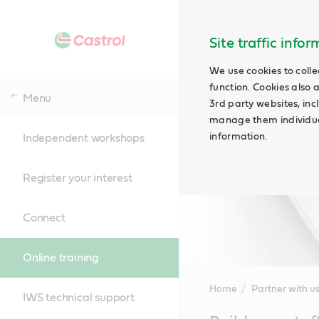
Site traffic info
We use cookies to colle
function. Cookies also 
Menu
3rd party websites, incl
manage them individual
information.
Independent workshops
Register your interest
Connect
Online training
Home
Partner with u
IWS technical support
Main