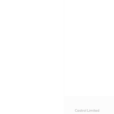
Castrol Limited