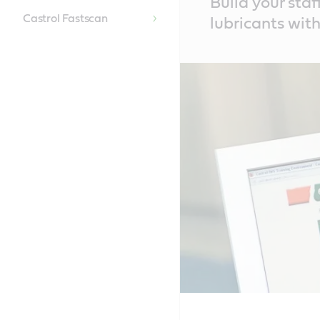
Build your sta
Content
Castrol Fastscan
lubricants with