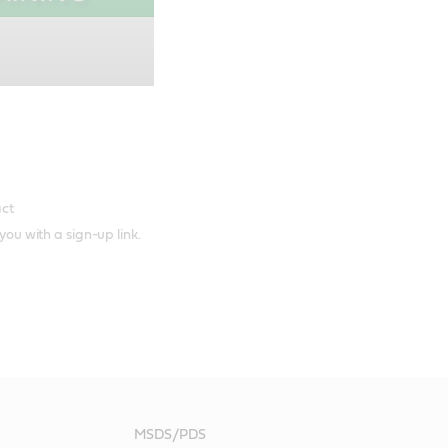
act
 you with a sign-up link.
MSDS/PDS