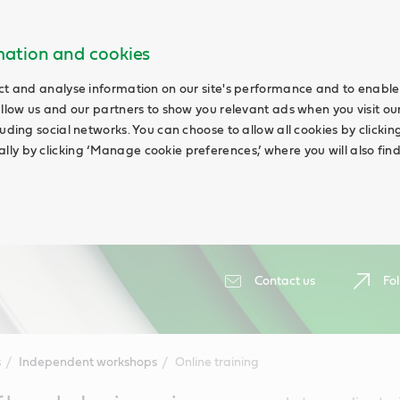
rmation and cookies
ct and analyse information on our site's performance and to enable 
allow us and our partners to show you relevant ads when you visit our
uding social networks. You can choose to allow all cookies by clicking 
ly by clicking ‘Manage cookie preferences,’ where you will also fin
Contact us
Fol
s
Independent workshops
Online training