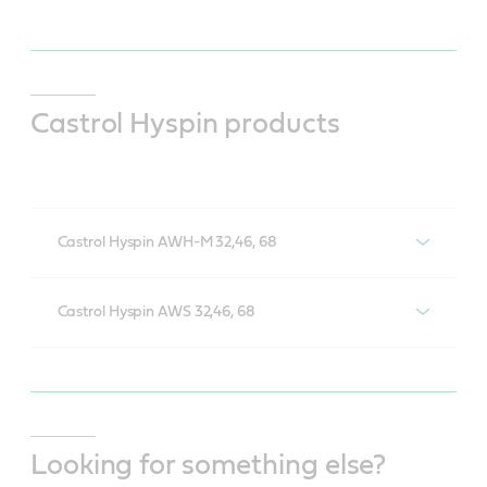
Castrol Hyspin products
Castrol Hyspin AWH-M 32,46, 68
Castrol Hyspin AWH-M 32,46, 68
Castrol Hyspin AWS 32,46, 68
Castrol Hyspin AWS 32,46, 68
Looking for something else?