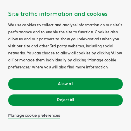
Site traffic information and cookies
We use cookies to collect and analyse information on our site's
performance and to enable the site to function. Cookies also
allow us and our partners to show you relevant ads when you
visit our site and other 3rd party websites, including social
networks. You can choose to allow all cookies by clicking ‘Allow
all’ or manage them individually by clicking ‘Manage cookie
preferences,’ where you will also find more information.
Allow all
Reject All
Manage cookie preferences