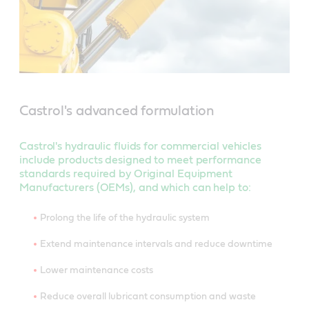
Castrol's advanced formulation
Castrol's hydraulic fluids for commercial vehicles
include products designed to meet performance
standards required by Original Equipment
Manufacturers (OEMs), and which can help to:
Prolong the life of the hydraulic system
Extend maintenance intervals and reduce downtime
Lower maintenance costs
Reduce overall lubricant consumption and waste