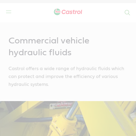
Search
Main
Content
Commercial vehicle
hydraulic fluids
Castrol offers a wide range of hydraulic fluids which
can protect and improve the efficiency of various
hydraulic systems.