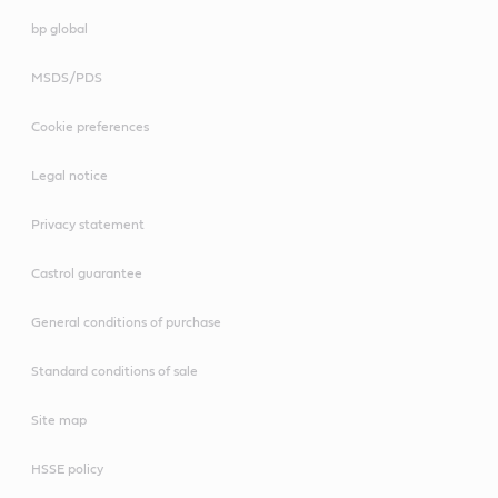
bp global
MSDS/PDS
Cookie preferences
Legal notice
Privacy statement
Castrol guarantee
General conditions of purchase
Standard conditions of sale
Site map
HSSE policy