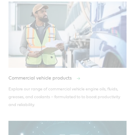
Conform to ISO Grade HV, DIN.51524, Part 3,
Conform to ISO Grade HM, DIN.51524 Part 2,
Class HVLP (+).
Class HLP(+).
Useful resources
Useful resources
Product Data Sheet
Product Data Sheet
Material Safety Data Sheet
Material Safety Data Sheet
Commercial vehicle products
Explore our range of commercial vehicle engine oils, fluids, 
Buy locally
greases, and coolants – formulated to to boost productivity 
Buy locally