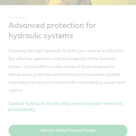
Advanced protection for
hydraulic systems
Choosing the right hydraulic fluid for your vehicle is critical for
the effective operation and the longevity of the hydraulic
system. Castrol offers a wide range of fluids designed to
deliver wear protection and thermal and oxidative stability
extending the lubricant's service life and enabling equipment
uptime.
Castrol hydraulic fluids help maximise your vehicle's
productivity.
Use our online Product Finder