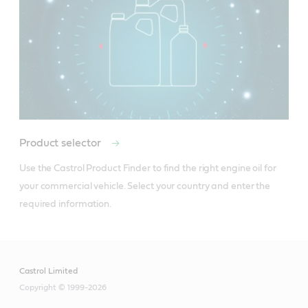
Product selector
Use the Castrol Product Finder to find the right engine oil for 
your commercial vehicle. Select your country and enter the 
required information.
Castrol Limited
Copyright © 1999-2026