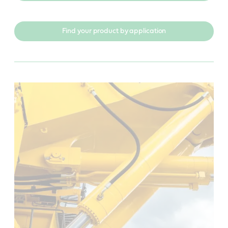
Find your product by application