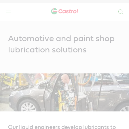
Search
Main
Content
Automotive and paint shop
lubrication solutions
Our liquid engineers develop lubricants to