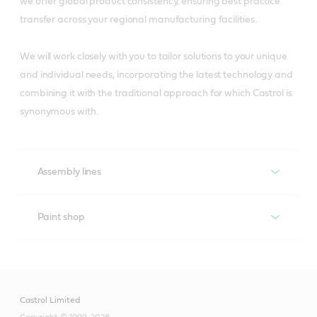
we offer global product consistency, ensuring best practice
transfer across your regional manufacturing facilities.
We will work closely with you to tailor solutions to your unique
and individual needs, incorporating the latest technology and
combining it with the traditional approach for which Castrol is
synonymous with.
Assembly lines
Assembly lines
Paint shop
Paint shop
Castrol’s Liquid Engineers know that the most critical
applications in assembly lines are the conveyor chains
and their gearboxes, and that one of the main factors
Castrol Limited
Castrol’s Liquid Engineers have designed specific
affecting plant efficiency is machinery downtime.
Copyright © 1999-2026