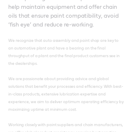
help maintain equipment and offer chain
oils that ensure paint compatibility, avoid
‘fish eye’ and reduce re-working.
We recognize that auto assembly and paint shop are key to
an automotive plant and have a bearing on the final
throughput of a plant and the final product customers see in
the dealerships.
We are passionate about providing advice and global
solutions that benefit your processes and efficiency. With best-
in-class products, extensive lubrication expertise and
experience, we aim to deliver optimum operating efficiency by
maximizing uptime at minimum cost.
Working closely with paint suppliers and chain manufacturers,