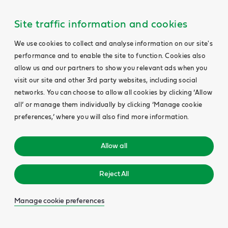
Site traffic information and cookies
We use cookies to collect and analyse information on our site's
performance and to enable the site to function. Cookies also
allow us and our partners to show you relevant ads when you
visit our site and other 3rd party websites, including social
networks. You can choose to allow all cookies by clicking ‘Allow
all’ or manage them individually by clicking ‘Manage cookie
preferences,’ where you will also find more information.
Allow all
Reject All
Manage cookie preferences