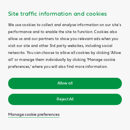
Site traffic information and cookies
We use cookies to collect and analyse information on our site's
performance and to enable the site to function. Cookies also
allow us and our partners to show you relevant ads when you
visit our site and other 3rd party websites, including social
networks. You can choose to allow all cookies by clicking ‘Allow
all’ or manage them individually by clicking ‘Manage cookie
preferences,’ where you will also find more information.
Allow all
Reject All
Manage cookie preferences