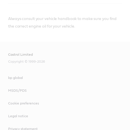
Engine oils with JASO DH-1
specification
Always consult your vehicle handbook to make sure you find
the correct engine oil for your vehicle.
VECTON Fuel Saver
Castrol Limited
5W-30 E6/E9
Copyright © 1999-2026
CRB Turbomax 10W-40
E4/E7
bp global
MSDS/PDS
Cookie preferences
VECTON Long Drain
Legal notice
10W-30 E6/E9
Privacy statement