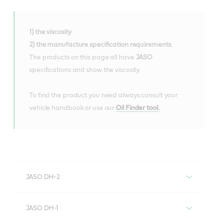
1) the viscosity
2) the manufacture specification requirements
.
The products on this page all have
JASO
specifications and show the viscosity.
To find the product you need always consult your
vehicle handbook or use our
Oil Finder tool.
JASO DH-2
Engine oils with JASO DH-2
JASO DH-1
specification