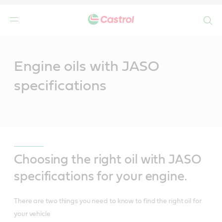
Search
Main
Content
Engine oils with JASO
specifications
Choosing the right oil with JASO
specifications for your engine.
There are two things you need to know to find the right oil for
your vehicle