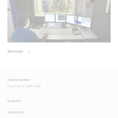
Services
Castrol Limited
Copyright © 1999-2026
bp global
MSDS/PDS