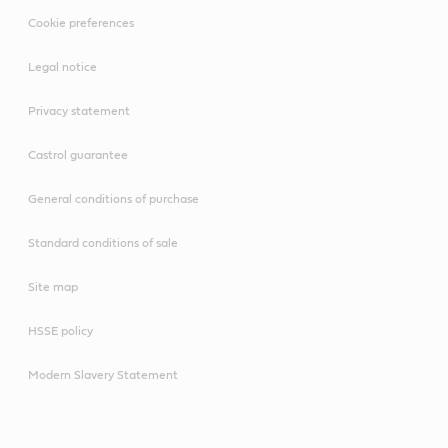
Cookie preferences
Legal notice
Privacy statement
Castrol guarantee
General conditions of purchase
Standard conditions of sale
Site map
HSSE policy
Modern Slavery Statement