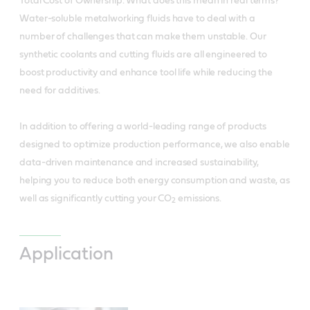
Total Cost of Ownership. What does this mean in real terms?
Water-soluble metalworking fluids have to deal with a
number of challenges that can make them unstable. Our
synthetic coolants and cutting fluids are all engineered to
boost productivity and enhance tool life while reducing the
need for additives.
In addition to offering a world-leading range of products
designed to optimize production performance, we also enable
data-driven maintenance and increased sustainability,
helping you to reduce both energy consumption and waste, as
well as significantly cutting your CO
emissions.
2
Application