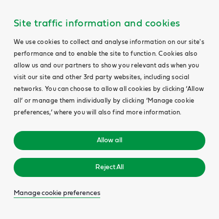
Site traffic information and cookies
We use cookies to collect and analyse information on our site's
performance and to enable the site to function. Cookies also
allow us and our partners to show you relevant ads when you
visit our site and other 3rd party websites, including social
networks. You can choose to allow all cookies by clicking ‘Allow
all’ or manage them individually by clicking ‘Manage cookie
preferences,’ where you will also find more information.
Allow all
Reject All
Manage cookie preferences