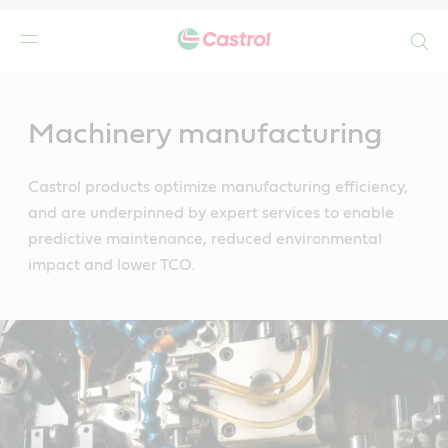
Search
Main
Content
Machinery manufacturing
Castrol products optimize manufacturing efficiency,
and are underpinned by expert services to enable
predictive maintenance, reduced environmental
impact and lower TCO.