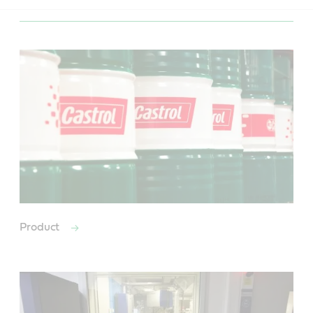
Product