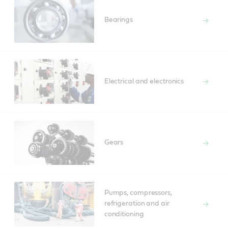
Bearings
Electrical and electronics
Gears
Pumps, compressors,
refrigeration and air
conditioning