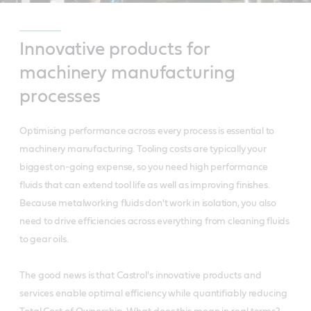
Innovative products for
machinery manufacturing
processes
Optimising performance across every process is essential to
machinery manufacturing. Tooling costs are typically your
biggest on-going expense, so you need high performance
fluids that can extend tool life as well as improving finishes.
Because metalworking fluids don't work in isolation, you also
need to drive efficiencies across everything from cleaning fluids
to gear oils.
The good news is that Castrol's innovative products and
services enable optimal efficiency while quantifiably reducing