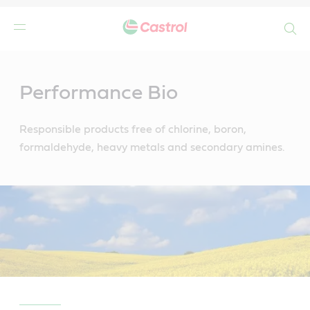
Search
Main
Content
Performance Bio
Responsible products free of chlorine, boron,
formaldehyde, heavy metals and secondary amines.