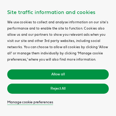
Site traffic information and cookies
We use cookies to collect and analyse information on our site's
performance and to enable the site to function. Cookies also
allow us and our partners to show you relevant ads when you
visit our site and other 3rd party websites, including social
networks. You can choose to allow all cookies by clicking ‘Allow
all’ or manage them individually by clicking ‘Manage cookie
preferences,’ where you will also find more information.
Allow all
Reject All
Manage cookie preferences