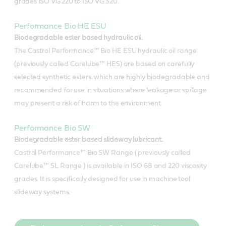
grades ISO VG 220 to ISO VG 320.
Performance Bio HE ESU
Biodegradable ester based hydraulic oil.
The Castrol Performance™ Bio HE ESU hydraulic oil range
(previously called Carelube™ HES) are based on carefully
selected synthetic esters, which are highly biodegradable and
recommended for use in situations where leakage or spillage
may present a risk of harm to the environment.
Performance Bio SW
Biodegradable ester based slideway lubricant.
Castrol Performance™ Bio SW Range ( previously called
Carelube™ SL Range ) is available in ISO 68 and 220 viscosity
grades. It is specifically designed for use in machine tool
slideway systems.