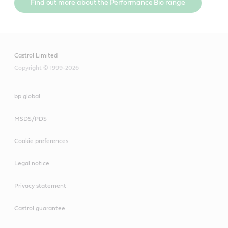
Find out more about the Performance Bio range
Castrol Limited
Copyright © 1999-2026
bp global
MSDS/PDS
Cookie preferences
Legal notice
Privacy statement
Castrol guarantee