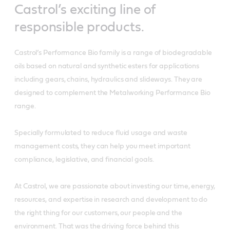
Castrol’s exciting line of
responsible products.
Castrol’s Performance Bio family is a range of biodegradable
oils based on natural and synthetic esters for applications
including gears, chains, hydraulics and slideways. They are
designed to complement the Metalworking Performance Bio
range.
Specially formulated to reduce fluid usage and waste
management costs, they can help you meet important
compliance, legislative, and financial goals.
At Castrol, we are passionate about investing our time, energy,
resources, and expertise in research and development to do
the right thing for our customers, our people and the
environment. That was the driving force behind this