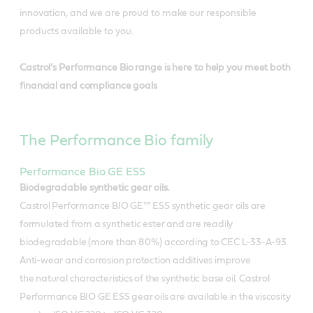
innovation, and we are proud to make our responsible
products available to you.
Castrol’s Performance Bio range is here to help you meet both
financial and compliance goals
The Performance Bio family
Performance Bio GE ESS
Biodegradable synthetic gear oils.
Castrol Performance BIO GE™ ESS synthetic gear oils are
formulated from a synthetic ester and are readily
biodegradable (more than 80%) according to CEC L-33-A-93.
Anti-wear and corrosion protection additives improve
the natural characteristics of the synthetic base oil. Castrol
Performance BIO GE ESS gear oils are available in the viscosity