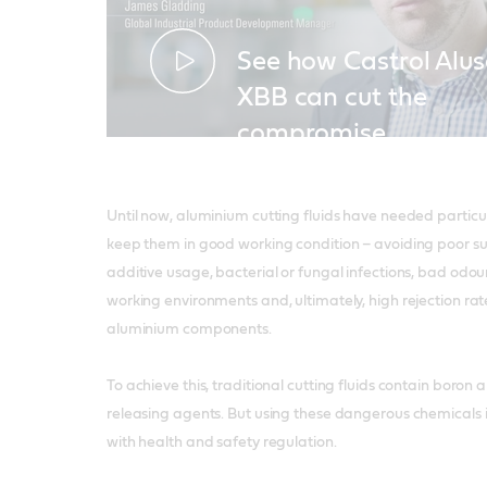
See how Castrol Alus
XBB can cut the
compromise
Until now, aluminium cutting fluids have needed particu
keep them in good working condition – avoiding poor su
additive usage, bacterial or fungal infections, bad odo
working environments and, ultimately, high rejection ra
aluminium components.
To achieve this, traditional cutting fluids contain boro
releasing agents. But using these dangerous chemicals i
with health and safety regulation.