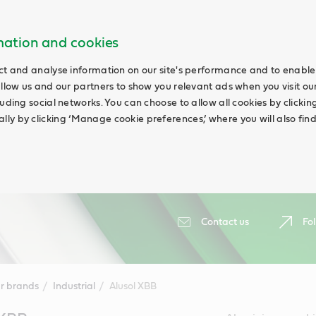
rmation and cookies
ct and analyse information on our site's performance and to enable 
allow us and our partners to show you relevant ads when you visit our
uding social networks. You can choose to allow all cookies by clicking 
ly by clicking ‘Manage cookie preferences,’ where you will also fin
Contact us
Fol
r brands
Industrial
Alusol XBB