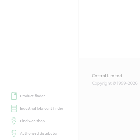
Castrol Limited
Copyright © 1999-2026
Product finder
Industrial lubricant finder
Find workshop
Authorised distributor