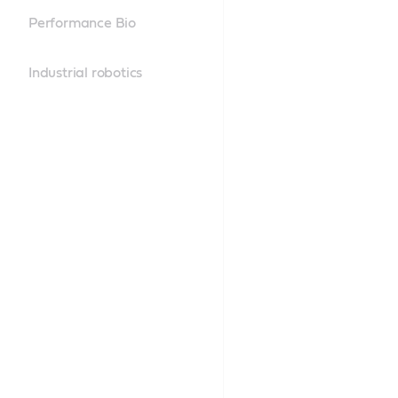
Performance Bio
Industrial robotics