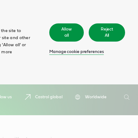
Allow
Reject
the site to
all
All
 site and other
‘Allow all’ or
Manage cookie preferences
d more
Search
low us
Castrol global
Worldwide
Searc