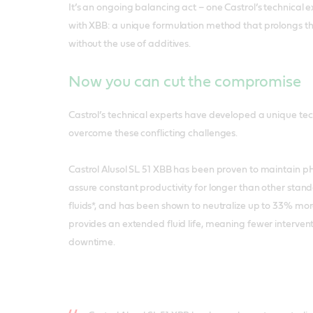
It’s an ongoing balancing act – one Castrol’s technical
with XBB: a unique formulation method that prolongs the 
without the use of additives.
Now you can cut the compromise
Castrol’s technical experts have developed a unique te
overcome these conflicting challenges.
Castrol Alusol SL 51 XBB has been proven to maintain pH
assure constant productivity for longer than other stan
fluids*, and has been shown to neutralize up to 33% more 
provides an extended fluid life, meaning fewer interve
downtime.