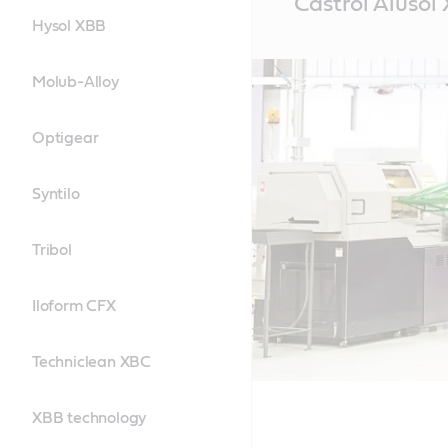
Castrol Alusol
Content
Hysol XBB
Molub-Alloy
Optigear
Syntilo
Tribol
Iloform CFX
Techniclean XBC
XBB technology