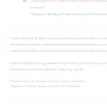
Castrol Alusol SL 51 XBB has been shown to neutrali
material**
**based on titrating 9 fluids until a pH of 8.5 is reac
Castrol Alusol SL 51 XBB has been proven to maintain pH at a cons
standard aluminium cutting fluids*, and has been shown to neutral
extended fluid life, meaning fewer interventions and reduced d
Castrol’s XBB technology delivers long-lasting performance, and 
without boron or formaldehyde-releasing agents.
*Proven in lab tests and seen in real production conditions.
**Based on titrating 9 fluids until a pH of 8.5 is reached.
In laboratory tests, Alusol SL 61 XBB was proven to maintain a sta
Castrol Alusol SL 78 XBB is a high performance semi-synthetic m