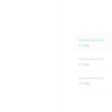
Castrol Alusol SL
51 XBB
Castrol Alusol SL
61 XBB
Castrol Alusol SL
78 XBB