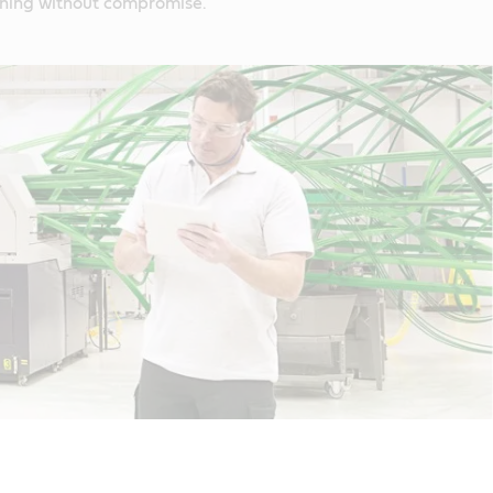
ning without compromise.