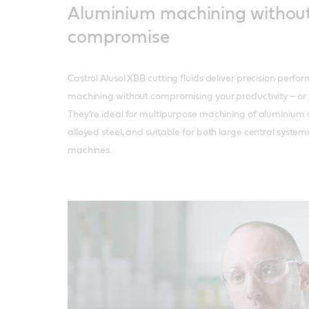
Aluminium machining withou
compromise
Castrol Alusol XBB cutting fluids deliver precision perf
machining without compromising your productivity – or y
They’re ideal for multipurpose machining of aluminium
alloyed steel, and suitable for both large central syste
machines.