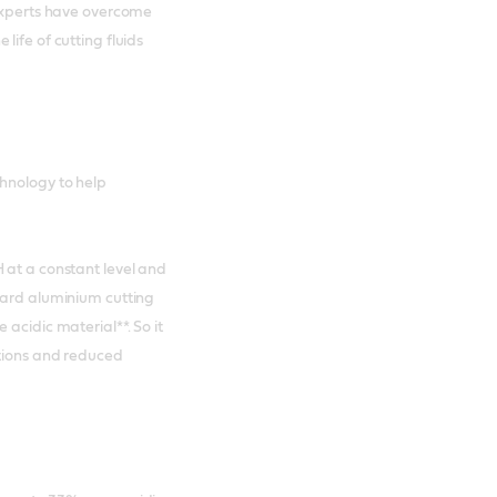
 experts have overcome
life of cutting fluids
chnology to help
 at a constant level and
dard aluminium cutting
acidic material**. So it
ntions and reduced