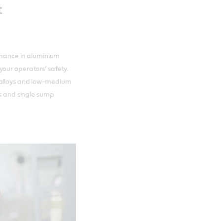
t
ormance in aluminium
our operators’ safety.
 alloys and low-medium
ms and single sump