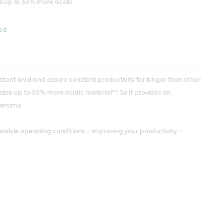
se up to 33% more acidic
hed
tant level and assure constant productivity for longer than other
ise up to 33% more acidic material**. So it provides an
owntime.
stable operating conditions – improving your productivity –
ble pH up to 44% longer than other cutting fluids*, without the
etalworking fluid formulated without boron, biocides and