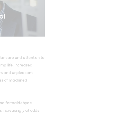
ol
lar care and attention to
mp life, increased
urs and unpleasant
tes of machined
n and formaldehyde-
s increasingly at odds