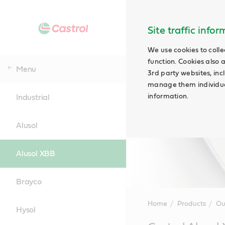
Site traffic info
We use cookies to colle
function. Cookies also 
Menu
3rd party websites, incl
manage them individual
information.
Industrial
Alusol
Alusol XBB
Brayco
Home
Products
Ou
Hysol
Main