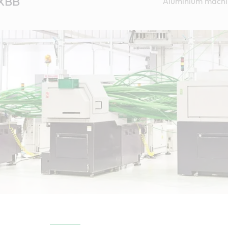
 XBB
Aluminium machi