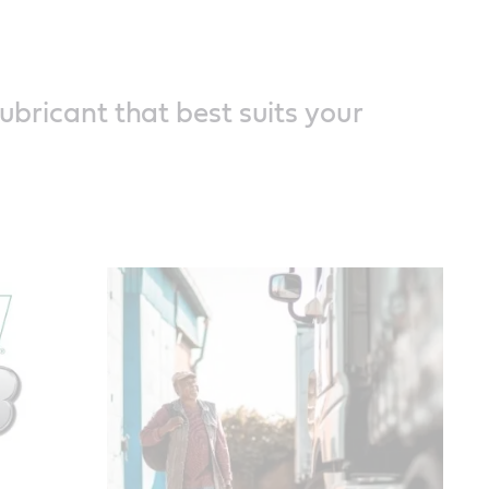
lubricant that best suits your