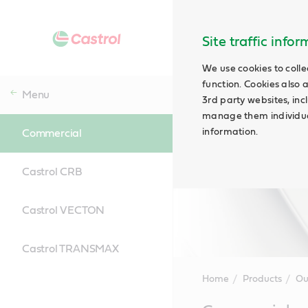
Site traffic info
We use cookies to colle
function. Cookies also 
Menu
3rd party websites, incl
manage them individual
information.
Commercial
Castrol CRB
Castrol VECTON
Castrol TRANSMAX
Home
Products
Ou
Main