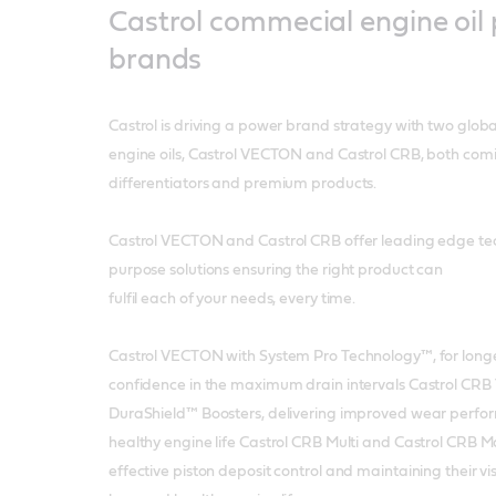
Castrol commecial engine oil
brands
Castrol is driving a power brand strategy with two glob
engine oils, Castrol VECTON and Castrol CRB, both comi
differentiators and premium products.
Castrol VECTON and Castrol CRB offer leading edge tec
purpose solutions ensuring the right product can
fulfil each of your needs, every time.
Castrol VECTON with System Pro Technology™, for longer u
confidence in the maximum drain intervals Castrol CR
DuraShield™ Boosters, delivering improved wear perfo
healthy engine life Castrol CRB Multi and Castrol CRB 
effective piston deposit control and maintaining their v