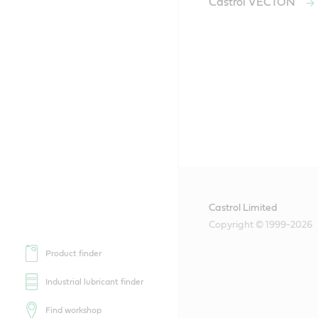
Castrol VECTON
Castrol Limited
Copyright © 1999-2026
Product finder
Industrial lubricant finder
Find workshop