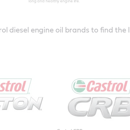
long and healthy engine life.
ol diesel engine oil brands to find the 