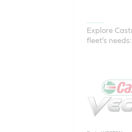
Explore Castr
fleet’s needs: