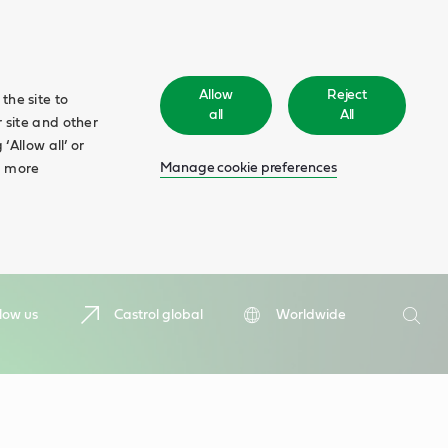
Allow
Reject
the site to
all
All
 site and other
‘Allow all’ or
Manage cookie preferences
d more
Search
low us
Castrol global
Worldwide
Searc