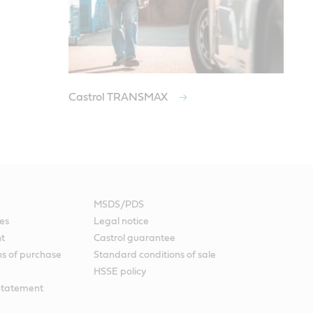
Castrol TRANSMAX
MSDS/PDS
es
Legal notice
nt
Castrol guarantee
ns of purchase
Standard conditions of sale
HSSE policy
Statement