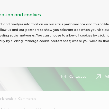
rmation and cookies
ct and analyse information on our site's performance and to enable 
allow us and our partners to show you relevant ads when you visit our
uding social networks. You can choose to allow all cookies by clicking 
ly by clicking ‘Manage cookie preferences,’ where you will also fin
Contact us
Fol
r brands
Commercial