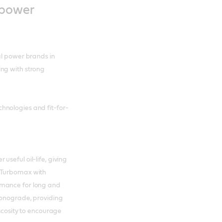
 power
al power brands in
ng with strong
hnologies and fit-for-
seful oil-life, giving
B Turbomax with
rmance for long and
Monograde, providing
iscosity to encourage