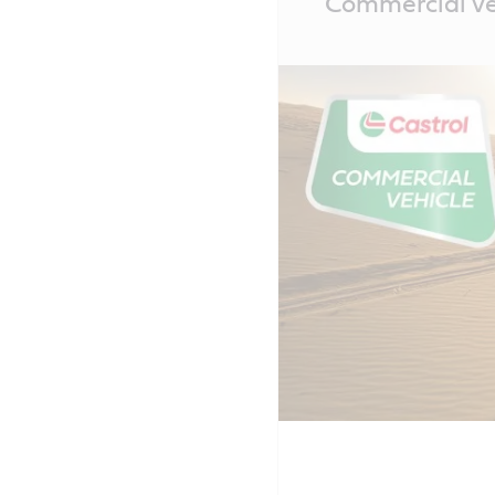
Commercial veh
Content