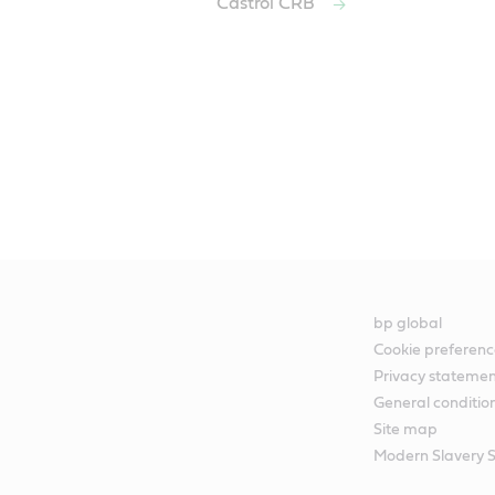
Castrol CRB
bp global
Cookie preferenc
Privacy stateme
General conditio
Site map
Modern Slavery 