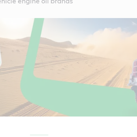
icle engine oil brands