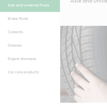
Axle and univer
Content
Axle and universal fluids
Brake fluids
Coolants
Greases
Engine shampoo
Car care products