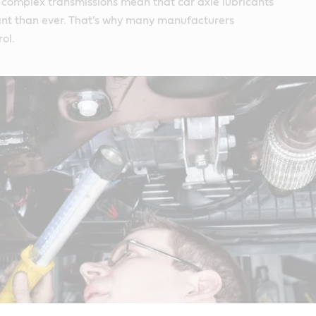
 complex transmissions mean that car axle lubricants
nt than ever. That's why many manufacturers
ol.