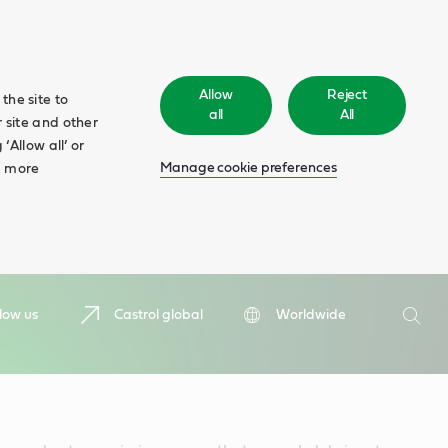
Allow
Reject
the site to
all
All
 site and other
‘Allow all’ or
Manage cookie preferences
d more
Search
low us
Castrol global
Worldwide
Searc