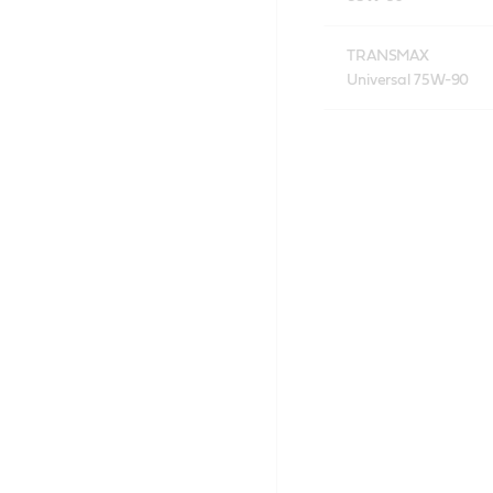
TRANSMAX
Universal 75W-90