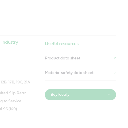
 industry
Useful resources
Product data sheet
Material safety data sheet
2B, 17B, 19C, 21A
ted Slip Rear
Buy locally
g to Service
1 96 (149)