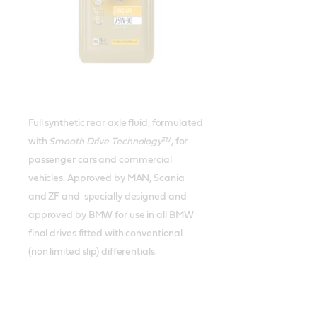
Full synthetic rear axle fluid, formulated
with
Smooth Drive Technology
ᵀᴹ, for
passenger cars and commercial
vehicles. Approved by MAN, Scania
and ZF and specially designed and
approved by BMW for use in all BMW
final drives fitted with conventional
(non limited slip) differentials.
Castrol TRANSMAX Axle EPX
Castrol TRANSMAX Limited Slip
Castrol TRANSMAX Limited Slip Z
Castrol TRANSMAX Universal
Meets or exceeds
Meets or exceeds
Meets or exceeds
Meets or exceeds