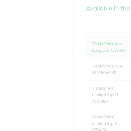
Available in the
TRANSMAX Axle
Long Life 75W-90
TRANSMAX Axle
EPX 80W-90
TRANSMAX
Limited Slip LL
75W-140
TRANSMAX
Limited Slip Z
85W-90