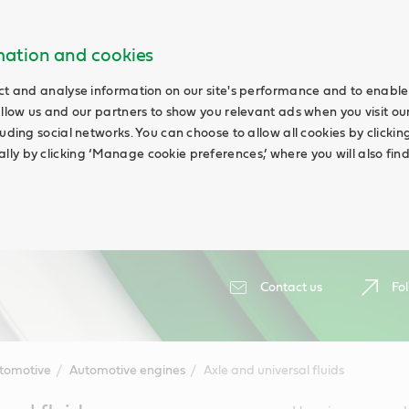
rmation and cookies
ct and analyse information on our site's performance and to enable 
allow us and our partners to show you relevant ads when you visit our
uding social networks. You can choose to allow all cookies by clicking 
ly by clicking ‘Manage cookie preferences,’ where you will also fin
Contact us
Fol
tomotive
Automotive engines
Axle and universal fluids