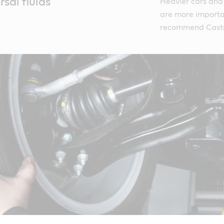
sal fluids
Heavier cars and
are more importa
recommend Castr