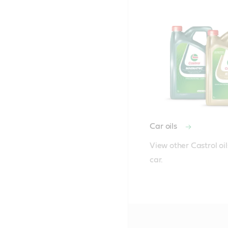
Car oils
View other Castrol oils
car.