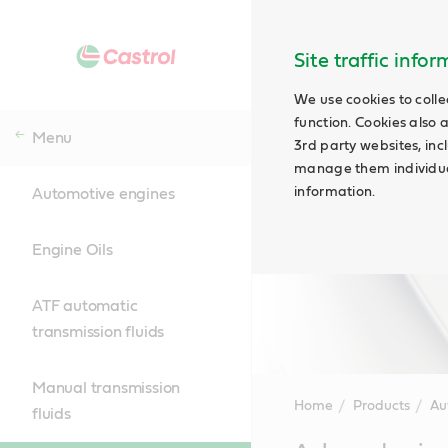
Site traffic info
We use cookies to colle
function. Cookies also 
Menu
3rd party websites, incl
manage them individual
information.
Automotive engines
Engine Oils
ATF automatic
transmission fluids
Manual transmission
Home
Products
Au
fluids
Main