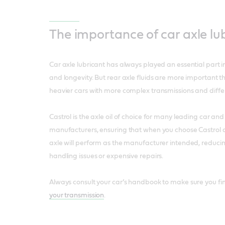
The importance of car axle lu
Car axle lubricant has always played an essential part in
and longevity. But rear axle fluids are more important th
heavier cars with more complex transmissions and differ
Castrol is the axle oil of choice for many leading car an
manufacturers, ensuring that when you choose Castrol ax
axle will perform as the manufacturer intended, reduci
handling issues or expensive repairs.
Always consult your car’s handbook to make sure you fi
your transmission
.