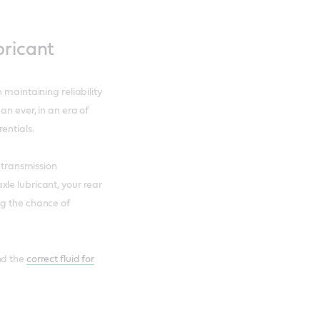
bricant
 maintaining reliability
an ever, in an era of
entials.
d transmission
le lubricant, your rear
ng the chance of
nd the
correct fluid for