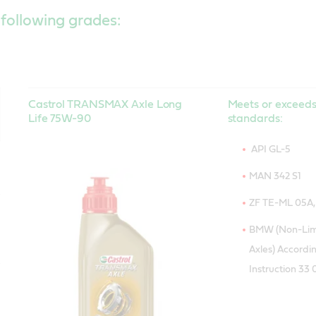
 following grades:
Castrol TRANSMAX Axle Long
Meets or exceeds
Life 75W-90
standards:
API GL-5
MAN 342 S1
ZF TE-ML 05A, 1
BMW (Non-Limi
Axles) Accordin
Instruction 33 0