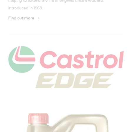
helping to extend the life of engines since it was first 
introduced in 1968. 
Find out more