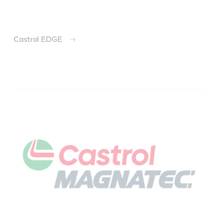
Castrol EDGE