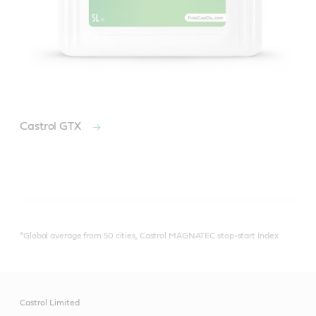
Castrol GTX
*Global average from 50 cities, Castrol MAGNATEC stop-start Index
Castrol Limited