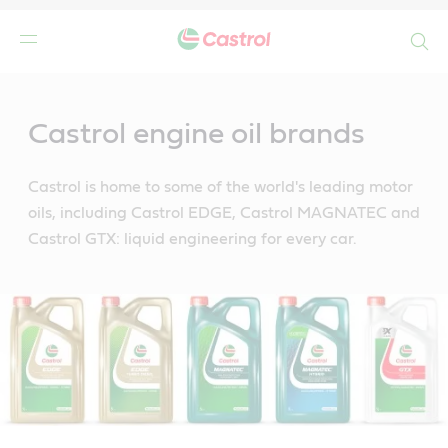
Search
Main
Content
Castrol engine oil brands
Castrol is home to some of the world's leading motor
oils, including Castrol EDGE, Castrol MAGNATEC and
Castrol GTX: liquid engineering for every car.