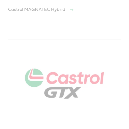
Castrol MAGNATEC Hybrid