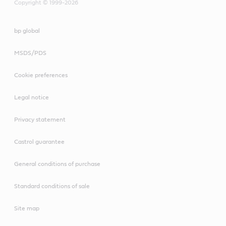
Copyright © 1999-2026
bp global
MSDS/PDS
Cookie preferences
Legal notice
Privacy statement
Castrol guarantee
General conditions of purchase
Standard conditions of sale
Site map