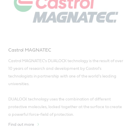
Castrol MAGNATEC
Castrol MAGNATEC's DUALOCK technology is the result of over 
10 years of research and development by Castrol's 
technologists in partnership with one of the world's leading 
universities. 

DUALOCK technology uses the combination of different 
protective molecules, locked together at the surface to create 
a powerful force-field of protection.
Find out more