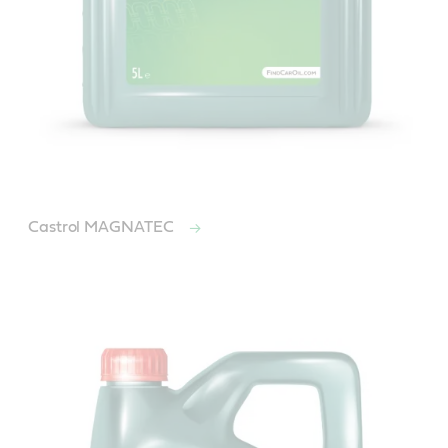
Castrol MAGNATEC