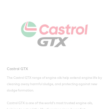
Castrol GTX
The Castrol GTX range of engine oils help extend engine life by 
cleaning away harmful sludge, and protecting against new 
sludge formation.

Castrol GTX is one of the world's most trusted engine oils, 