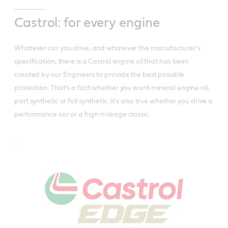
Castrol: for every engine
Whatever car you drive, and whatever the manufacturer's
specification, there is a Castrol engine oil that has been
created by our Engineers to provide the best possible
protection. That's a fact whether you want mineral engine oil,
part synthetic or full synthetic. It's also true whether you drive a
performance car or a high mileage classic.