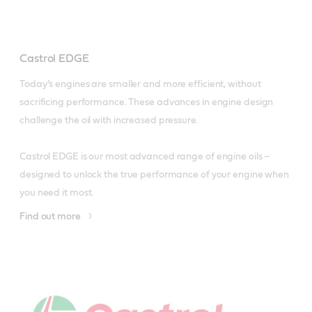
Castrol EDGE
Today’s engines are smaller and more efficient, without 
sacrificing performance. These advances in engine design 
challenge the oil with increased pressure.

Castrol EDGE is our most advanced range of engine oils – 
designed to unlock the true performance of your engine when 
you need it most.
Find out more