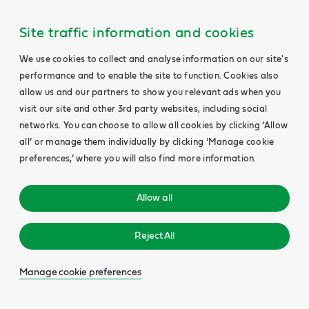
Site traffic information and cookies
We use cookies to collect and analyse information on our site's
performance and to enable the site to function. Cookies also
allow us and our partners to show you relevant ads when you
visit our site and other 3rd party websites, including social
networks. You can choose to allow all cookies by clicking ‘Allow
all’ or manage them individually by clicking ‘Manage cookie
preferences,’ where you will also find more information.
Allow all
Reject All
Manage cookie preferences