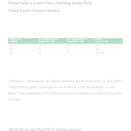
Never take a break from checking brake fluid.
Make it part of every service.
* Based on comparison of Castrol portfolio dry boiling point vs. ISO 4925
^Wet boiling point is temperature at which a dot fluid begins to boil
after it has absorbed 3.7% Water by volume (equates roughly to 2 years
service).
What do brake fluid DOT ratings mean?