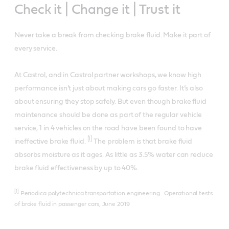
Check it | Change it | Trust it
Never take a break from checking brake fluid. Make it part of
every service.
At Castrol, and in Castrol partner workshops, we know high
performance isn’t just about making cars go faster. It’s also
about ensuring they stop safely. But even though brake fluid
maintenance should be done as part of the regular vehicle
service, 1 in 4 vehicles on the road have been found to have
[1]
ineffective brake fluid.
The problem is that brake fluid
absorbs moisture as it ages. As little as 3.5% water can reduce
brake fluid effectiveness by up to 40%.
[1]
Periodica polytechnica transportation engineering. Operational tests
of brake fluid in passenger cars, June 2019