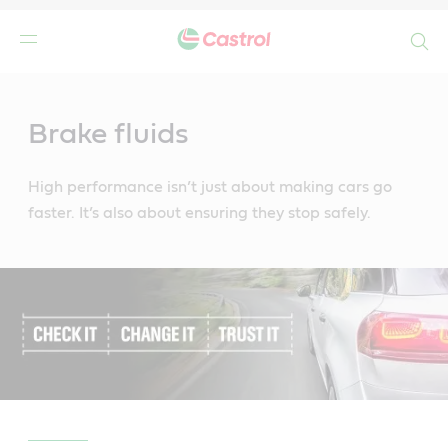
Search
Main
Content
Brake fluids
High performance isn’t just about making cars go
faster. It’s also about ensuring they stop safely.