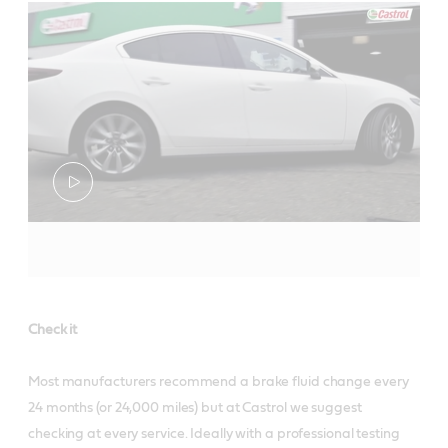
Check it
Most manufacturers recommend a brake fluid change every
24 months (or 24,000 miles) but at Castrol we suggest
checking at every service. Ideally with a professional testing