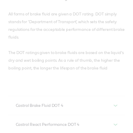
All forms of brake fluid are given a DOT rating. DOT simply
stands for ‘Department of Transport’, which sets the safety
regulations for the acceptable performance of different brake
fluids.
The DOT ratings given to brake fluids are based on the liquid’s
dry and wet boiling points. As a rule of thumb, the higher the
boiling point, the longer the lifespan of the brake fluid
Castrol Brake Fluid DOT 4
Castrol Brake Fluid DOT 4
Castrol React Performance DOT 4