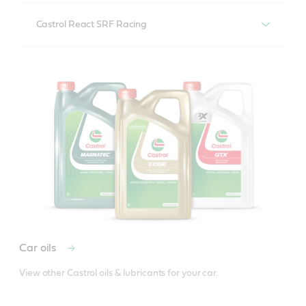
Castrol React Performance DOT 4
Castrol React SRF Racing
Castrol React SRF Racing
Car oils
View other Castrol oils & lubricants for your car.