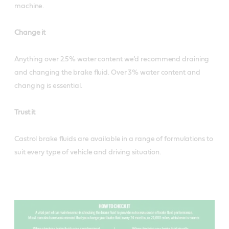
machine.
Change it
Anything over 2.5% water content we’d recommend draining
and changing the brake fluid. Over 3% water content and
changing is essential.
Trust it
Castrol brake fluids are available in a range of formulations to
suit every type of vehicle and driving situation.