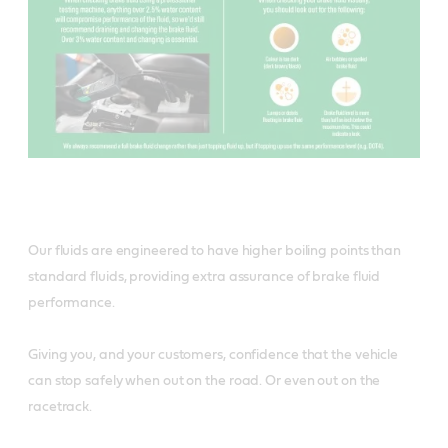
Our fluids are engineered to have higher boiling points than
standard fluids, providing extra assurance of brake fluid
performance.
Giving you, and your customers, confidence that the vehicle
can stop safely when out on the road. Or even out on the
racetrack.