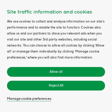
Site traffic information and cookies
We use cookies to collect and analyse information on our site's
performance and to enable the site to function. Cookies also
allow us and our partners to show you relevant ads when you
visit our site and other 3rd party websites, including social
networks. You can choose to allow all cookies by clicking ‘Allow
all’ or manage them individually by clicking ‘Manage cookie
preferences,’ where you will also find more information.
Allow all
Reject All
Manage cookie preferences