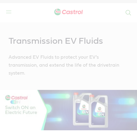
Search
Main
Content
Transmission EV Fluids
Advanced EV Fluids to protect your EV’s
transmission, and extend the life of the drivetrain
system.