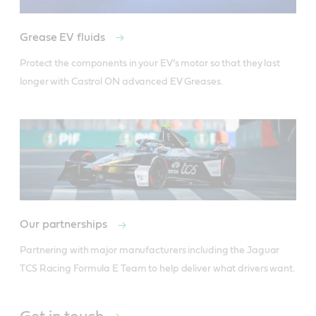
Grease EV fluids
Protect the components in your EV’s motor so that they last 
longer with Castrol ON advanced EV Greases. 
Our partnerships
Partnering with major manufacturers including the Jaguar 