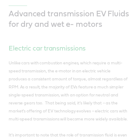
Advanced transmission EV Fluids
for dry and wet e- motors
Electric car transmissions
Unlike cars with combustion engines, which require a multi-
speed transmission, the e-motor in an electric vehicle
produces a consistent amount of torque, almost regardless of
RPM. As a result, the majority of EVs feature a much simpler
single-speed transmission, with an option for neutral and
reverse gears too. That being said, it’s likely that – as the
market’s offering of EV technology evolves – electric cars with
multi-speed transmissions will become more widely available.
It’s important to note that the role of transmission fluid is even