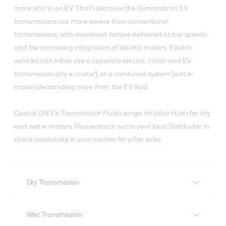
more vital in an EV. That’s because the demands on EV
transmissions are more severe than conventional
transmissions, with maximum torque delivered at low speeds
and the increasing integration of electric motors. Electric
vehicles can either use a separate electric motor and EV
transmission (dry e-motor), or a combined system (wet e-
motor) demanding more from the EV fluid.
Castrol ON EV Transmission Fluids range includes fluids for dry
and wet e-motors.​ Please reach out to your local Distributor to
check availability in your market for after sales.
Dry Transmission
Dry transmission EV fluid
Wet Transmission