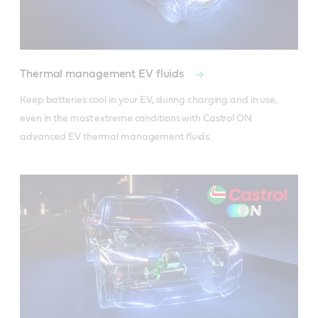
Thermal management EV fluids
Keep batteries cool in your EV, during charging and in use, 
even in the most extreme conditions with Castrol ON 
advanced EV thermal management fluids. 