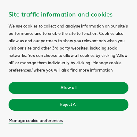
Site traffic information and cookies
We use cookies to collect and analyse information on our site's
performance and to enable the site to function. Cookies also
allow us and our partners to show you relevant ads when you
visit our site and other 3rd party websites, including social
networks. You can choose to allow all cookies by clicking ‘Allow
all’ or manage them individually by clicking ‘Manage cookie
preferences,’ where you will also find more information.
Allow all
Reject All
Manage cookie preferences