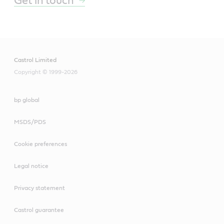
Get in touch
Castrol Limited
Copyright © 1999-2026
bp global
MSDS/PDS
Cookie preferences
Legal notice
Privacy statement
Castrol guarantee