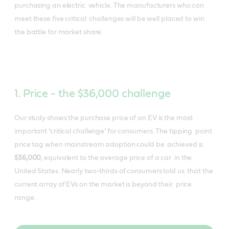
purchasing an electric vehicle. The manufacturers who can
meet these five critical challenges will be well placed to win
the battle for market share.
1. Price - the $36,000 challenge
Our study shows the purchase price of an EV is the most
important ‘critical challenge’ for consumers. The tipping point
price tag when mainstream adoption could be achieved is
​
$36,000
​, equivalent to the average price of a car in the
United States. Nearly two-thirds of consumers told us that the
current array of EVs on the market is beyond their price
range.