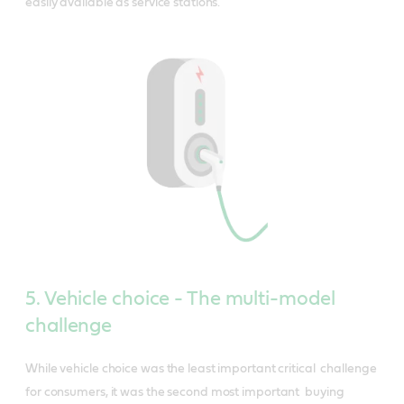
easily available as service stations.
5. Vehicle choice - The multi-model
challenge
While vehicle choice was the least important critical challenge
for consumers, it was the second most important buying