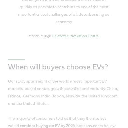
quickly as possible to contribute to one of the most
important critical challenges of all: decarbonising our
economy.
Mandhir Singh
Chief executive officer, Castrol
When will buyers choose EVs?
Our study spans eight of the world’s most important EV
markets based on size, growth potential and maturity: China,
France, Germany, India, Japan, Norway, the United Kingdom
and the United States.
The majority of consumers told us that they themselves
would
consider buying an EV by 2024
​, but consumers believe