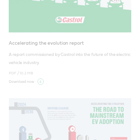
Accelerating the evolution report
A report commissioned by Castrol into the future of the electric 
vehicle industry.
PDF /
10.2 MB
Download now