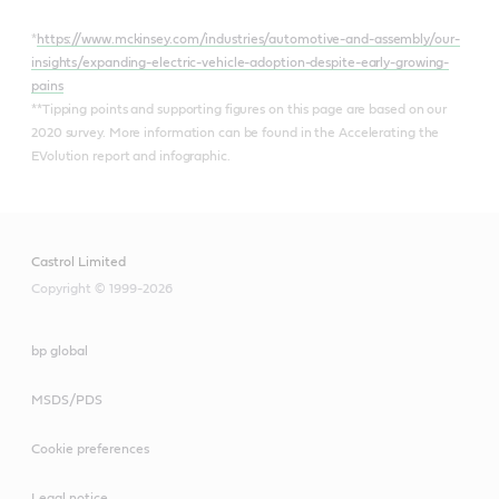
*
https://www.mckinsey.com/industries/automotive-and-assembly/our-
insights/expanding-electric-vehicle-adoption-despite-early-growing-
pains
**Tipping points and supporting figures on this page are based on our
2020 survey. More information can be found in the Accelerating the
EVolution report and infographic.
Castrol Limited
Copyright © 1999-2026
bp global
MSDS/PDS
Cookie preferences
Legal notice