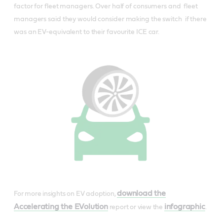
factor for fleet managers. O​ver half of consumers and fleet
managers said they would consider making the switch if there
was an EV-equivalent to their favourite ICE car.
download the
For more insights on EV adoption,
Accelerating the EVolution
infographic
report or view the
.