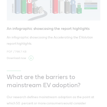
An infographic showcasing the report highlights
An infographic showcasing the Accelerating the EVolution 
report highlights.
PDF /
798.7 KB
Download now
What are the barriers to
mainstream EV adoption?
Our research defines mainstream adoption as the point at
which 50 percent or more consumers would consider