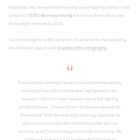
Our study also reveals that meeting these ‘tipping points’ could
present a ​
$376 billion opportunity
​ for annual EV sales across
those eight markets by 2025.
For more insights on EV adoption,​ ​download the ​Accelerating
the EVolution
​report and
download the infographic
.
Even in these uncertain times, the automotive industry
is rising to the critical challenges highlighted in our
research. EVs that meet at least one of the tipping
points for price, charge time or range are already on
the market. With the industry’s inspiring response to
the coronavirus crisis demonstrating what we can
achieve, and EV technology constantly improving, the
challenge now will be to accelerate EVolution as