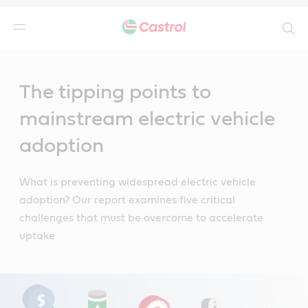
Search
Main
Content
The tipping points to
mainstream electric vehicle
adoption
What is preventing widespread electric vehicle
adoption? Our report examines five critical
challenges that must be overcome to accelerate
uptake