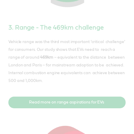
3. Range - The 469km challenge
Vehicle range was the third most important ‘critical challenge’
for consumers. Our study shows that EVs need to reach a
range of around
​469km​
– equivalent to the distance between
London and Paris – for mainstream adoption to be achieved.
Internal combustion engine equivalents can achieve between
500 and 1,000km.
Read more on range aspirations for EVs