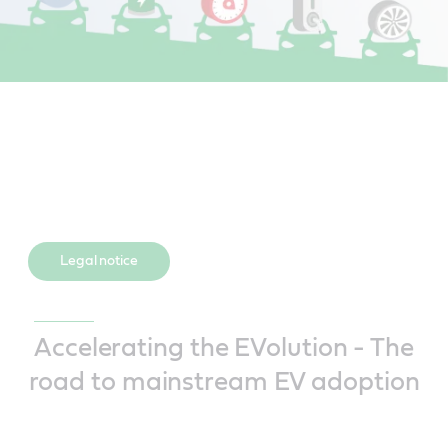
Legal notice
Accelerating the EVolution - The
road to mainstream EV adoption