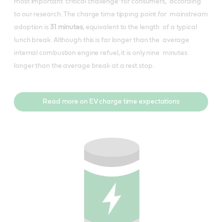
most important ‘critical challenge’ for consumers, according
to our research. The charge time tipping point for mainstream
adoption is
​31 minutes
​, equivalent to the length of a typical
lunch break. Although this is far longer than the average
internal combustion engine refuel, it is only nine minutes
longer than the average break at a rest stop.
Read more on EV charge time expectations