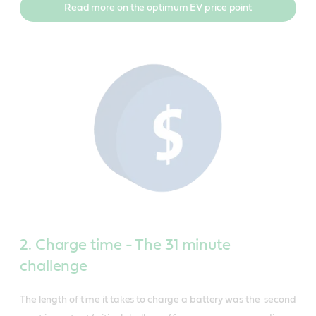
Read more on the optimum EV price point
2. Charge time - The 31 minute
challenge
The length of time it takes to charge a battery was the second