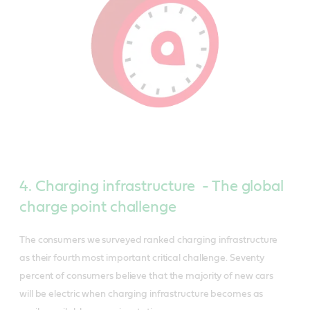
4. Charging infrastructure - The global
charge point challenge
The consumers we surveyed ranked charging infrastructure
as their fourth most important critical challenge. Seventy
percent of consumers believe that the majority of new cars
will be electric when charging infrastructure becomes as