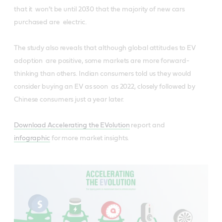
that it won’t be until 2030 that the majority of new cars
purchased are electric.
The study also reveals that although global attitudes to EV
adoption are positive, some markets are more forward-
thinking than others. Indian consumers told us they would
consider buying an EV as soon as 2022, closely followed by
Chinese consumers just a year later.
Download ​Accelerating the EVolution
​
​report and
infographic
for more market insights.