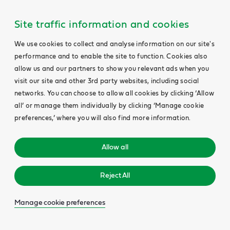
Site traffic information and cookies
We use cookies to collect and analyse information on our site's
performance and to enable the site to function. Cookies also
allow us and our partners to show you relevant ads when you
visit our site and other 3rd party websites, including social
networks. You can choose to allow all cookies by clicking ‘Allow
all’ or manage them individually by clicking ‘Manage cookie
preferences,’ where you will also find more information.
Allow all
Reject All
Manage cookie preferences