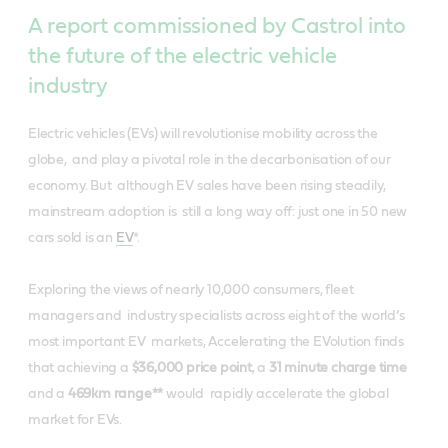
A report commissioned by Castrol into
the future of the electric vehicle
industry
Electric vehicles (EVs) will revolutionise mobility across the
globe, and play a pivotal role in the decarbonisation of our
economy. But although EV sales have been rising steadily,
mainstream adoption is still a long way off: just one in 50 new
cars sold is an
EV
*​.
Exploring the views of nearly 10,000 consumers, fleet
managers and industry specialists across eight of the world’s
most important EV markets, ​Accelerating the EVolution ​finds
that ​a​chieving a ​
$36,000 price point​
, a ​
31 minute charge time​
and a ​
469km range*
*
would rapidly accelerate the global
market for EVs.