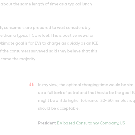
 about the same length of time as a typical lunch
ch, consumers are prepared to wait considerably
 than a typical ICE refuel. This is positive news for
ltimate goal is for EVs to charge as quickly as an ICE
of the consumers surveyed said they believe that this
become the majority.
In my view, the optimal charging time would be similar
up a full tank of petrol and that has to be the goal. B
might be a little higher tolerance. 20- 30 minutes is
should be acceptable.
President
EV based Consultancy Company, US