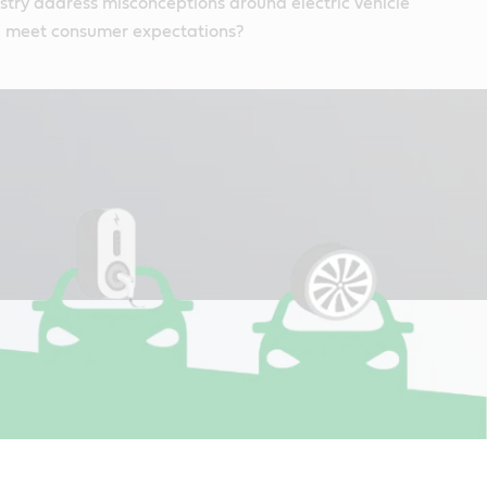
try address misconceptions around electric vehicle
 meet consumer expectations?