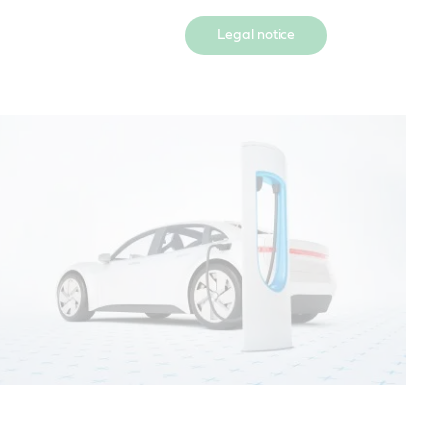
Legal notice