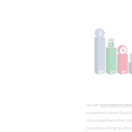
As with
perceptions abou
consumers about the exis
also underlines other cr
access to charging infr