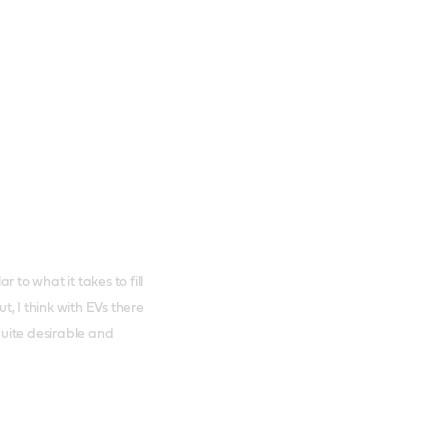
 to what it takes to fill
ut, I think with EVs there
 quite desirable and