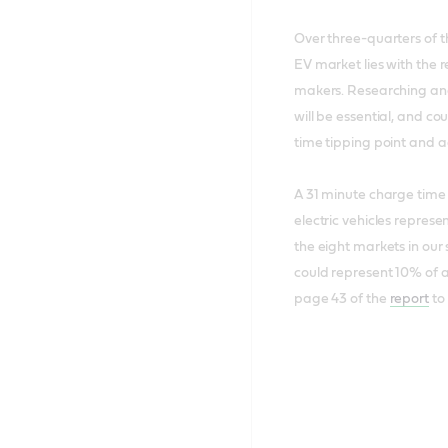
Over three-quarters of th
EV market lies with the
makers. Researching and
will be essential, and co
time tipping point and 
A 31 minute charge time w
electric vehicles represe
the eight markets in our s
could represent 10% of a
page 43 of the
report
to