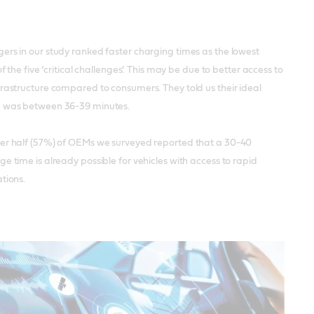
ers in our study ranked faster charging times as the lowest
of the five ‘critical challenges’. This may be due to better access to
rastructure compared to consumers. They told us their ideal
 was between 36-39 minutes.
er half (57%) of OEMs we surveyed reported that a 30-40
e time is already possible for vehicles with access to rapid
tions.