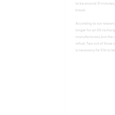
to be around 31 minutes,
break.
According to our resear
longer for an EV recharge
manufacturers, but the u
refuel. Two out of three 
is necessary for EVs to 