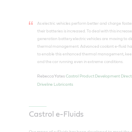
As electric vehicles perform better and charge faster
their batteries is increased. To deal with this increas
generation battery electric vehicles are moving to di
thermal management. Advanced coolant e-fluid has
to enable this enhanced thermal management, keepi
and the car running even in extreme conditions.
Rebecca Yates
Castrol Product Development Directo
Driveline Lubricants
Castrol e-Fluids
Our range of e-Fluids has been developed to meet the n