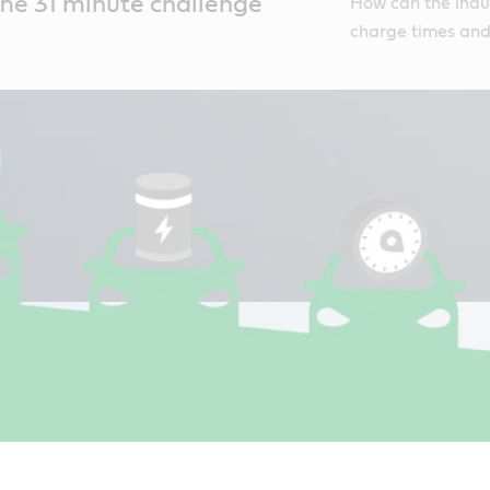
he 31 minute challenge
How can the indus
charge times and