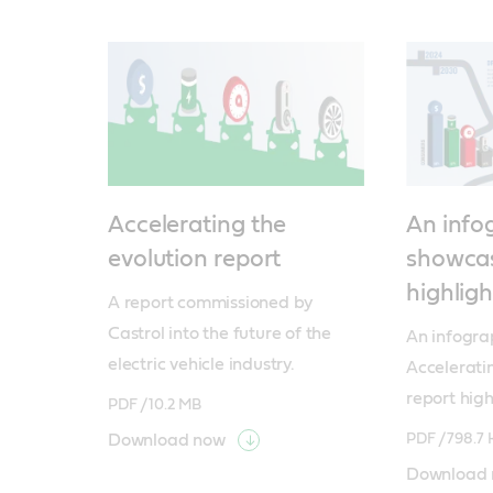
Accelerating the
An info
evolution report
showcas
highligh
A report commissioned by 
Castrol into the future of the 
An infogra
electric vehicle industry.
Acceleratin
report high
PDF /
10.2 MB
Download now
PDF /
798.7 
Download