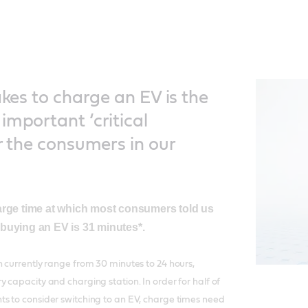
akes to charge an EV is the
important ‘critical
r the consumers in our
arge time at which most consumers told us
buying an EV is 31 minutes*.
 currently range from 30 minutes to 24 hours,
 capacity and charging station. In order for half of
s to consider switching to an EV, charge times need