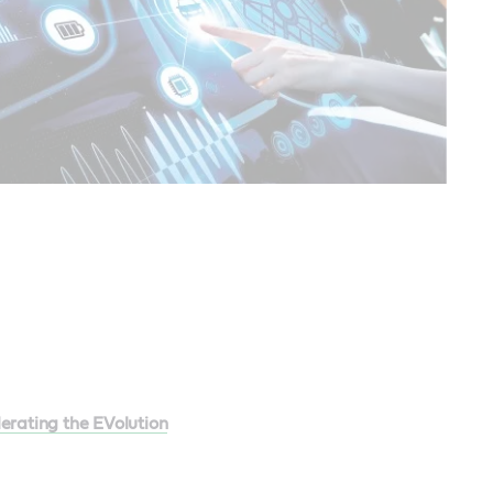
erating the EVolution