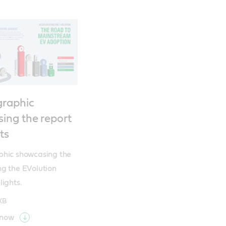
graphic
ing the report
ts
phic showcasing the 
g the EVolution 
lights.
KB
 now