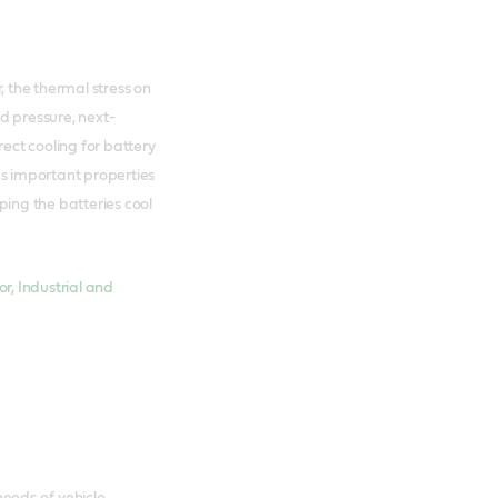
, the thermal stress on
ed pressure, next-
rect cooling for battery
 important properties
ng the batteries cool
r, Industrial and
eeds of vehicle