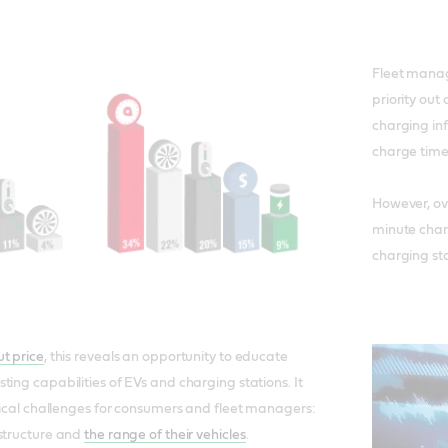
Fleet manag
priority out 
charging inf
charge time
However, ov
minute charg
charging sta
t price
, this reveals an opportunity to educate
ting capabilities of EVs and charging stations. It
itical challenges for consumers and fleet managers:
astructure and
the range of their vehicles
.