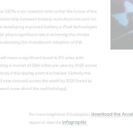
e OEMs in our research told us that the future of the
 relationship between battery manufacturers and car
 developing improved battery e-Fluid technologies
uld play a significant role in achieving the charge
accelerating the mainstream adoption of EVs.
ill mean a significant boost to EV sales, with
nting a market of $224 billion per year by 2025 across
tudy if this tipping point is achieved. Globally this
ll new cars sold across the world by 2025 (head to
 read more about the methodology).
download the Accel
For more insights on EV adoption,
infographic
report or view the
.