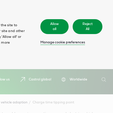
Allow
Reject
the site to
all
All
 site and other
‘Allow all’ or
Manage cookie preferences
d more
Search
low us
Castrol global
Worldwide
Searc
 vehicle adoption
Charge time tipping point