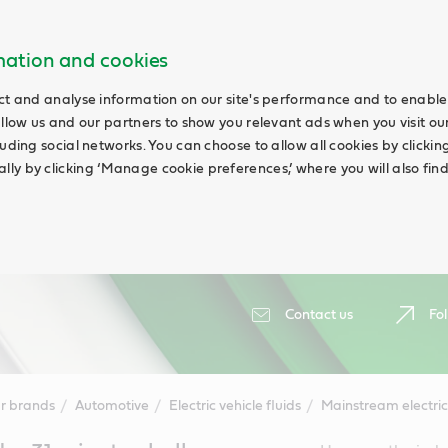
rmation and cookies
ct and analyse information on our site's performance and to enable 
allow us and our partners to show you relevant ads when you visit our
uding social networks. You can choose to allow all cookies by clicking 
ly by clicking ‘Manage cookie preferences,’ where you will also fin
Contact us
Fol
r brands
Automotive
Electric vehicle fluids
Mainstream electric