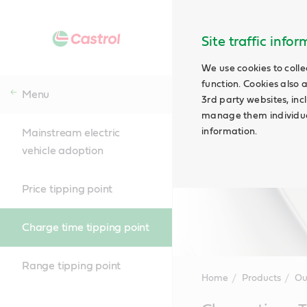
Site traffic info
We use cookies to colle
function. Cookies also 
Menu
3rd party websites, incl
manage them individual
information.
Mainstream electric
vehicle adoption
Price tipping point
Charge time tipping point
Range tipping point
Home
Products
Ou
Main