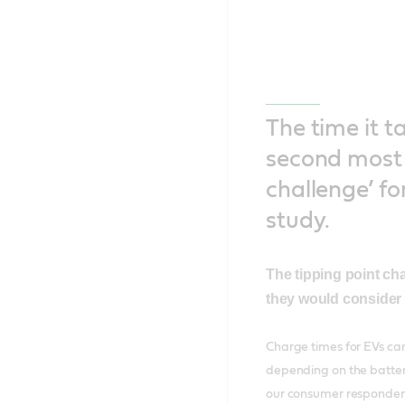
The time it t
second most 
challenge’ fo
study.
The tipping point ch
they would consider 
Charge times for EVs can
depending on the battery
our consumer respondent