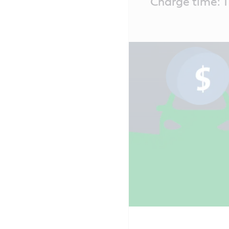
Charge time: T
Content