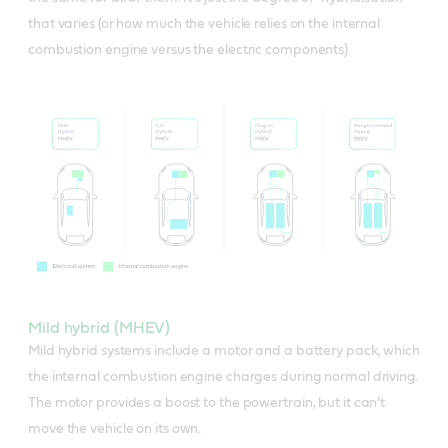
that varies (or how much the vehicle relies on the internal
combustion engine versus the electric components).
Mild hybrid (MHEV)
Mild hybrid systems include a motor and a battery pack, which
the internal combustion engine charges during normal driving.
The motor provides a boost to the powertrain, but it can’t
move the vehicle on its own.