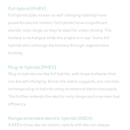
Full hybrid (FHEV)
Full hybrids (also known as self-charging hybrids) have
powerful electric motors. Full hybrids have a significant
electric-only range, so they’re ideal for urban driving. The
battery is recharged while the engine is in use. Some full
hybrids also recharge the battery through regenerative
braking.
Plug-in hybrids (PHEV)
Plug-in hybrids are like full hybrids, with large batteries that
can be self-charging. But as the name suggests, you can also
recharge plug-in hybrids using an external electricity supply.
This further extends the electric-only range and improves fuel
efficiency.
Range extended electric hybrids (REEV)
A REEV drives like an electric vehicle with the car always