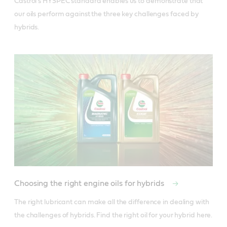
Castrol’s HYSPEC standard enables us to demonstrate that 
our oils perform against the three key challenges faced by 
hybrids.
Choosing the right engine oils for hybrids
The right lubricant can make all the difference in dealing with 
the challenges of hybrids. Find the right oil for your hybrid here.