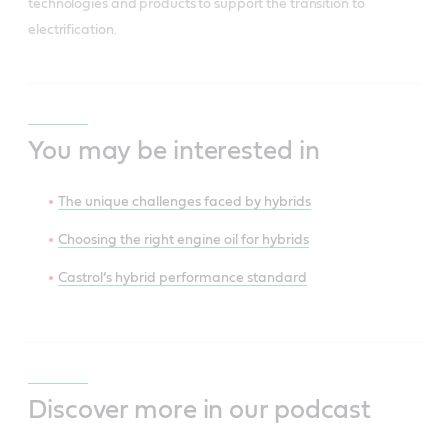
technologies and products to support the transition to
electrification.
You may be interested in
The unique challenges faced by hybrids
Choosing the right engine oil for hybrids
Castrol’s hybrid performance standard
Discover more in our podcast