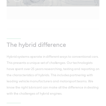
The hybrid difference
Hybrid systems operate in different ways to conventional cars.
This presents a unique set of challenges. Our technologists
have spent over 25 years researching, testing and reporting on
the characteristics of hybrids. This includes partnering with
leading vehicle manufacturers and motorsport teams. We
know the right lubricant can make all the difference in dealing
with the challenges of hybrid engines.