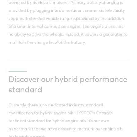
powered by its electric motor(s). Primary battery charging is
provided by plugging into domestic or commercial electricity
supplies. Extended vehicle range is provided by the addition
of a small internal combustion engine. The engine alone has
no ability to drive the wheels. Instead, it powers a generator to
maintain the charge level of the battery.
Discover our hybrid performance
standard
Currently, there is no dedicated industry standard
specification for hybrid engine oils. HYSPEC is Castrol’s
technical standard for hybrid engine oils. It’s our own
benchmark that we have chosen to measure our engine oils