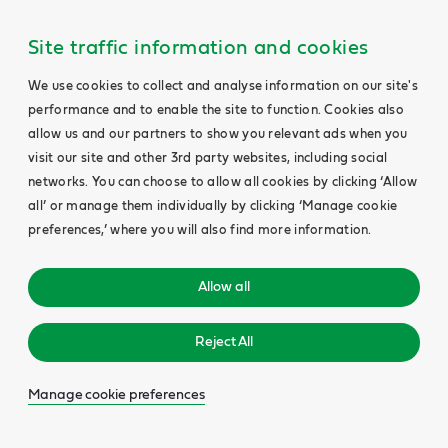
Site traffic information and cookies
We use cookies to collect and analyse information on our site's
performance and to enable the site to function. Cookies also
allow us and our partners to show you relevant ads when you
visit our site and other 3rd party websites, including social
networks. You can choose to allow all cookies by clicking ‘Allow
all’ or manage them individually by clicking ‘Manage cookie
preferences,’ where you will also find more information.
Allow all
Reject All
Manage cookie preferences