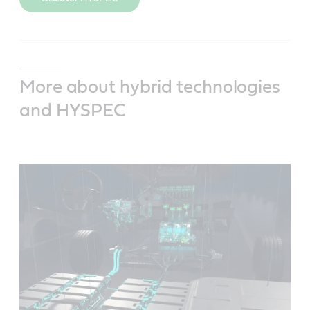
More about hybrid technologies
and HYSPEC