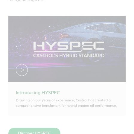
for hybrids against.
Introducing HYSPEC
Drawing on our years of experience, Castrol has created a
comprehensive benchmark for hybrid engine oil performance.
Discover HYSPEC