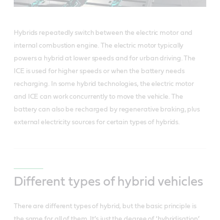
Hybrids repeatedly switch between the electric motor and
internal combustion engine. The electric motor typically
powers a hybrid at lower speeds and for urban driving. The
ICE is used for higher speeds or when the battery needs
recharging. In some hybrid technologies, the electric motor
and ICE can work concurrently to move the vehicle. The
battery can also be recharged by regenerative braking, plus
external electricity sources for certain types of hybrids.
Different types of hybrid vehicles
There are different types of hybrid, but the basic principle is
the same for all of them.
It’s just the degree of ‘hybridisation’