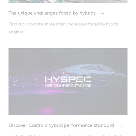
The unique challenges faced by hybrids
Find out about the three main challenges faced by hybrid 
engines.
Discover Castrol’s hybrid performance standard