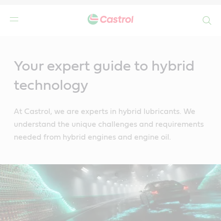
Search
Main
Content
Your expert guide to hybrid
technology
At Castrol, we are experts in hybrid lubricants. We
understand the unique challenges and requirements
needed from hybrid engines and engine oil.