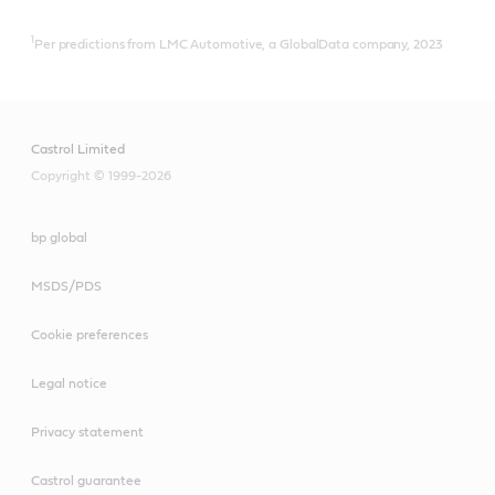
1
Per predictions from LMC Automotive, a GlobalData company, 2023
Castrol Limited
Copyright © 1999-2026
bp global
MSDS/PDS
Cookie preferences
Legal notice
Privacy statement
Castrol guarantee