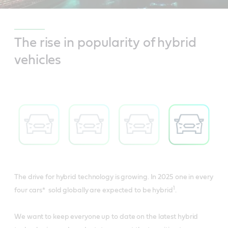
The rise in popularity of hybrid
vehicles
The drive for hybrid technology is growing. In 2025 one in every
1
four cars* sold globally are expected to be hybrid
.
We want to keep everyone up to date on the latest hybrid