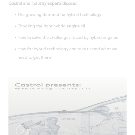
Castrol and industry experts discuss:
The growing demand for hybrid technology
Choosing the right hybrid engine oil
How to solve the challenges faced by hybrid engines
How far hybrid technology can take us and what we
need to get there