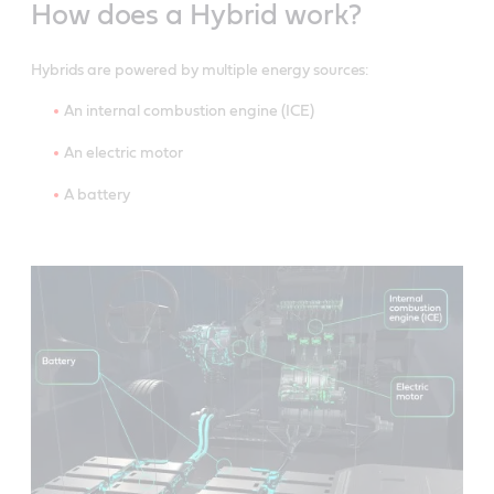
How does a Hybrid work?
Hybrids are powered by multiple energy sources:
An internal combustion engine (ICE)
An electric motor
A battery