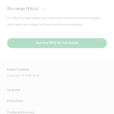
Bio range (EALs)
Our Bio Range helps you meet your environmental targets 
and reduces impact to the marine environment.
Visit the DMS for full details
Castrol Limited
Copyright © 1999-2026
bp global
MSDS/PDS
Cookie preferences