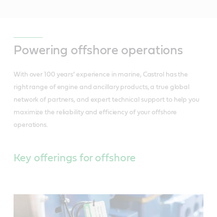
Powering offshore operations
With over 100 years’ experience in marine, Castrol has the
right range of engine and ancillary products, a true global
network of partners, and expert technical support to help you
maximize the reliability and efficiency of your offshore
operations.
Key offerings for offshore