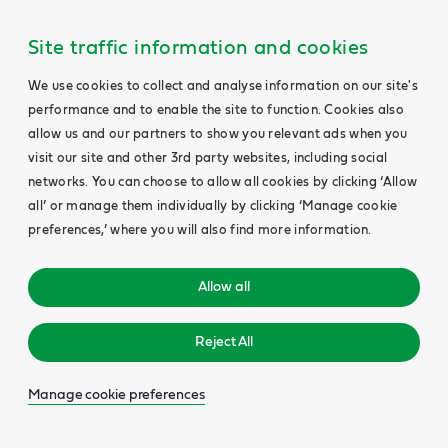
Site traffic information and cookies
We use cookies to collect and analyse information on our site's
performance and to enable the site to function. Cookies also
allow us and our partners to show you relevant ads when you
visit our site and other 3rd party websites, including social
networks. You can choose to allow all cookies by clicking ‘Allow
all’ or manage them individually by clicking ‘Manage cookie
preferences,’ where you will also find more information.
Allow all
Reject All
Manage cookie preferences