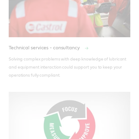
Technical services - consultancy
Solving complex problems with deep knowledge of lubricant 
and equipment interaction could support you to keep your 
operations fully compliant.