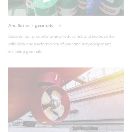
Ancillaries - gear oils
Discover our products to help reduce risk and increase the 
reliability and performance of your ancillary equipment, 
including gear oils.