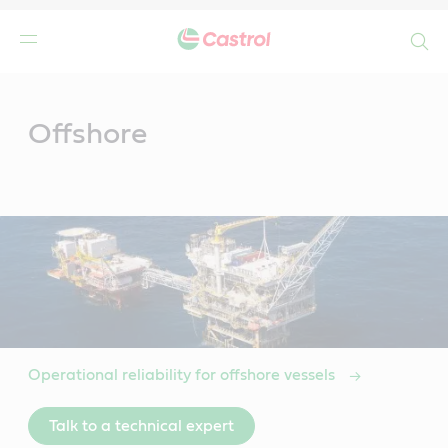
Search
Main
Content
Offshore
Operational reliability for offshore vessels
Talk to a technical expert