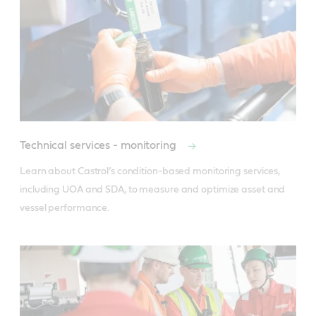
Technical services - monitoring
Learn about Castrol’s condition-based monitoring services, 
including UOA and SDA, to measure and optimize asset and 
vessel performance.