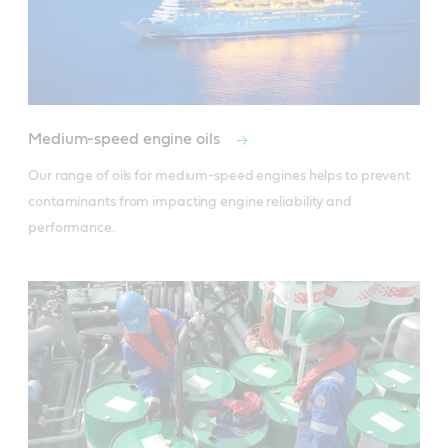
Medium-speed engine oils
Our range of oils for medium-speed engines helps to prevent 
contaminants from impacting engine reliability and 
performance.