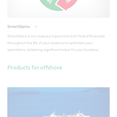
SmartGains
SmartGains is our unique programme that finds efficiencies 
throughout the life of your assets and optimises your 
operations, delivering significant value for your business.
Products for offshore