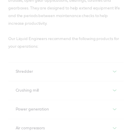
brasses, open gear applications, bearings, turbines and
gearboxes. They are designed to help extend equipment life
and the periods between maintenance checks to help
increase productivity.
Our Liquid Engineers recommend the following products for
your operations:
Shredder
Shredder
Crushing mill
Turbines
Brasses
Power generation
Perfecto T
Molub-Alloy 8031/6000
Power generation
Air compressors