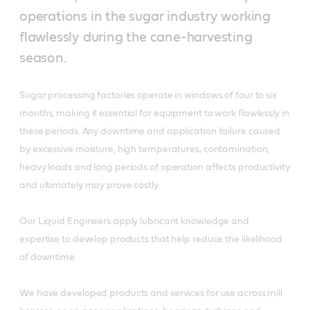
operations in the sugar industry working
flawlessly during the cane-harvesting
season.
Sugar processing factories operate in windows of four to six
months, making it essential for equipment to work flawlessly in
these periods. Any downtime and application failure caused
by excessive moisture, high temperatures, contamination,
heavy loads and long periods of operation affects productivity
and ultimately may prove costly.
Our Liquid Engineers apply lubricant knowledge and
expertise to develop products that help reduce the likelihood
of downtime.
We have developed products and services for use across mill