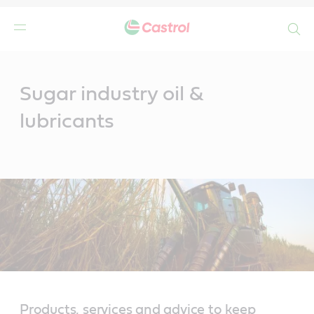
Search
Main
Content
Sugar industry oil &
lubricants
Products, services and advice to keep