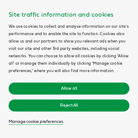
Site traffic information and cookies
We use cookies to collect and analyse information on our site's
performance and to enable the site to function. Cookies also
allow us and our partners to show you relevant ads when you
visit our site and other 3rd party websites, including social
networks. You can choose to allow all cookies by clicking ‘Allow
all’ or manage them individually by clicking ‘Manage cookie
preferences,’ where you will also find more information.
Allow all
Reject All
Manage cookie preferences