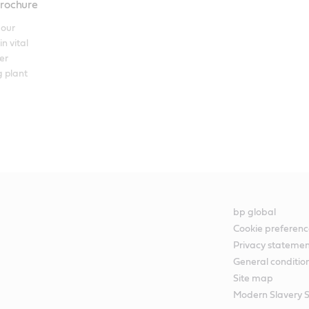
brochure
our 
n vital 
r 
 plant 
bp global
Cookie preferenc
Privacy stateme
General conditio
Site map
Modern Slavery 