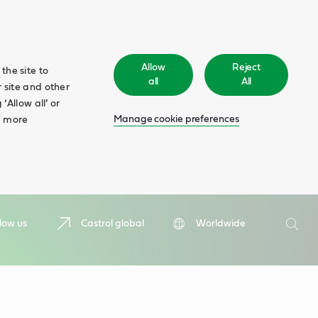
Allow
Reject
the site to
all
All
 site and other
‘Allow all’ or
Manage cookie preferences
d more
Search
low us
Castrol global
Worldwide
Searc