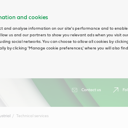
rmation and cookies
ct and analyse information on our site's performance and to enable 
allow us and our partners to show you relevant ads when you visit our
uding social networks. You can choose to allow all cookies by clicking 
ly by clicking ‘Manage cookie preferences,’ where you will also fin
Contact us
Fol
ustrial
Technical services