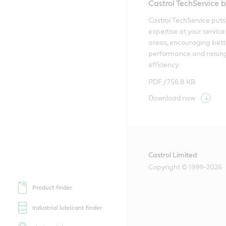
Castrol TechService 
Castrol TechService puts 
expertise at your service i
areas, encouraging bette
performance and raising
efficiency.
PDF /
756.8 KB
Download now
Castrol Limited
Copyright © 1999-2026
Product finder
Industrial lubricant finder