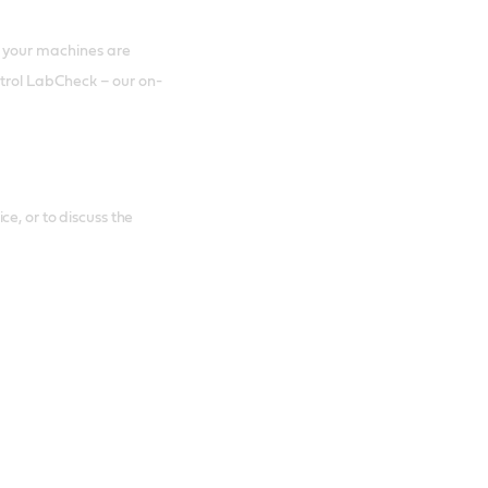
 your machines are
astrol LabCheck – our on-
e, or to discuss the