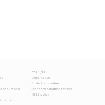
MSDS/PDS
es
Legal notice
nt
Castrol guarantee
ns of purchase
Standard conditions of sale
HSSE policy
Statement