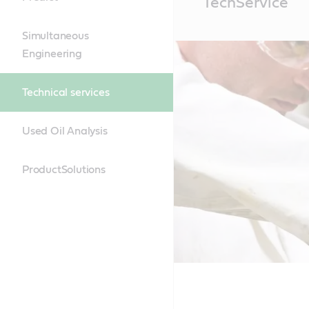
TechService
Content
Simultaneous
Engineering
Technical services
Used Oil Analysis
ProductSolutions