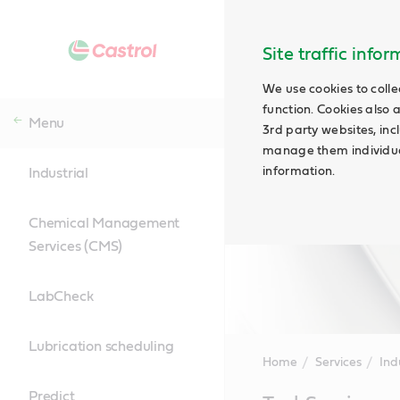
Site traffic info
We use cookies to colle
function. Cookies also 
Menu
3rd party websites, incl
manage them individual
information.
Industrial
Chemical Management
Services (CMS)
LabCheck
Lubrication scheduling
Home
Services
Ind
Predict
Main