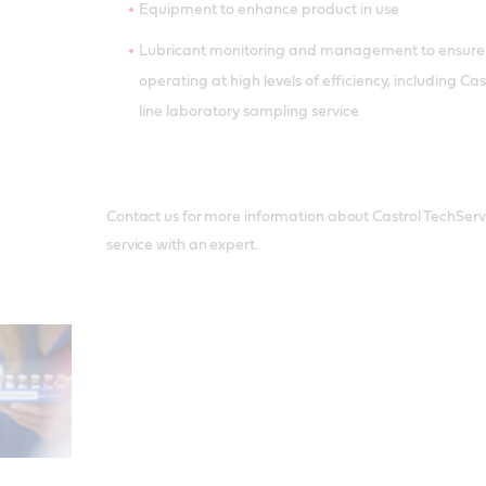
Equipment to enhance product in use
Lubricant monitoring and management to ensure
operating at high levels of efficiency, including C
line laboratory sampling service
Contact us for more information about Castrol TechServic
service with an expert.