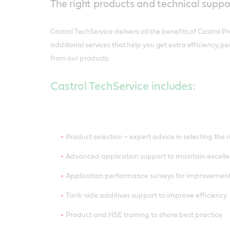
The right products and technical suppo
Castrol TechService delivers all the benefits of Castrol P
additional services that help you get extra efficiency,
from our products.
Castrol TechService includes:
Product selection – expert advice in selecting the 
Advanced application support to maintain excelle
Application performance surveys for improveme
Tank-side additives support to improve efficiency
Product and HSE training to share best practice