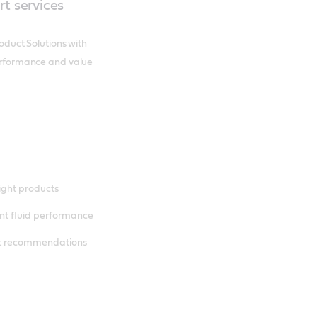
rt services
roduct Solutions with
 performance and value
right products
nt fluid performance
nt recommendations