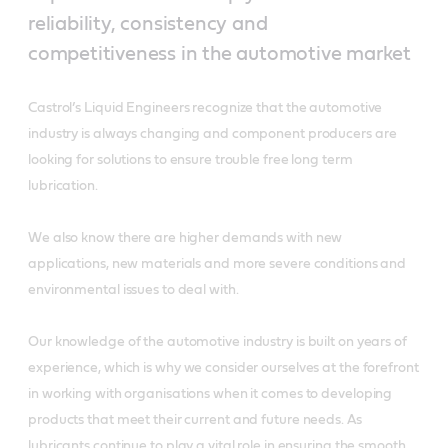
reliability, consistency and
competitiveness in the automotive market
Castrol’s Liquid Engineers recognize that the automotive
industry is always changing and component producers are
looking for solutions to ensure trouble free long term
lubrication.
We also know there are higher demands with new
applications, new materials and more severe conditions and
environmental issues to deal with.
Our knowledge of the automotive industry is built on years of
experience, which is why we consider ourselves at the forefront
in working with organisations when it comes to developing
products that meet their current and future needs. As
lubricants continue to play a vital role in ensuring the smooth