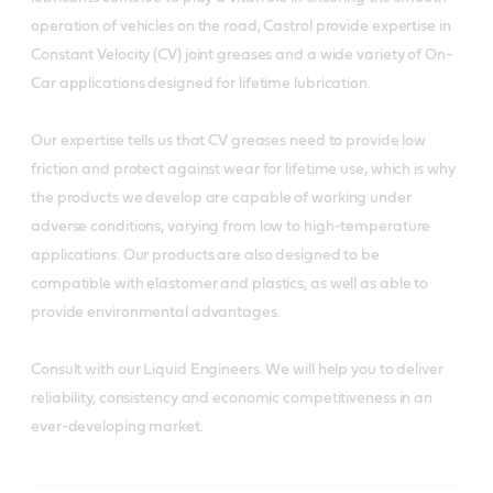
operation of vehicles on the road, Castrol provide expertise in
Constant Velocity (CV) joint greases and a wide variety of On-
Car applications designed for lifetime lubrication.
Our expertise tells us that CV greases need to provide low
friction and protect against wear for lifetime use, which is why
the products we develop are capable of working under
adverse conditions, varying from low to high-temperature
applications. Our products are also designed to be
compatible with elastomer and plastics, as well as able to
provide environmental advantages.
Consult with our Liquid Engineers. We will help you to deliver
reliability, consistency and economic competitiveness in an
ever-developing market.