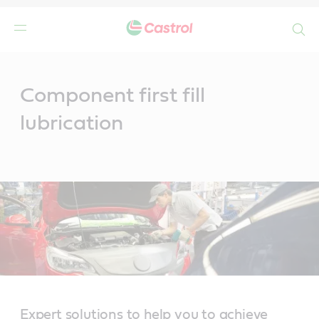
Search
Main
Content
Component first fill
lubrication
Expert solutions to help you to achieve