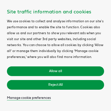
Site traffic information and cookies
We use cookies to collect and analyse information on our site's
performance and to enable the site to function. Cookies also
allow us and our partners to show you relevant ads when you
visit our site and other 3rd party websites, including social
networks. You can choose to allow all cookies by clicking ‘Allow
all’ or manage them individually by clicking ‘Manage cookie
preferences,’ where you will also find more information.
Allow all
Reject All
Manage cookie preferences