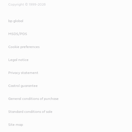
Copyright © 1999-2026
bp global
MSDS/PDS
Cookie preferences
Legal notice
Privacy statement
Castrol guarantee
General conditions of purchase
Standard conditions of sale
Site map