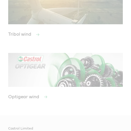
Tribol wind
Optigear wind
Castrol Limited