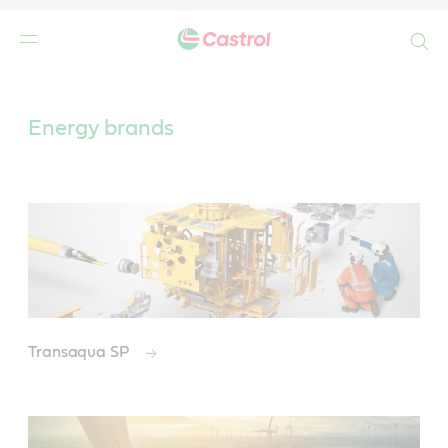
Search
Main
Content
Energy brands
Transaqua SP