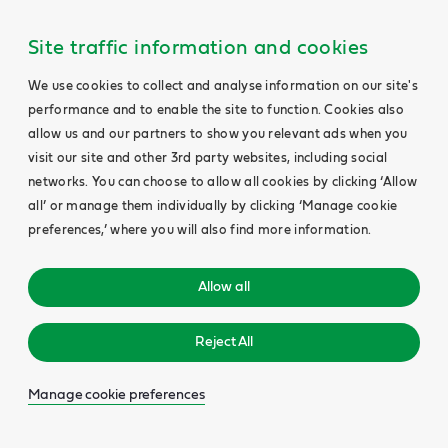
Site traffic information and cookies
We use cookies to collect and analyse information on our site's
performance and to enable the site to function. Cookies also
allow us and our partners to show you relevant ads when you
visit our site and other 3rd party websites, including social
networks. You can choose to allow all cookies by clicking ‘Allow
all’ or manage them individually by clicking ‘Manage cookie
preferences,’ where you will also find more information.
Allow all
Reject All
Manage cookie preferences